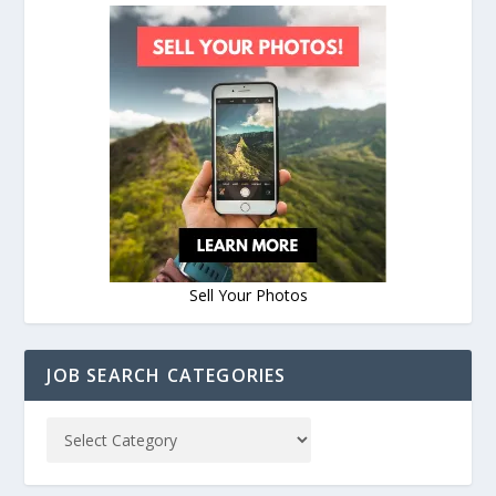
Sell Your Photos
JOB SEARCH CATEGORIES