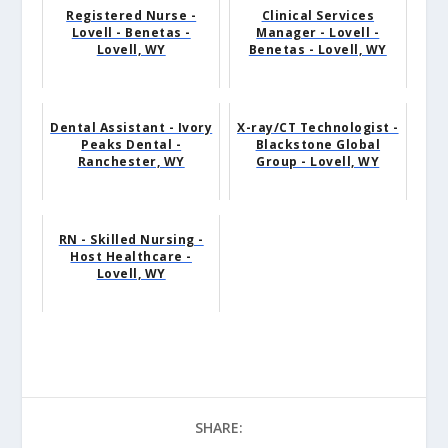
Registered Nurse -
Clinical Services
Lovell - Benetas -
Manager - Lovell -
Lovell, WY
Benetas - Lovell, WY
Dental Assistant - Ivory
X-ray/CT Technologist -
Peaks Dental -
Blackstone Global
Ranchester, WY
Group - Lovell, WY
RN - Skilled Nursing -
Host Healthcare -
Lovell, WY
SHARE: