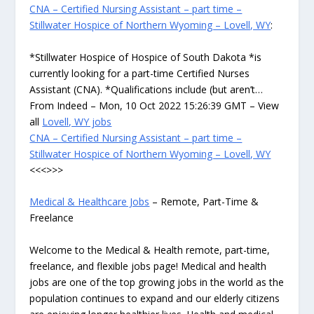
CNA – Certified Nursing Assistant – part time –
Stillwater Hospice of Northern Wyoming – Lovell, WY
:
*Stillwater Hospice of Hospice of South Dakota *is
currently looking for a part-time Certified Nurses
Assistant (CNA). *Qualifications include (but aren’t…
From Indeed – Mon, 10 Oct 2022 15:26:39 GMT – View
all
Lovell, WY jobs
CNA – Certified Nursing Assistant – part time –
Stillwater Hospice of Northern Wyoming – Lovell, WY
<<<>>>
Medical & Healthcare Jobs
– Remote, Part-Time &
Freelance
Welcome to the Medical & Health remote, part-time,
freelance, and flexible jobs page! Medical and health
jobs are one of the top growing jobs in the world as the
population continues to expand and our elderly citizens