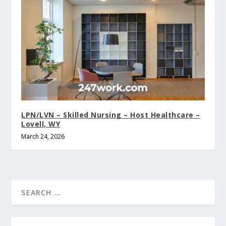
LPN/LVN – Skilled Nursing – Host Healthcare –
Lovell, WY
March 24, 2026