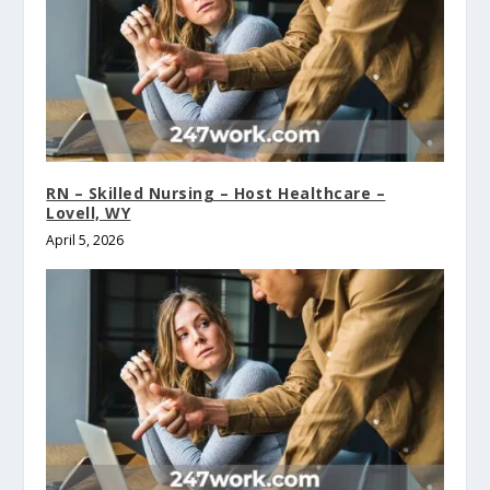
RN – Skilled Nursing – Host Healthcare –
Lovell, WY
April 5, 2026