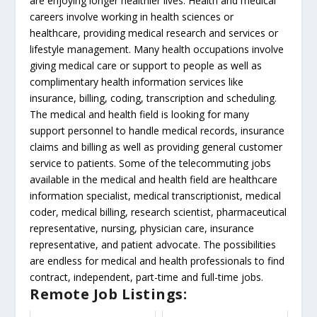
are enjoying longer healthier lives. Health and medical
careers involve working in health sciences or
healthcare, providing medical research and services or
lifestyle management. Many health occupations involve
giving medical care or support to people as well as
complimentary health information services like
insurance, billing, coding, transcription and scheduling.
The medical and health field is looking for many
support personnel to handle medical records, insurance
claims and billing as well as providing general customer
service to patients. Some of the telecommuting jobs
available in the medical and health field are healthcare
information specialist, medical transcriptionist, medical
coder, medical billing, research scientist, pharmaceutical
representative, nursing, physician care, insurance
representative, and patient advocate. The possibilities
are endless for medical and health professionals to find
contract, independent, part-time and full-time jobs.
Remote Job Listings: