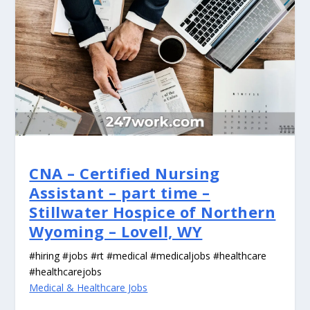
CNA – Certified Nursing
Assistant – part time –
Stillwater Hospice of Northern
Wyoming – Lovell, WY
#hiring #jobs #rt #medical #medicaljobs #healthcare
#healthcarejobs
Medical & Healthcare Jobs