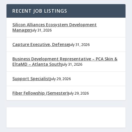
RECENT JOB LISTINGS
Silicon Alliances Ecosystem Development
Manager
July 31, 2026
Capture Executive, Defense
July 31, 2026
Business Development Representative – PCA Skin &
EltaMD – Atlanta South
July 31, 2026
Support Specialist
July 29, 2026
Fiber Fellowship (Semester)
July 29, 2026