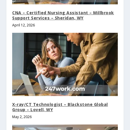
CNA – Certified Nursing Assistant – Millbrook
Support Services – Sheridan, WY
April 12, 2026
X-ray/CT Technologist – Blackstone Global
Group – Lovell, WY
May 2, 2026