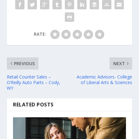
RATE:
PREVIOUS
NEXT
Retail Counter Sales –
Academic Advisors- College
O’Reilly Auto Parts – Cody,
of Liberal Arts & Sciences
WY
RELATED POSTS