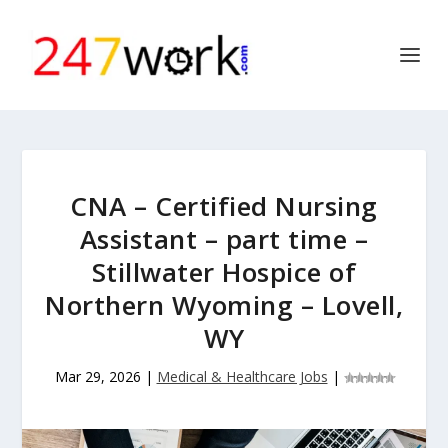
CNA – Certified Nursing
Assistant – part time –
Stillwater Hospice of
Northern Wyoming – Lovell,
WY
Mar 29, 2026
|
Medical & Healthcare Jobs
|