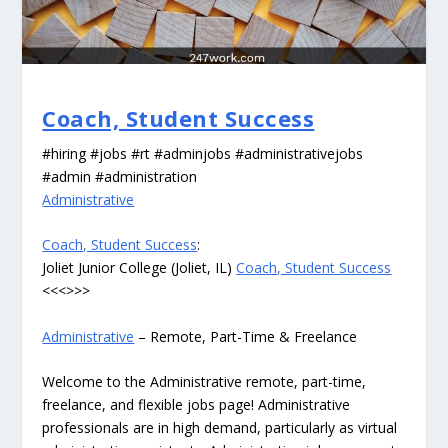
Coach, Student Success
#hiring #jobs #rt #adminjobs #administrativejobs
#admin #administration
Administrative
Coach, Student Success
:
Joliet Junior College (Joliet, IL)
Coach, Student Success
<<<>>>
Administrative
– Remote, Part-Time & Freelance
Welcome to the Administrative remote, part-time,
freelance, and flexible jobs page! Administrative
professionals are in high demand, particularly as virtual