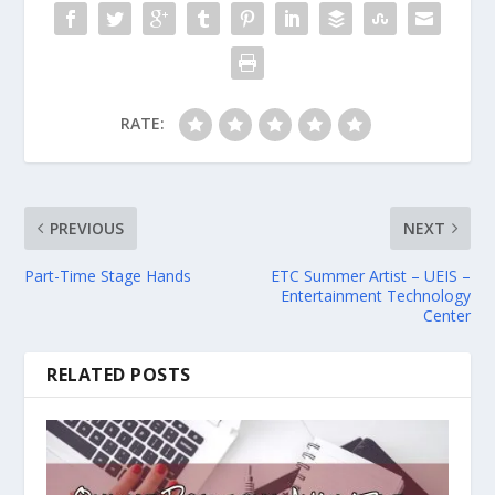
RATE:
PREVIOUS
NEXT
Part-Time Stage Hands
ETC Summer Artist – UEIS –
Entertainment Technology
Center
RELATED POSTS