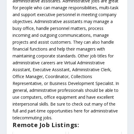
administrative assistants. Administrative jobs are great
for people who can manage responsibilities, multi-task
and support executive personnel in meeting company
objectives. Administrative assistants may manage a
busy office, handle personnel matters, process
incoming and outgoing communications, manage
projects and assist customers. They can also handle
financial functions and help their managers with
maintaining corporate standards. Other job titles for
administrative careers are Virtual Administrative
Assistant, Executive Assistant, Administrative Clerk,
Office Manager, Coordinator, Collections
Representative, or Business Development Specialist. In
general, administrative professionals should be able to
use computers, office equipment and have excellent
interpersonal skills. Be sure to check out many of the
full and part-time opportunities here for administrative
telecommuting jobs.
Remote Job Listings: