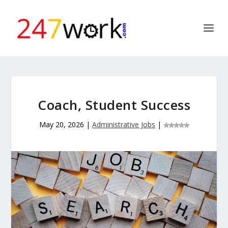
Coach, Student Success
May 20, 2026
|
Administrative Jobs
|