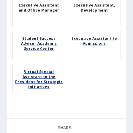
Executive Assistant
Executive Assistant,
and Office Manager
Development
Student Success
Executive Assistant to
Advisor Academic
Admissions
Service Center
Virtual Special
Assistant to the
President for Strategic
Initiatives
SHARE: