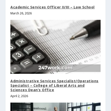
Academic Services Officer II/III – Law School
March 26, 2026
Administrative Services Specialist/Operations
Specialist – College of Liberal Arts and
Sciences Dean’s Office
April 2, 2026