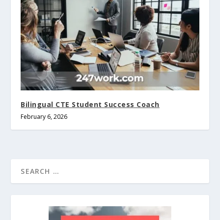
Bilingual CTE Student Success Coach
February 6, 2026