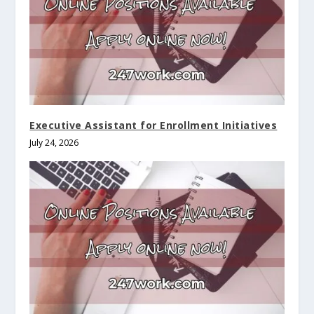
Executive Assistant for Enrollment Initiatives
July 24, 2026