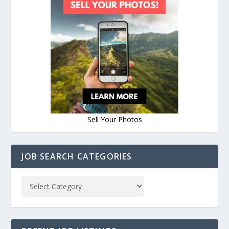
Sell Your Photos
JOB SEARCH CATEGORIES