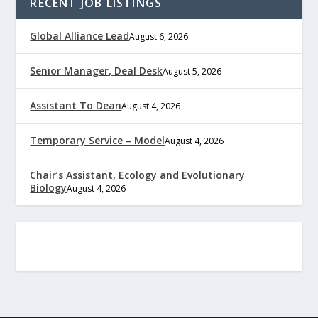
RECENT JOB LISTINGS
Global Alliance Lead
August 6, 2026
Senior Manager, Deal Desk
August 5, 2026
Assistant To Dean
August 4, 2026
Temporary Service – Model
August 4, 2026
Chair’s Assistant, Ecology and Evolutionary
Biology
August 4, 2026