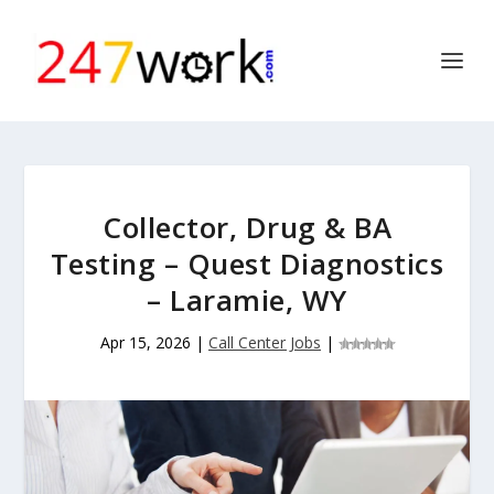
Collector, Drug & BA
Testing – Quest Diagnostics
– Laramie, WY
Apr 15, 2026
|
Call Center Jobs
|