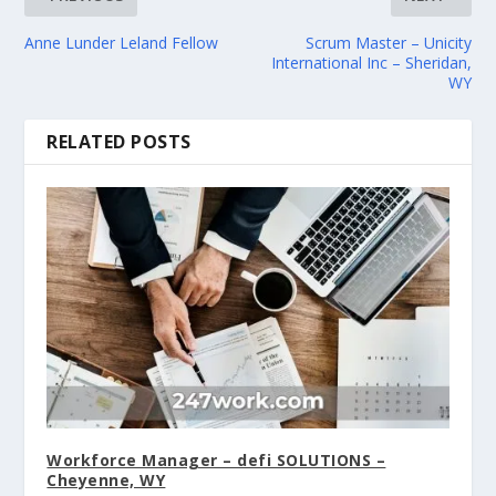
Anne Lunder Leland Fellow
Scrum Master – Unicity
International Inc – Sheridan,
WY
RELATED POSTS
Workforce Manager – defi SOLUTIONS –
Cheyenne, WY