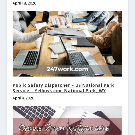
April 18, 2026
Public Safety Dispatcher – US National Park
Service – Yellowstone National Park, WY
April 4, 2026