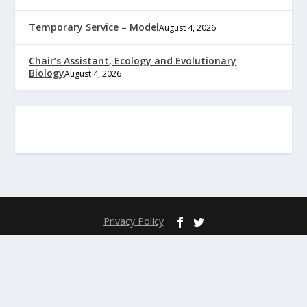
Temporary Service – Model
August 4, 2026
Chair’s Assistant, Ecology and Evolutionary
Biology
August 4, 2026
Privacy Policy