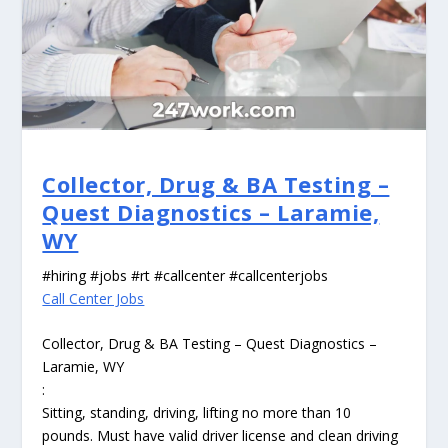
Collector, Drug & BA Testing –
Quest Diagnostics – Laramie,
WY
#hiring #jobs #rt #callcenter #callcenterjobs
Call Center Jobs
Collector, Drug & BA Testing – Quest Diagnostics –
Laramie, WY
:
Sitting, standing, driving, lifting no more than 10
pounds. Must have valid driver license and clean driving