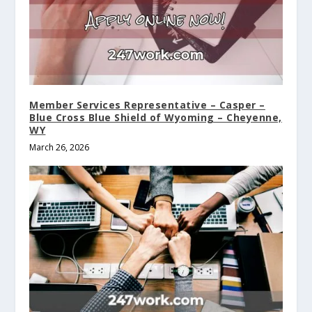
Member Services Representative – Casper –
Blue Cross Blue Shield of Wyoming – Cheyenne,
WY
March 26, 2026