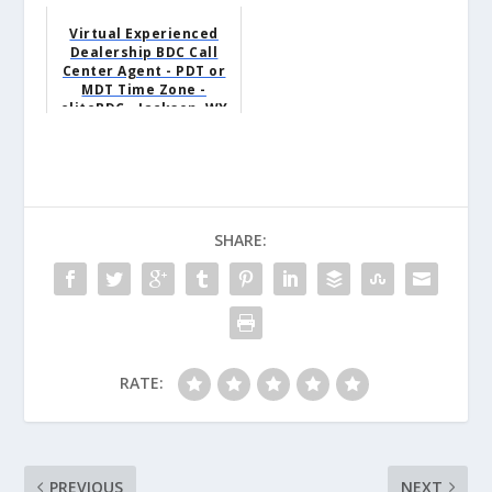
Virtual Experienced
Dealership BDC Call
Center Agent - PDT or
MDT Time Zone -
eliteBDC - Jackson, WY
SHARE:
RATE:
PREVIOUS
NEXT