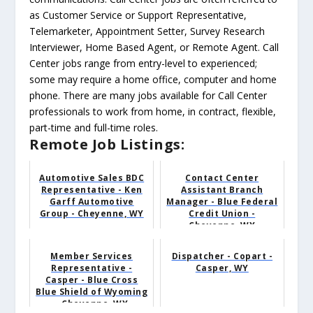
as Customer Service or Support Representative,
Telemarketer, Appointment Setter, Survey Research
Interviewer, Home Based Agent, or Remote Agent. Call
Center jobs range from entry-level to experienced;
some may require a home office, computer and home
phone. There are many jobs available for Call Center
professionals to work from home, in contract, flexible,
part-time and full-time roles.
Remote Job Listings:
Automotive Sales BDC
Contact Center
Representative - Ken
Assistant Branch
Garff Automotive
Manager - Blue Federal
Group - Cheyenne, WY
Credit Union -
Cheyenne, WY
Member Services
Dispatcher - Copart -
Representative -
Casper, WY
Casper - Blue Cross
Blue Shield of Wyoming
- Cheyenne, WY