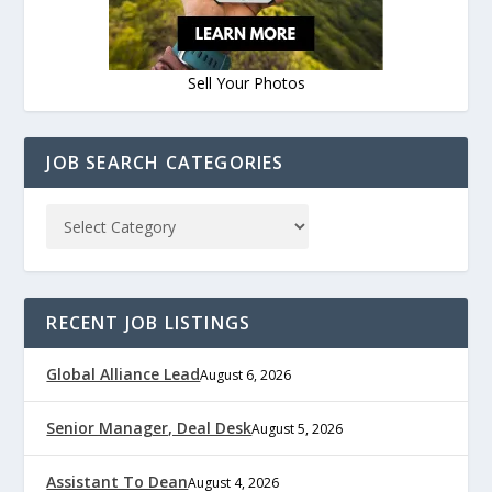
Sell Your Photos
JOB SEARCH CATEGORIES
RECENT JOB LISTINGS
Global Alliance Lead
August 6, 2026
Senior Manager, Deal Desk
August 5, 2026
Assistant To Dean
August 4, 2026