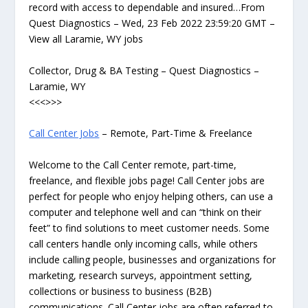
record with access to dependable and insured…From
Quest Diagnostics – Wed, 23 Feb 2022 23:59:20 GMT –
View all Laramie, WY jobs
Collector, Drug & BA Testing – Quest Diagnostics –
Laramie, WY
<<<>>>
Call Center Jobs
– Remote, Part-Time & Freelance
Welcome to the Call Center remote, part-time,
freelance, and flexible jobs page! Call Center jobs are
perfect for people who enjoy helping others, can use a
computer and telephone well and can “think on their
feet” to find solutions to meet customer needs. Some
call centers handle only incoming calls, while others
include calling people, businesses and organizations for
marketing, research surveys, appointment setting,
collections or business to business (B2B)
communications. Call Center jobs are often referred to