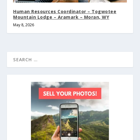
Human Resources Coordinator – Togwotee
Mountain Lodge – Aramark – Moran, WY
May 8, 2026