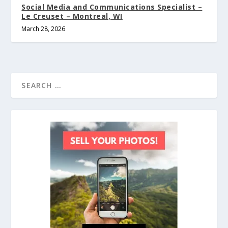
Social Media and Communications Specialist –
Le Creuset – Montreal, WI
March 28, 2026