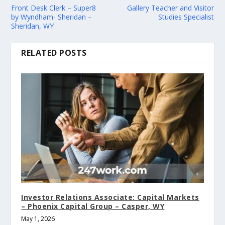
Front Desk Clerk – Super8
Gallery Teacher and Visitor
by Wyndham- Sheridan –
Studies Specialist
Sheridan, WY
RELATED POSTS
Investor Relations Associate: Capital Markets
– Phoenix Capital Group – Casper, WY
May 1, 2026