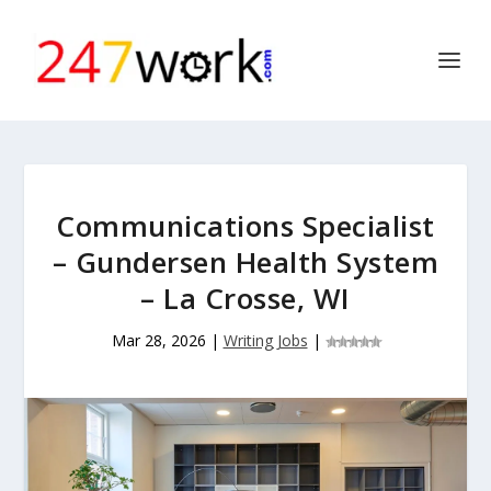
Communications Specialist
– Gundersen Health System
– La Crosse, WI
Mar 28, 2026
|
Writing Jobs
|