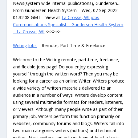
News(system wide internal publications), Gundersen…
From Gundersen Health System – Wed, 07 Sep 2022
01:32:08 GMT – View all
La Crosse, WI jobs
Communications Specialist – Gundersen Health System
– La Crosse, WI
<<<>>>
Writing Jobs
– Remote, Part-Time & Freelance
Welcome to the Writing remote, part-time, freelance,
and flexible jobs page! Do you enjoy expressing
yourself through the written word? Then you may be
looking for a career as an online Writer. Writers produce
a wide variety of written materials delivered to an
audience in a number of ways. Writers develop content
using several multimedia formats for readers, listeners,
or viewers. Although many people write as part of their
primary job, Writers perform this function primarily on
websites, community forums and blogs. Writers fall into
two main categories-writers (authors) and technical
writers. Most writers and editors have at least a basic