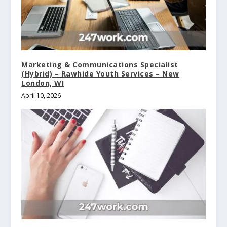
Marketing & Communications Specialist
(Hybrid) – Rawhide Youth Services – New
London, WI
April 10, 2026