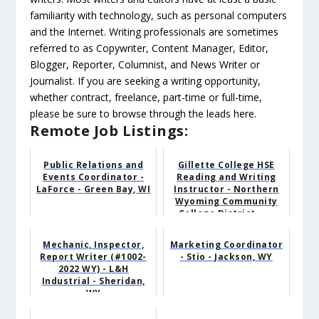
familiarity with technology, such as personal computers
and the Internet. Writing professionals are sometimes
referred to as Copywriter, Content Manager, Editor,
Blogger, Reporter, Columnist, and News Writer or
Journalist. If you are seeking a writing opportunity,
whether contract, freelance, part-time or full-time,
please be sure to browse through the leads here.
Remote Job Listings:
Public Relations and
Gillette College HSE
Events Coordinator -
Reading and Writing
LaForce - Green Bay, WI
Instructor - Northern
Wyoming Community
College District - ...
Mechanic, Inspector,
Marketing Coordinator
Report Writer (#1002-
- Stio - Jackson, WY
2022 WY) - L&H
Industrial - Sheridan,
WY