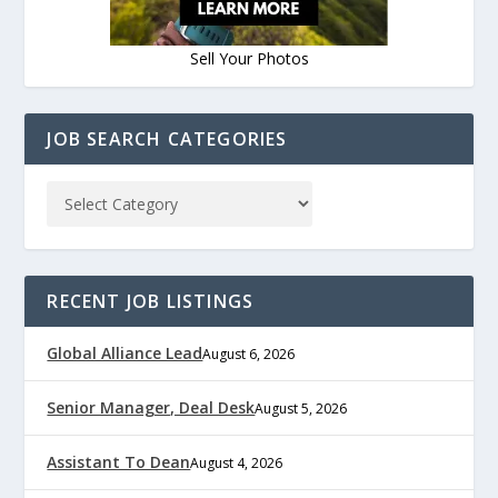
Sell Your Photos
JOB SEARCH CATEGORIES
RECENT JOB LISTINGS
Global Alliance Lead
August 6, 2026
Senior Manager, Deal Desk
August 5, 2026
Assistant To Dean
August 4, 2026