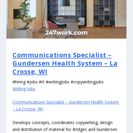
Communications Specialist –
Gundersen Health System – La
Crosse, WI
#hiring #jobs #rt #writingJobs #copywritingjobs
Writing Jobs
Communications Specialist – Gundersen Health System
– La Crosse, WI
:
Develops concepts, coordinates copywriting, design
and distribution of material for Bridges and Gundersen