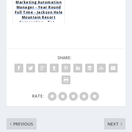
Marketing Automation
Manager - Year Round
Full Time - Jackson Hole
Mountain Resort
Corporation - Tet...
SHARE:
RATE:
PREVIOUS
NEXT