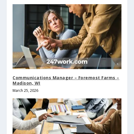
Communications Manager – Foremost Farms –
Madison, WI
March 25, 2026