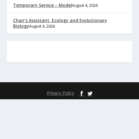
Temporary Service – Model
August 4, 2026
Chair’s Assistant, Ecology and Evolutionary
Biology
August 4, 2026
Privacy Policy