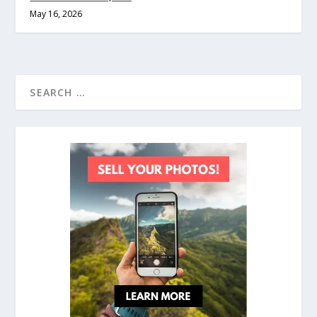
May 16, 2026