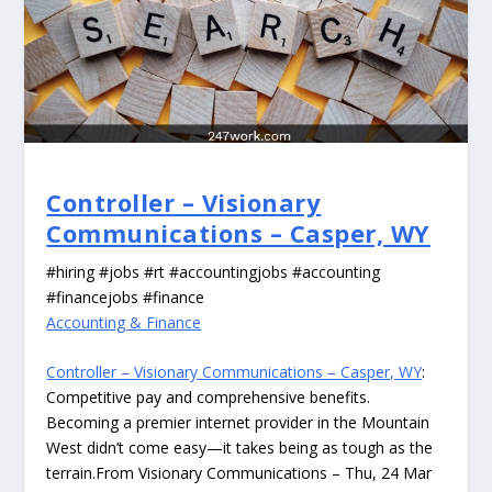
Controller – Visionary
Communications – Casper, WY
#hiring #jobs #rt #accountingjobs #accounting
#financejobs #finance
Accounting & Finance
Controller – Visionary Communications – Casper, WY
:
Competitive pay and comprehensive benefits.
Becoming a premier internet provider in the Mountain
West didn’t come easy—it takes being as tough as the
terrain.From Visionary Communications – Thu, 24 Mar