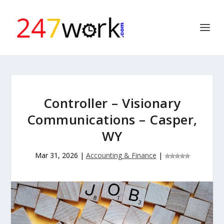
Controller – Visionary
Communications – Casper,
WY
Mar 31, 2026
|
Accounting & Finance
|