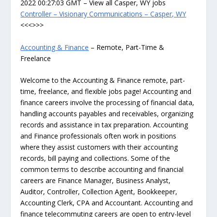
2022 00:27:03 GMT – View all Casper, WY jobs
Controller – Visionary Communications – Casper, WY
<<<>>>
Accounting & Finance
– Remote, Part-Time &
Freelance
Welcome to the Accounting & Finance remote, part-
time, freelance, and flexible jobs page! Accounting and
finance careers involve the processing of financial data,
handling accounts payables and receivables, organizing
records and assistance in tax preparation. Accounting
and Finance professionals often work in positions
where they assist customers with their accounting
records, bill paying and collections. Some of the
common terms to describe accounting and financial
careers are Finance Manager, Business Analyst,
Auditor, Controller, Collection Agent, Bookkeeper,
Accounting Clerk, CPA and Accountant. Accounting and
finance telecommuting careers are open to entry-level