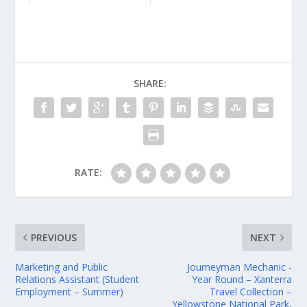
SHARE:
RATE:
PREVIOUS
NEXT
Marketing and Public
Journeyman Mechanic -
Relations Assistant (Student
Year Round – Xanterra
Employment – Summer)
Travel Collection –
Yellowstone National Park,