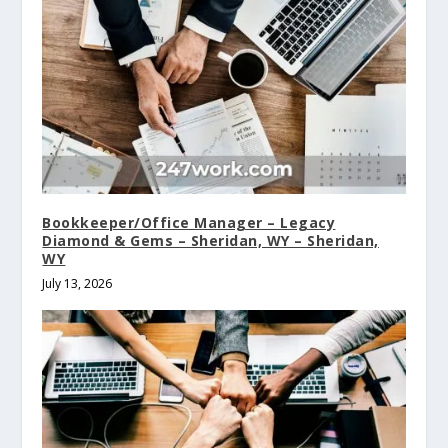
Bookkeeper/Office Manager – Legacy
Diamond & Gems – Sheridan, WY – Sheridan,
WY
July 13, 2026