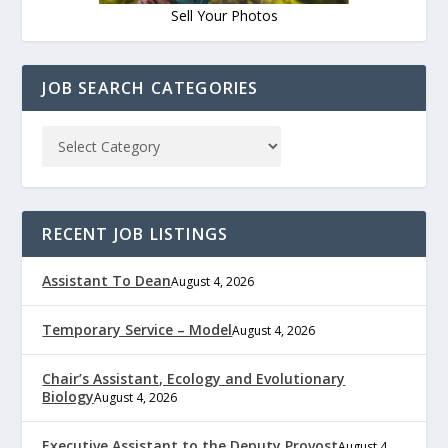
Sell Your Photos
JOB SEARCH CATEGORIES
RECENT JOB LISTINGS
Assistant To Dean
August 4, 2026
Temporary Service – Model
August 4, 2026
Chair’s Assistant, Ecology and Evolutionary
Biology
August 4, 2026
Executive Assistant to the Deputy Provost
August 4,