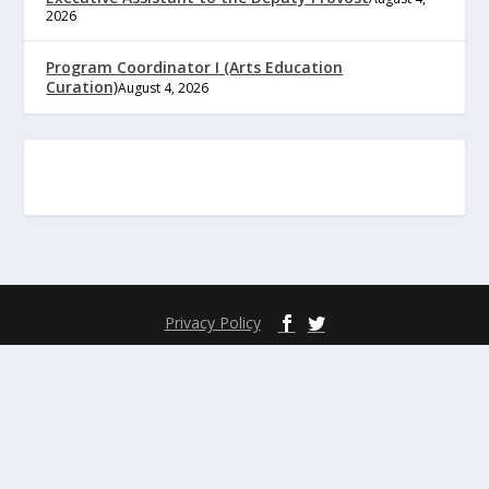
2026
Program Coordinator I (Arts Education
Curation)
August 4, 2026
Privacy Policy