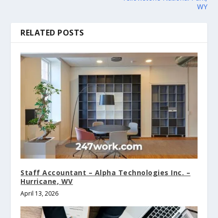
WY
RELATED POSTS
Staff Accountant – Alpha Technologies Inc. –
Hurricane, WV
April 13, 2026