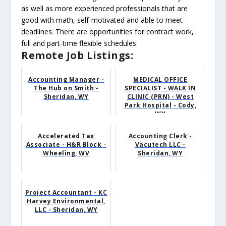
as well as more experienced professionals that are
good with math, self-motivated and able to meet
deadlines. There are opportunities for contract work,
full and part-time flexible schedules.
Remote Job Listings:
Accounting Manager -
MEDICAL OFFICE
The Hub on Smith -
SPECIALIST - WALK IN
Sheridan, WY
CLINIC (PRN) - West
Park Hospital - Cody,
WY
Accelerated Tax
Accounting Clerk -
Associate - H&R Block -
Vacutech LLC -
Wheeling, WV
Sheridan, WY
Project Accountant - KC
Harvey Environmental,
LLC - Sheridan, WY