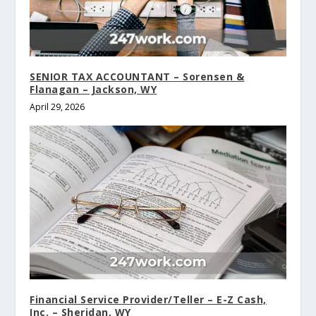
SENIOR TAX ACCOUNTANT – Sorensen &
Flanagan – Jackson, WY
April 29, 2026
Financial Service Provider/Teller – E-Z Cash,
Inc. – Sheridan, WY