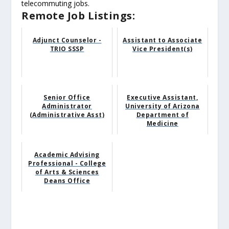
telecommuting jobs.
Remote Job Listings:
Adjunct Counselor -
Assistant to Associate
TRIO SSSP
Vice President(s)
Senior Office
Executive Assistant,
Administrator
University of Arizona
(Administrative Asst)
Department of
Medicine
Academic Advising
Professional - College
of Arts & Sciences
Deans Office