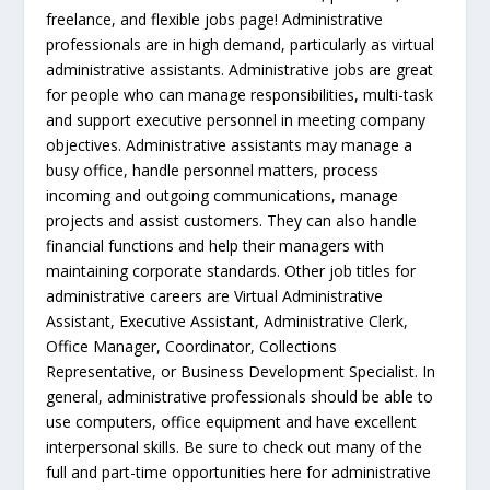
freelance, and flexible jobs page! Administrative
professionals are in high demand, particularly as virtual
administrative assistants. Administrative jobs are great
for people who can manage responsibilities, multi-task
and support executive personnel in meeting company
objectives. Administrative assistants may manage a
busy office, handle personnel matters, process
incoming and outgoing communications, manage
projects and assist customers. They can also handle
financial functions and help their managers with
maintaining corporate standards. Other job titles for
administrative careers are Virtual Administrative
Assistant, Executive Assistant, Administrative Clerk,
Office Manager, Coordinator, Collections
Representative, or Business Development Specialist. In
general, administrative professionals should be able to
use computers, office equipment and have excellent
interpersonal skills. Be sure to check out many of the
full and part-time opportunities here for administrative