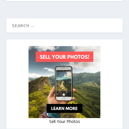
Sell Your Photos