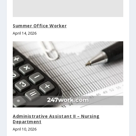
Summer Office Worker
April 14, 2026
Administrative Assistant II – Nursing
Department
April 10, 2026