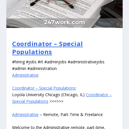
Coordinator – Special
Populations
#hiring #jobs #rt #adminjobs #administrativejobs
#admin #administration
Administrative
Coordinator – Special Populations
:
Loyola University Chicago (Chicago, IL)
Coordinator –
Special Populations
<<<>>>
Administrative
– Remote, Part-Time & Freelance
Welcome to the Administrative remote, part-time,