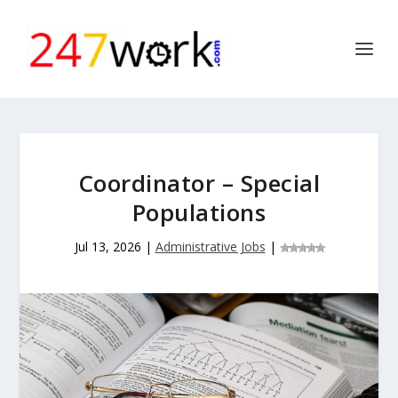
Coordinator – Special
Populations
Jul 13, 2026
|
Administrative Jobs
|