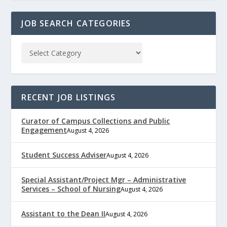
JOB SEARCH CATEGORIES
RECENT JOB LISTINGS
Curator of Campus Collections and Public
Engagement
August 4, 2026
Student Success Adviser
August 4, 2026
Special Assistant/Project Mgr – Administrative
Services – School of Nursing
August 4, 2026
Assistant to the Dean II
August 4, 2026