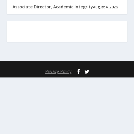
Associate Director, Academic Integrity
August 4, 2026
Privacy Policy