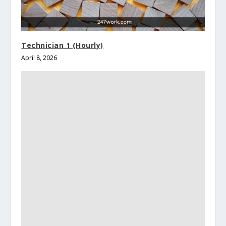
Technician 1 (Hourly)
April 8, 2026