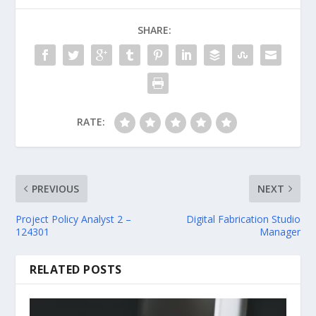
SHARE:
RATE:
PREVIOUS
NEXT
Project Policy Analyst 2 –
Digital Fabrication Studio
124301
Manager
RELATED POSTS