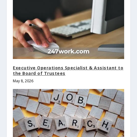
Executive Operations Specialist & Assistant to
the Board of Trustees
May 8, 2026