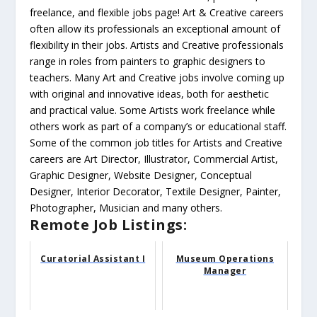
freelance, and flexible jobs page! Art & Creative careers
often allow its professionals an exceptional amount of
flexibility in their jobs. Artists and Creative professionals
range in roles from painters to graphic designers to
teachers. Many Art and Creative jobs involve coming up
with original and innovative ideas, both for aesthetic
and practical value. Some Artists work freelance while
others work as part of a company’s or educational staff.
Some of the common job titles for Artists and Creative
careers are Art Director, Illustrator, Commercial Artist,
Graphic Designer, Website Designer, Conceptual
Designer, Interior Decorator, Textile Designer, Painter,
Photographer, Musician and many others.
Remote Job Listings:
Curatorial Assistant I
Museum Operations
Manager