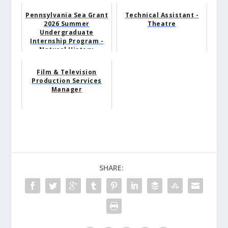
Pennsylvania Sea Grant
Technical Assistant -
2026 Summer
Theatre
Undergraduate
Internship Program -
Natural History
Museum Intern
Film & Television
Production Services
Manager
SHARE: