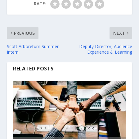
RATE:
PREVIOUS
NEXT
Scott Arboretum Summer
Deputy Director, Audience
Intern
Experience & Learning
RELATED POSTS