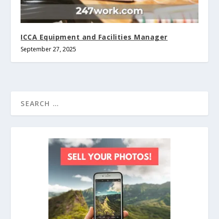
ICCA Equipment and Facilities Manager
September 27, 2025