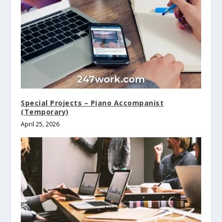
Special Projects – Piano Accompanist
(Temporary)
April 25, 2026