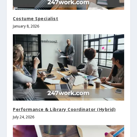
Costume Specialist
January 8, 2026
Performance & Library Coordinator (Hybrid)
July 24, 2026