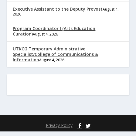
Executive Assistant to the Deputy Provost
August 4,
2026
Program Coordinator I (Arts Education
Curation)
August 4, 2026
UTKCG Temporary Administrative
Specialist/College of Communications &
Information
August 4, 2026
Privacy Policy