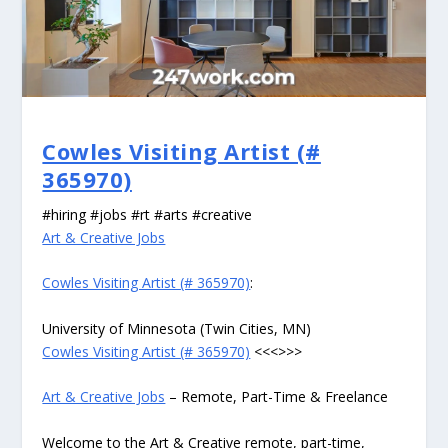
Cowles Visiting Artist (#
365970)
#hiring #jobs #rt #arts #creative
Art & Creative Jobs
Cowles Visiting Artist (# 365970)
:
University of Minnesota (Twin Cities, MN)
Cowles Visiting Artist (# 365970)
<<<>>>
Art & Creative Jobs
– Remote, Part-Time & Freelance
Welcome to the Art & Creative remote, part-time,