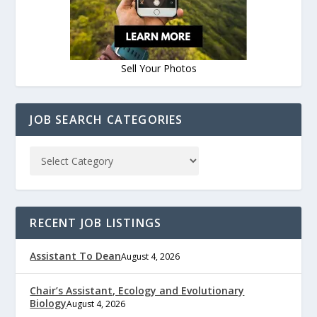
Sell Your Photos
JOB SEARCH CATEGORIES
RECENT JOB LISTINGS
Assistant To Dean
August 4, 2026
Chair’s Assistant, Ecology and Evolutionary
Biology
August 4, 2026