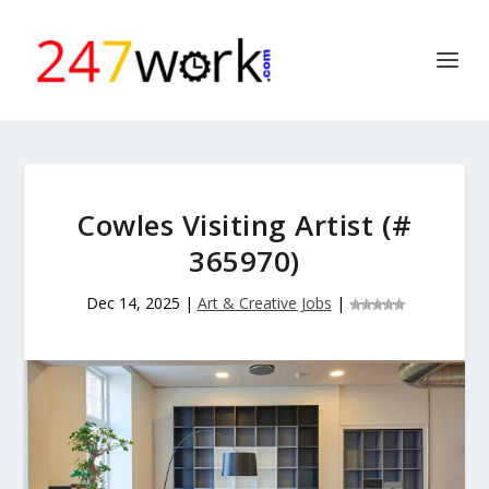
Cowles Visiting Artist (#
365970)
Dec 14, 2025
|
Art & Creative Jobs
|