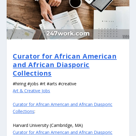
Curator for African American
and African Diasporic
Collections
#hiring #jobs #rt #arts #creative
Art & Creative Jobs
Curator for African American and African Diasporic
Collections
:
Harvard University (Cambridge, MA)
Curator for African American and African Diasporic