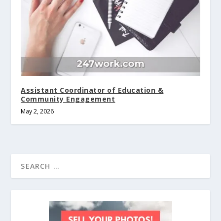
Assistant Coordinator of Education &
Community Engagement
May 2, 2026