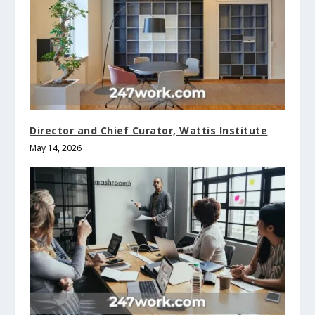
Director and Chief Curator, Wattis Institute
May 14, 2026