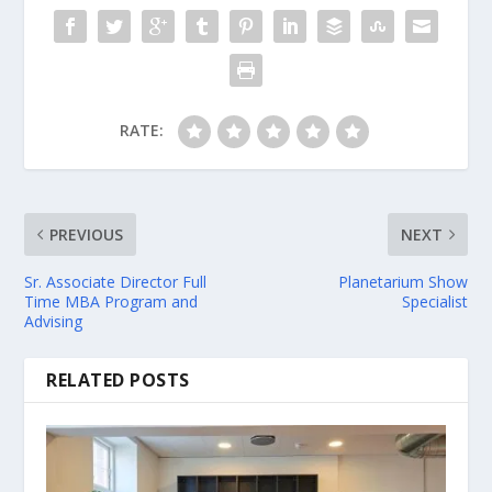
RATE:
PREVIOUS
NEXT
Sr. Associate Director Full
Planetarium Show
Time MBA Program and
Specialist
Advising
RELATED POSTS