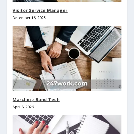
Visitor Service Manager
December 16, 2025
Marching Band Tech
April 8, 2026