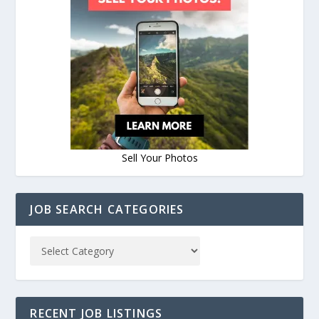
Sell Your Photos
JOB SEARCH CATEGORIES
RECENT JOB LISTINGS