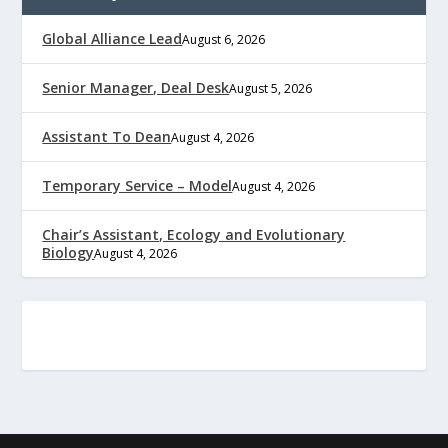
Global Alliance Lead
August 6, 2026
Senior Manager, Deal Desk
August 5, 2026
Assistant To Dean
August 4, 2026
Temporary Service – Model
August 4, 2026
Chair’s Assistant, Ecology and Evolutionary
Biology
August 4, 2026