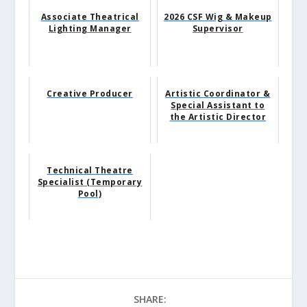
Associate Theatrical
2026 CSF Wig & Makeup
Lighting Manager
Supervisor
Creative Producer
Artistic Coordinator &
Special Assistant to
the Artistic Director
Technical Theatre
Specialist (Temporary
Pool)
SHARE: