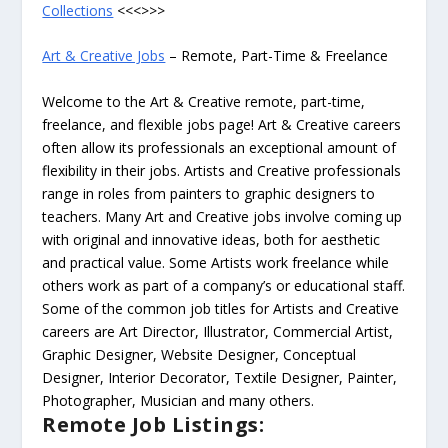
Collections
<<<>>>
Art & Creative Jobs
– Remote, Part-Time & Freelance
Welcome to the Art & Creative remote, part-time,
freelance, and flexible jobs page! Art & Creative careers
often allow its professionals an exceptional amount of
flexibility in their jobs. Artists and Creative professionals
range in roles from painters to graphic designers to
teachers. Many Art and Creative jobs involve coming up
with original and innovative ideas, both for aesthetic
and practical value. Some Artists work freelance while
others work as part of a company’s or educational staff.
Some of the common job titles for Artists and Creative
careers are Art Director, Illustrator, Commercial Artist,
Graphic Designer, Website Designer, Conceptual
Designer, Interior Decorator, Textile Designer, Painter,
Photographer, Musician and many others.
Remote Job Listings: