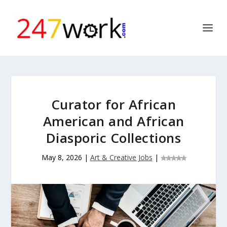
Curator for African
American and African
Diasporic Collections
May 8, 2026
|
Art & Creative Jobs
|