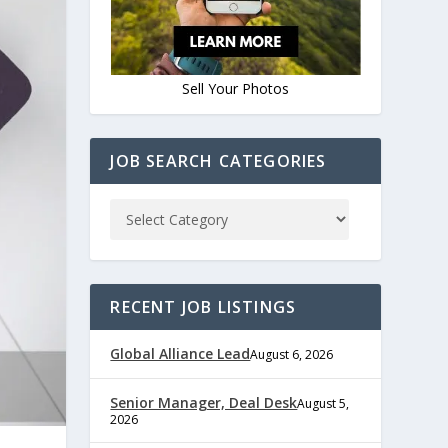
Sell Your Photos
JOB SEARCH CATEGORIES
RECENT JOB LISTINGS
Global Alliance Lead
August 6, 2026
Senior Manager, Deal Desk
August 5,
2026