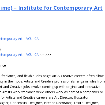
Time) – Institute for Contemporary Art
Contemporary Art – VCU ICA
:
)
Contemporary Art – VCU ICA
<<<>>>
ance
freelance, and flexible jobs page! Art & Creative careers often allow
ity in their jobs. Artists and Creative professionals range in roles from
rt and Creative jobs involve coming up with original and innovative
me Artists work freelance while others work as part of a company’s or
r Artists and Creative careers are Art Director, Illustrator,
igner, Conceptual Designer, Interior Decorator, Textile Designer,