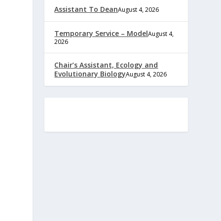
Assistant To Dean
August 4, 2026
Temporary Service – Model
August 4,
2026
Chair’s Assistant, Ecology and
Evolutionary Biology
August 4, 2026