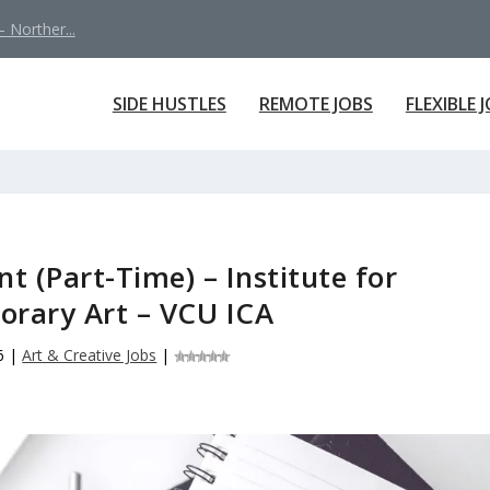
 Norther...
SIDE HUSTLES
REMOTE JOBS
FLEXIBLE 
nt (Part-Time) – Institute for
rary Art – VCU ICA
6
|
Art & Creative Jobs
|