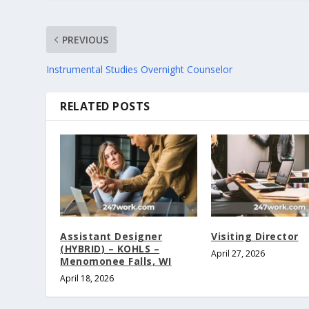
PREVIOUS
Instrumental Studies Overnight Counselor
RELATED POSTS
Assistant Designer
Visiting Director
(HYBRID) – KOHLS –
April 27, 2026
Menomonee Falls, WI
April 18, 2026