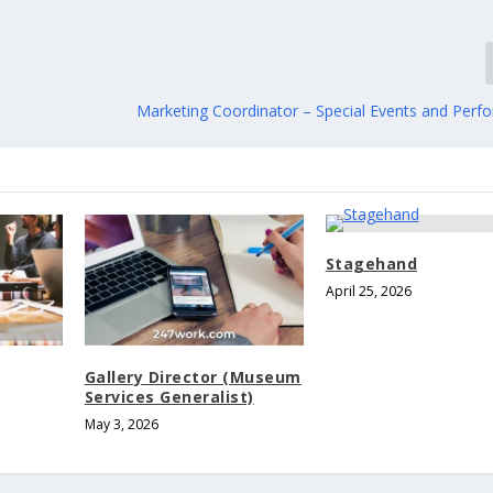
Marketing Coordinator – Special Events and Perfo
Stagehand
April 25, 2026
Gallery Director (Museum
Services Generalist)
May 3, 2026