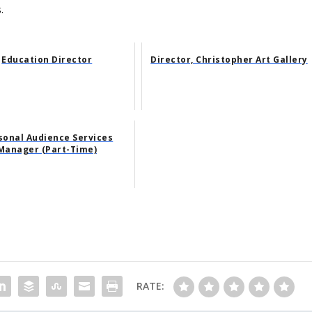
.
Education Director
Director, Christopher Art Gallery
sonal Audience Services
Manager (Part-Time)
RATE: