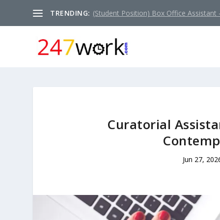
TRENDING:
(Student Position) Box Office Assistant –
Curatorial Assista
Contempo
Jun 27, 202