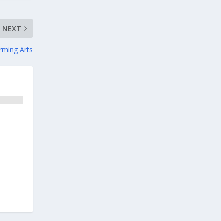
NEXT
rming Arts