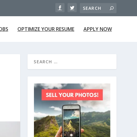
JOBS
OPTIMIZE YOUR RESUME
APPLY NOW