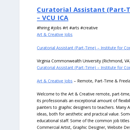
Curatorial Assistant (Part-
– VCU ICA
#hiring #jobs #rt #arts #creative
Art & Creative Jobs
Curatorial Assistant (Part-Time) – Institute for 
Virginia Commonwealth University (Richmond, VA
Curatorial Assistant (Part-Time) – Institute for 
Art & Creative Jobs
– Remote, Part-Time & Freel
Welcome to the Art & Creative remote, part-time, 
its professionals an exceptional amount of flexibil
painters to graphic designers to teachers. Many A
ideas, both for aesthetic and practical value. So
educational staff. Some of the common job titles fo
Commercial Artist, Graphic Designer, Website Des