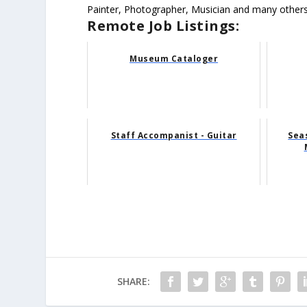
Painter, Photographer, Musician and many others
Remote Job Listings:
Museum Cataloger
Staff Accompanist - Guitar
Sea
SHARE: