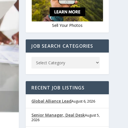
Sell Your Photos
JOB SEARCH CATEGORIES
RECENT JOB LISTINGS
Global Alliance Lead
August 6, 2026
Senior Manager, Deal Desk
August 5,
2026