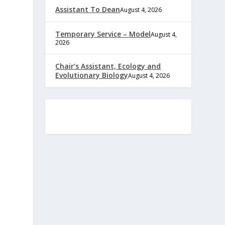
Assistant To Dean
August 4, 2026
Temporary Service – Model
August 4,
2026
Chair’s Assistant, Ecology and
Evolutionary Biology
August 4, 2026