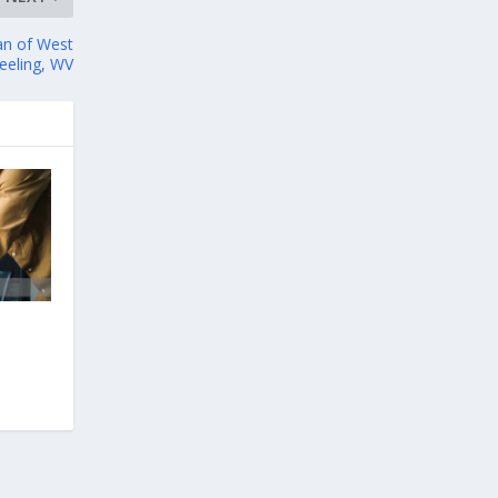
an of West
heeling, WV