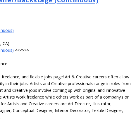
inuous)
:
e, CA)
inuous)
<<<>>>
ance
freelance, and flexible jobs page! Art & Creative careers often allow
ity in their jobs. Artists and Creative professionals range in roles from
rt and Creative jobs involve coming up with original and innovative
me Artists work freelance while others work as part of a company’s or
r Artists and Creative careers are Art Director, Illustrator,
igner, Conceptual Designer, Interior Decorator, Textile Designer,
.