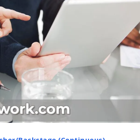
sher/Backstage (Continuous)