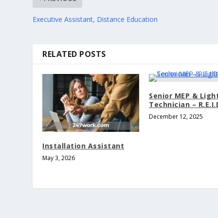
Executive Assistant, Distance Education
RELATED POSTS
Senior MEP & Ligh
Technician – R.E.I.
December 12, 2025
Installation Assistant
May 3, 2026