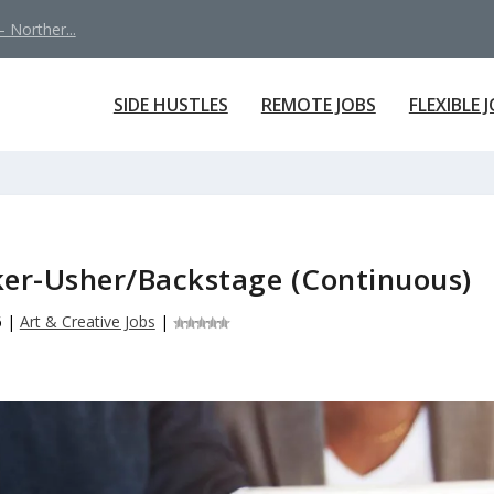
 Norther...
SIDE HUSTLES
REMOTE JOBS
FLEXIBLE 
er-Usher/Backstage (Continuous)
6
|
Art & Creative Jobs
|