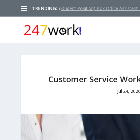
TRENDING:
(Student Position) Box Office Assistant –
Customer Service Work
Jul 24, 202