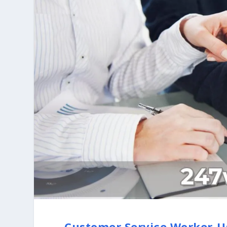
Customer Service Worker-U