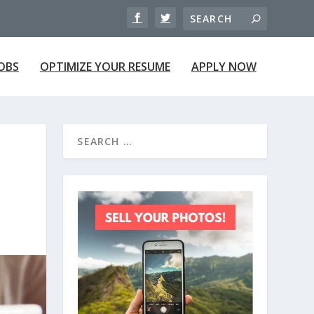
JOBS
OPTIMIZE YOUR RESUME
APPLY NOW