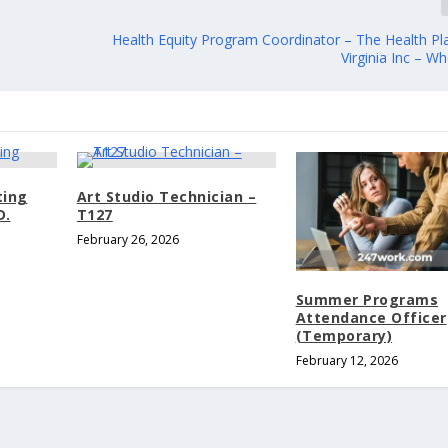
Health Equity Program Coordinator – The Health Pl
Virginia Inc – W
ting
Art Studio Technician –
D.
T127
February 26, 2026
Summer Programs
Attendance Officer
(Temporary)
February 12, 2026