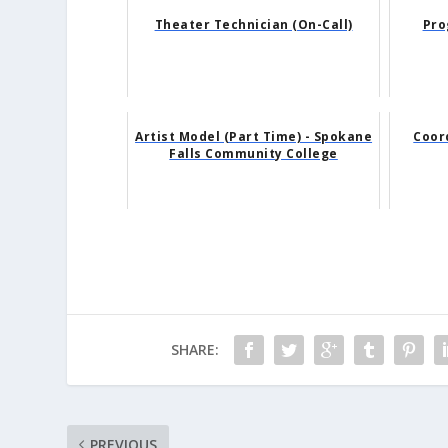
Theater Technician (On-Call)
Pro
Artist Model (Part Time) - Spokane
Coor
Falls Community College
SHARE:
PREVIOUS