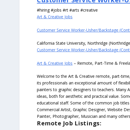
#hiring #jobs #rt #arts #creative
Art & Creative Jobs
Customer Service Worker-Usher/Backstage (Cont
California State University, Northridge (Northridg
Customer Service Worker-Usher/Backstage (Cont
Art & Creative Jobs
– Remote, Part-Time & Freel
Welcome to the Art & Creative remote, part-time, 
its professionals an exceptional amount of flexibil
painters to graphic designers to teachers. Many A
ideas, both for aesthetic and practical value. So
educational staff. Some of the common job titles fo
Commercial Artist, Graphic Designer, Website Des
Painter, Photographer, Musician and many others
Remote Job Listings: