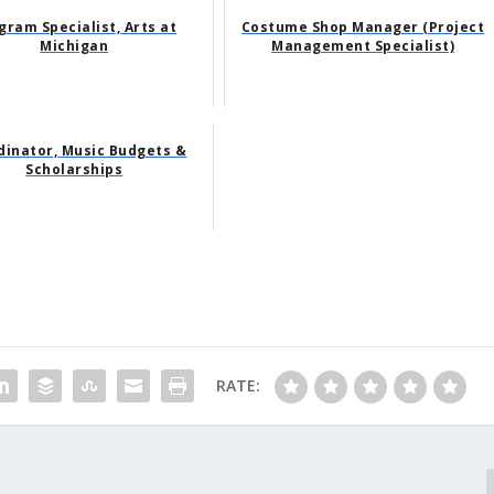
gram Specialist, Arts at
Costume Shop Manager (Project
Michigan
Management Specialist)
dinator, Music Budgets &
Scholarships
RATE: