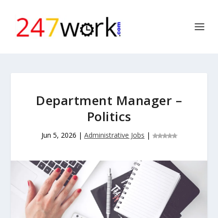
Department Manager –
Politics
Jun 5, 2026
|
Administrative Jobs
|