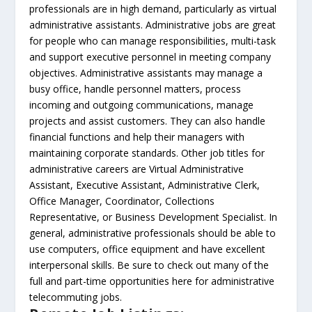
professionals are in high demand, particularly as virtual
administrative assistants. Administrative jobs are great
for people who can manage responsibilities, multi-task
and support executive personnel in meeting company
objectives. Administrative assistants may manage a
busy office, handle personnel matters, process
incoming and outgoing communications, manage
projects and assist customers. They can also handle
financial functions and help their managers with
maintaining corporate standards. Other job titles for
administrative careers are Virtual Administrative
Assistant, Executive Assistant, Administrative Clerk,
Office Manager, Coordinator, Collections
Representative, or Business Development Specialist. In
general, administrative professionals should be able to
use computers, office equipment and have excellent
interpersonal skills. Be sure to check out many of the
full and part-time opportunities here for administrative
telecommuting jobs.