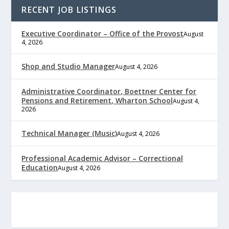
RECENT JOB LISTINGS
Executive Coordinator – Office of the Provost
August
4, 2026
Shop and Studio Manager
August 4, 2026
Administrative Coordinator, Boettner Center for
Pensions and Retirement, Wharton School
August 4,
2026
Technical Manager (Music)
August 4, 2026
Professional Academic Advisor – Correctional
Education
August 4, 2026