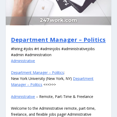
Department Manager – Politics
#hiring #jobs #rt #adminjobs #administrativejobs
#admin #administration
Administrative
Department Manager – Politics
:
New York University (New York, NY)
Department
Manager – Politics
<<<>>>
Administrative
– Remote, Part-Time & Freelance
Welcome to the Administrative remote, part-time,
freelance, and flexible jobs page! Administrative