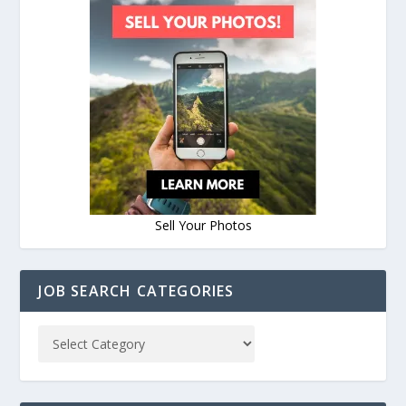
Sell Your Photos
JOB SEARCH CATEGORIES