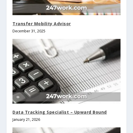
Transfer Mobility Advisor
December 31, 2025
Data Tracking Specialist – Upward Bound
January 21, 2026