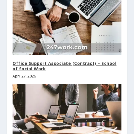
Office Support Associate (Contract) – School
of Social Work
April 27, 2026