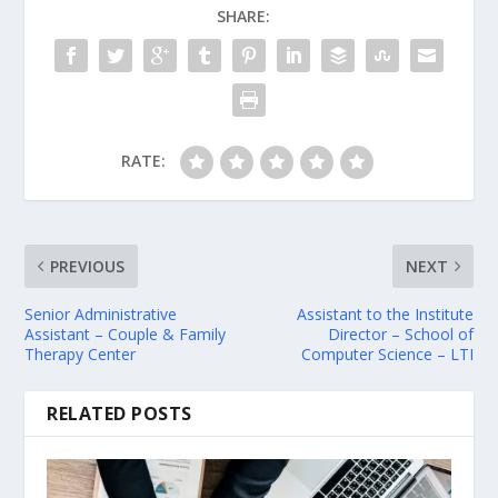
SHARE:
RATE:
PREVIOUS
NEXT
Senior Administrative
Assistant to the Institute
Assistant – Couple & Family
Director – School of
Therapy Center
Computer Science – LTI
RELATED POSTS