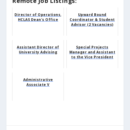
Remote Job Listings:
Director of Operations,
Upward Bound
HCLAS Dean's Office
Coordinator & Student
Advisor (2 Vacancies)
Assistant Director of
Special Projects
University Advising
Manager and Assistant
to the Vice President
Administrative
Associate V