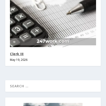
Clerk III
May 19, 2026