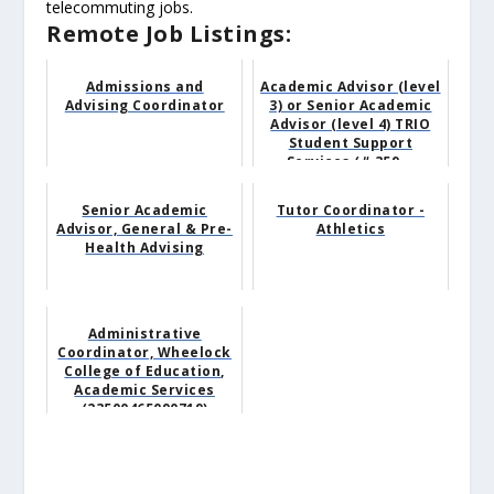
telecommuting jobs.
Remote Job Listings:
Admissions and
Academic Advisor (level
Advising Coordinator
3) or Senior Academic
Advisor (level 4) TRIO
Student Support
Services (# 359...
Senior Academic
Tutor Coordinator -
Advisor, General & Pre-
Athletics
Health Advising
Administrative
Coordinator, Wheelock
College of Education,
Academic Services
(23500465090719)