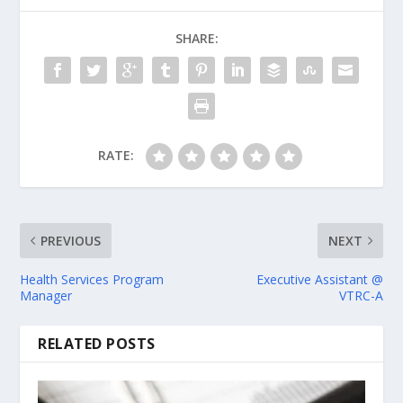
SHARE:
RATE:
PREVIOUS
NEXT
Health Services Program
Executive Assistant @
Manager
VTRC-A
RELATED POSTS