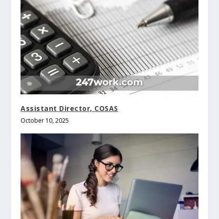
Assistant Director, COSAS
October 10, 2025