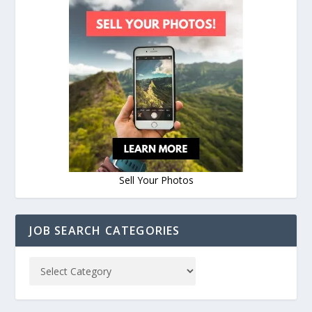
Sell Your Photos
JOB SEARCH CATEGORIES