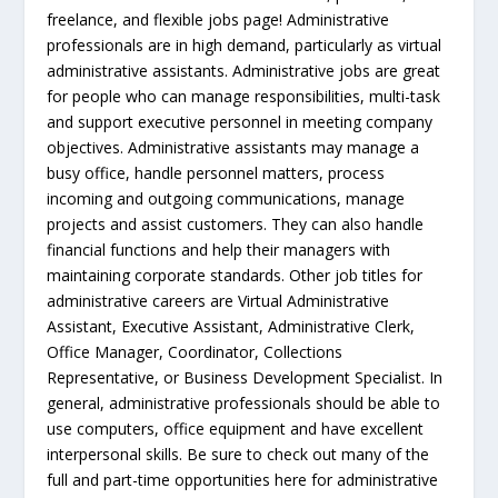
freelance, and flexible jobs page! Administrative
professionals are in high demand, particularly as virtual
administrative assistants. Administrative jobs are great
for people who can manage responsibilities, multi-task
and support executive personnel in meeting company
objectives. Administrative assistants may manage a
busy office, handle personnel matters, process
incoming and outgoing communications, manage
projects and assist customers. They can also handle
financial functions and help their managers with
maintaining corporate standards. Other job titles for
administrative careers are Virtual Administrative
Assistant, Executive Assistant, Administrative Clerk,
Office Manager, Coordinator, Collections
Representative, or Business Development Specialist. In
general, administrative professionals should be able to
use computers, office equipment and have excellent
interpersonal skills. Be sure to check out many of the
full and part-time opportunities here for administrative