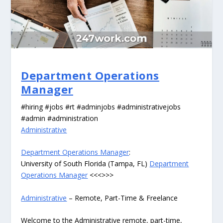
Department Operations
Manager
#hiring #jobs #rt #adminjobs #administrativejobs
#admin #administration
Administrative
Department Operations Manager
:
University of South Florida (Tampa, FL)
Department
Operations Manager
<<<>>>
Administrative
– Remote, Part-Time & Freelance
Welcome to the Administrative remote, part-time,