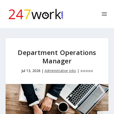
Department Operations
Manager
Jul 13, 2026
|
Administrative Jobs
|