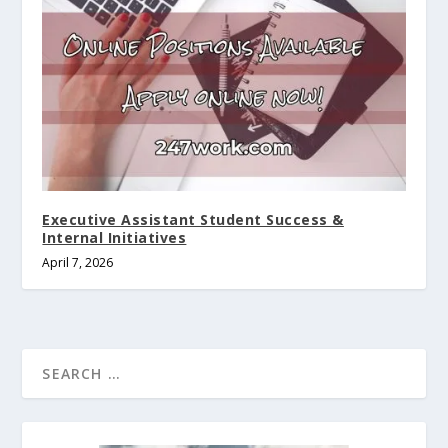
Executive Assistant Student Success &
Internal Initiatives
April 7, 2026