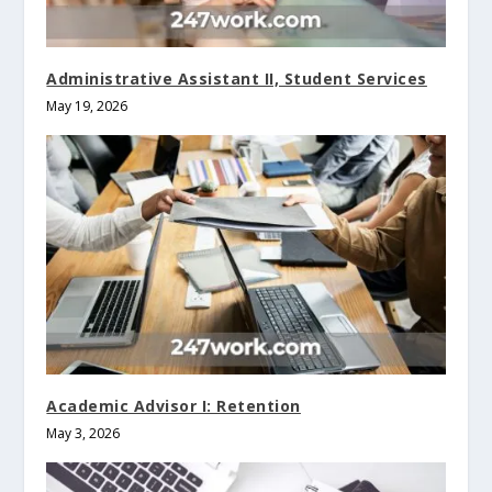
Administrative Assistant II, Student Services
May 19, 2026
Academic Advisor I: Retention
May 3, 2026