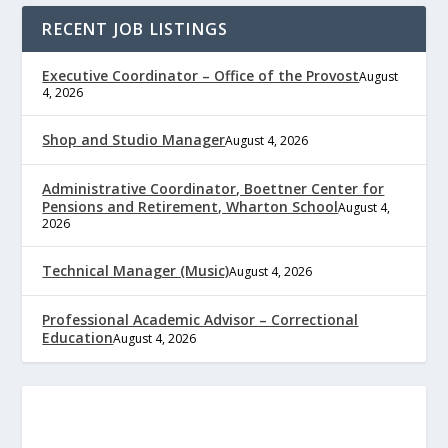
RECENT JOB LISTINGS
Executive Coordinator – Office of the Provost
August
4, 2026
Shop and Studio Manager
August 4, 2026
Administrative Coordinator, Boettner Center for
Pensions and Retirement, Wharton School
August 4,
2026
Technical Manager (Music)
August 4, 2026
Professional Academic Advisor – Correctional
Education
August 4, 2026