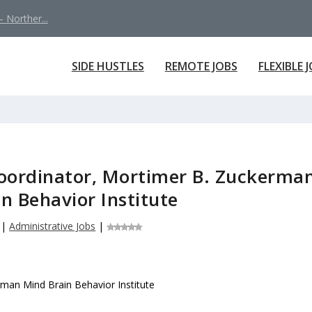
 Norther...
SIDE HUSTLES
REMOTE JOBS
FLEXIBLE 
ordinator, Mortimer B. Zuckerma
n Behavior Institute
|
Administrative Jobs
|