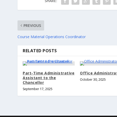
SHARE:
PREVIOUS
Course Material Operations Coordinator
RELATED POSTS
Part-Time Administrative
Office Administrato
Assistant to the
October 30, 2025
Chancellor
September 17, 2025