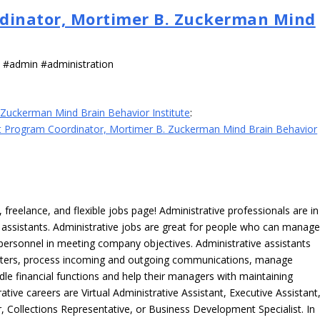
dinator, Mortimer B. Zuckerman Mind
s #admin #administration
Zuckerman Mind Brain Behavior Institute
:
 Program Coordinator, Mortimer B. Zuckerman Mind Brain Behavior
freelance, and flexible jobs page! Administrative professionals are in
ve assistants. Administrative jobs are great for people who can manag
e personnel in meeting company objectives. Administrative assistants
tters, process incoming and outgoing communications, manage
le financial functions and help their managers with maintaining
ative careers are Virtual Administrative Assistant, Executive Assistant
, Collections Representative, or Business Development Specialist. In