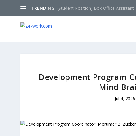
TRENDING:
(Student Position) Box Office Assistant –
Development Program Co
Mind Brai
Jul 4, 2026