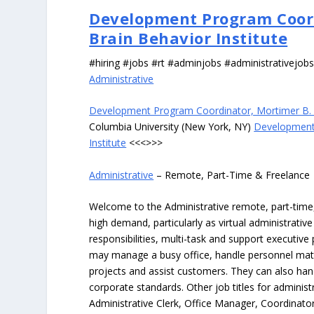
Development Program Coor
Brain Behavior Institute
#hiring #jobs #rt #adminjobs #administrativejob
Administrative
Development Program Coordinator, Mortimer B. 
Columbia University (New York, NY)
Development
Institute
<<<>>>
Administrative
– Remote, Part-Time & Freelance
Welcome to the Administrative remote, part-time, 
high demand, particularly as virtual administrati
responsibilities, multi-task and support executiv
may manage a busy office, handle personnel ma
projects and assist customers. They can also hand
corporate standards. Other job titles for administr
Administrative Clerk, Office Manager, Coordinator