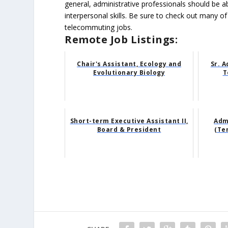
general, administrative professionals should be 
interpersonal skills. Be sure to check out many of
telecommuting jobs.
Remote Job Listings:
Chair's Assistant, Ecology and
Sr. A
Evolutionary Biology
T
Short-term Executive Assistant II,
Adm
Board & President
(Te