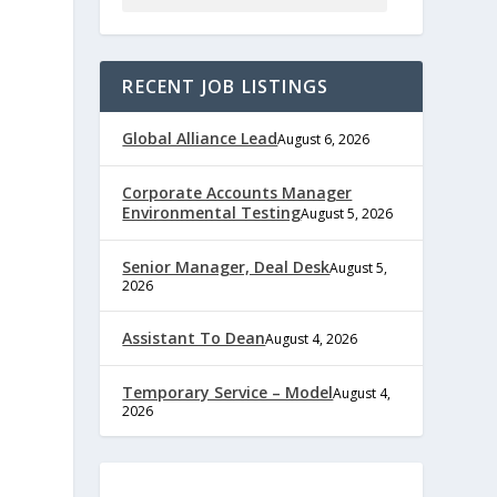
RECENT JOB LISTINGS
Global Alliance Lead
August 6, 2026
Corporate Accounts Manager
Environmental Testing
August 5, 2026
Senior Manager, Deal Desk
August 5,
2026
Assistant To Dean
August 4, 2026
e
Temporary Service – Model
August 4,
2026
,