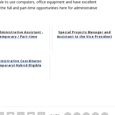
able to use computers, office equipment and have excellent
 the full and part-time opportunities here for administrative
dministrative Assistant -
Special Projects Manager and
emporary / Part-time
Assistant to the Vice President
inistrative Coordinator
mporary) Hybrid Eligible