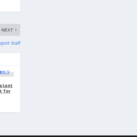
NEXT
pport Staff
istant
t for