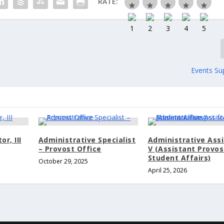
RATE:
Events Su
r, III
Administrative Specialist
Administrative Ass
– Provost Office
V (Assistant Provos
Student Affairs)
October 29, 2025
April 25, 2026