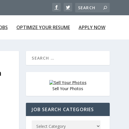
JOBS
OPTIMIZE YOUR RESUME
APPLY NOW
n
Sell Your Photos
JOB SEARCH CATEGORIES