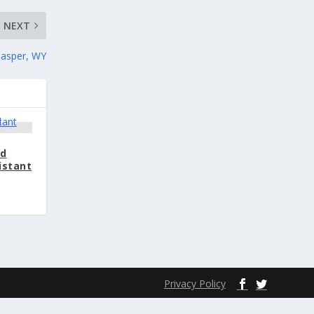
NEXT
Casper, WY
nd
istant
Privacy Policy