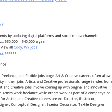
 WY
:
ents by updating digital platforms and social media channels.
ts… $35,000 – $45,000 a year
View all
Cody, WY jobs
 WY
<<<>>>
ance
freelance, and flexible jobs page! Art & Creative careers often allow
ity in their jobs. Artists and Creative professionals range in roles from
rt and Creative jobs involve coming up with original and innovative
me Artists work freelance while others work as part of a company’s or
r Artists and Creative careers are Art Director, Illustrator,
igner, Conceptual Designer, Interior Decorator, Textile Designer,
.