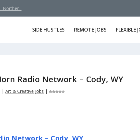
 Norther...
SIDE HUSTLES
REMOTE JOBS
FLEXIBLE 
g Horn Radio Network – Cody, WY
6
|
Art & Creative Jobs
|
adio Network – Cody, WY