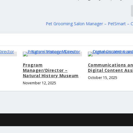
Pet Grooming Salon Manager – PetSmart – 
Program
Communications a
Manager/Director –
Digital Content Ass
Natural History Museum
October 15, 2025
November 12, 2025