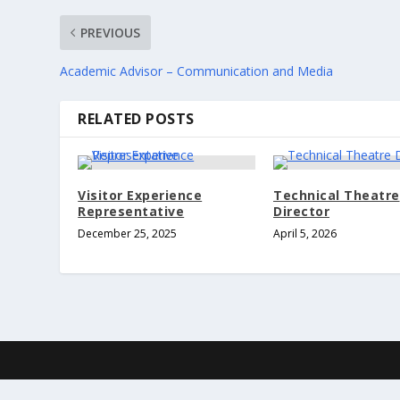
PREVIOUS
Academic Advisor – Communication and Media
RELATED POSTS
Visitor Experience
Technical Theatre
Representative
Director
December 25, 2025
April 5, 2026