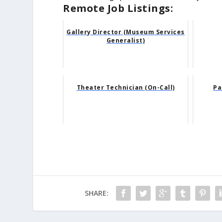
Remote Job Listings:
Gallery Director (Museum Services
Generalist)
Theater Technician (On-Call)
Pa
SHARE: