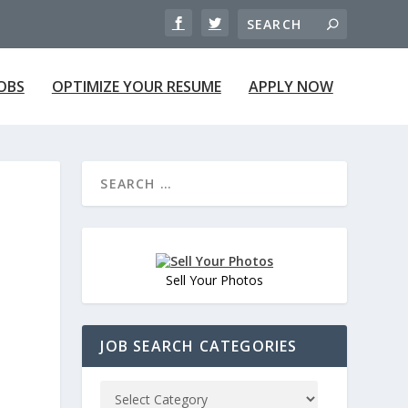
JOBS
OPTIMIZE YOUR RESUME
APPLY NOW
Sell Your Photos
JOB SEARCH CATEGORIES