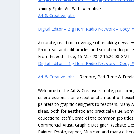
#hiring #jobs #rt #arts #creative
Art & Creative Jobs
Digital Editor – Big Horn Radio Network – Cody,
Accurate, real-time coverage of breaking news ev
Proofread and edit articles and social media pos
From Indeed – Tue, 15 Mar 2022 16:20:08 GMT – 
Digital Editor – Big Horn Radio Network – Cody,
Art & Creative Jobs
– Remote, Part-Time & Freel
Welcome to the Art & Creative remote, part-time, 
its professionals an exceptional amount of flexibil
painters to graphic designers to teachers. Many A
ideas, both for aesthetic and practical value. So
educational staff. Some of the common job titles fo
Commercial Artist, Graphic Designer, Website Des
Painter, Photographer, Musician and many others