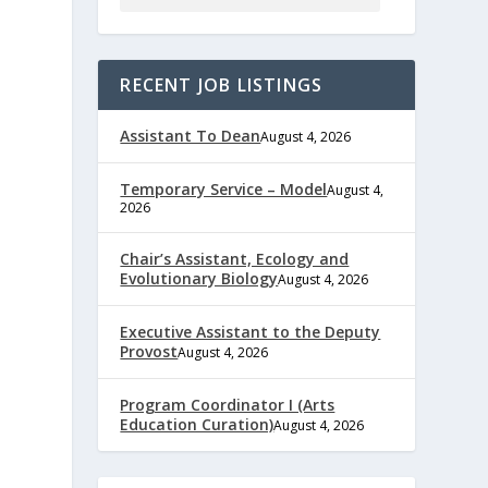
RECENT JOB LISTINGS
Assistant To Dean
August 4, 2026
Temporary Service – Model
August 4,
2026
Chair’s Assistant, Ecology and
Evolutionary Biology
August 4, 2026
Executive Assistant to the Deputy
Provost
August 4, 2026
Program Coordinator I (Arts
Education Curation)
August 4, 2026