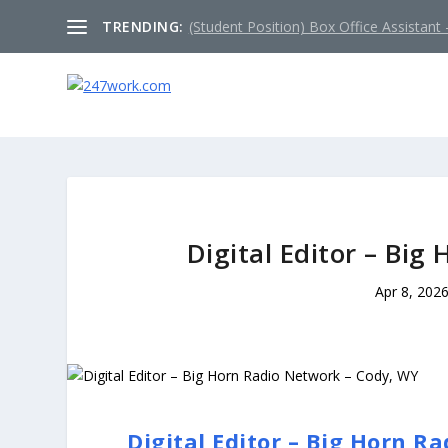
TRENDING:
(Student Position) Box Office Assistant –
Digital Editor – Bi
Apr 8, 202
Digital Editor – Big Horn R