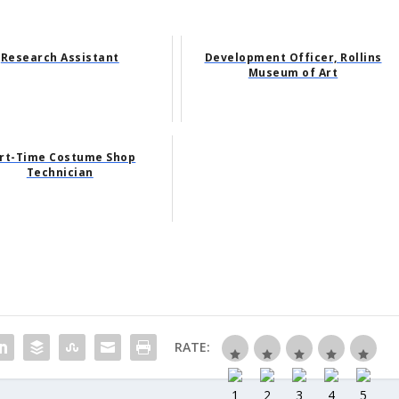
Research Assistant
Development Officer, Rollins
Museum of Art
rt-Time Costume Shop
Technician
RATE: