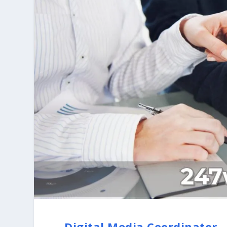
Digital Media Coordinator