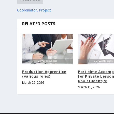
Coordinator, Project
RELATED POSTS
Production Apprentice
Part-time Accomp
(various roles)
for Private Lesson
DSU student(s)
March 22, 2026
March 11, 2026