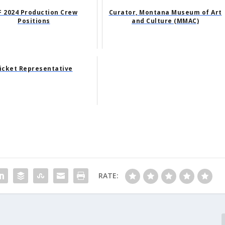
F 2024 Production Crew
Curator, Montana Museum of Art
Positions
and Culture (MMAC)
icket Representative
RATE: