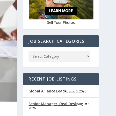
Sell Your Photos
JOB SEARCH CATEGORIES
RECENT JOB LISTINGS
Global Alliance Lead
August 6, 2026
Senior Manager, Deal Desk
August 5,
2026