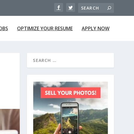
JOBS
OPTIMIZE YOUR RESUME
APPLY NOW