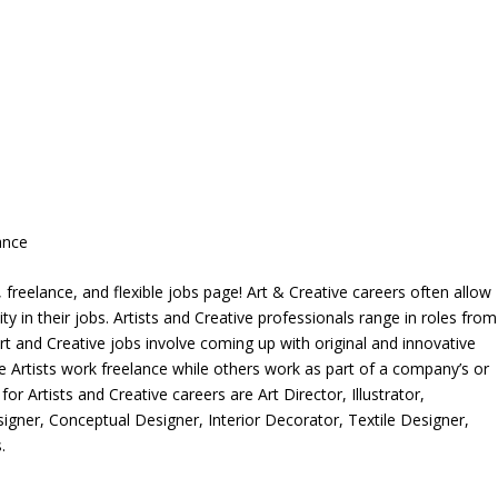
ance
freelance, and flexible jobs page! Art & Creative careers often allow
ity in their jobs. Artists and Creative professionals range in roles from
rt and Creative jobs involve coming up with original and innovative
me Artists work freelance while others work as part of a company’s or
r Artists and Creative careers are Art Director, Illustrator,
igner, Conceptual Designer, Interior Decorator, Textile Designer,
.