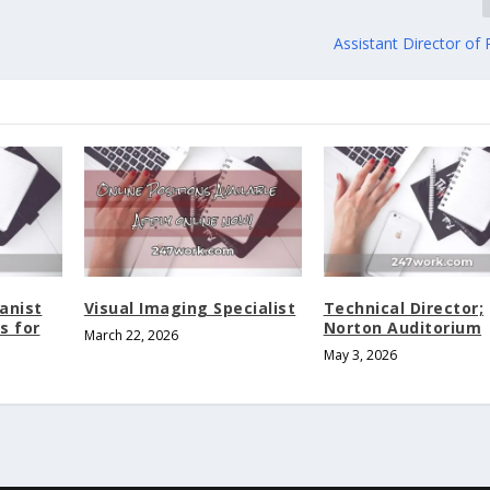
Assistant Director of
anist
Visual Imaging Specialist
Technical Director;
s for
Norton Auditorium
March 22, 2026
May 3, 2026