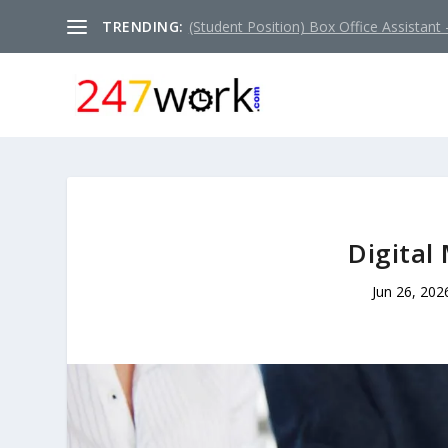
TRENDING:
(Student Position) Box Office Assistant –
Digital
Jun 26, 202