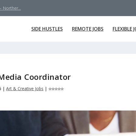
 Norther...
SIDE HUSTLES
REMOTE JOBS
FLEXIBLE 
 Media Coordinator
6
|
Art & Creative Jobs
|