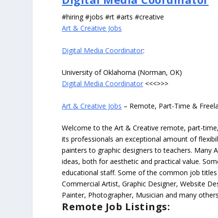
#hiring #jobs #rt #arts #creative
Art & Creative Jobs
Digital Media Coordinator
:
University of Oklahoma (Norman, OK)
Digital Media Coordinator
<<<>>>
Art & Creative Jobs
– Remote, Part-Time & Freel
Welcome to the Art & Creative remote, part-time, 
its professionals an exceptional amount of flexibil
painters to graphic designers to teachers. Many A
ideas, both for aesthetic and practical value. So
educational staff. Some of the common job titles fo
Commercial Artist, Graphic Designer, Website Des
Painter, Photographer, Musician and many others
Remote Job Listings: