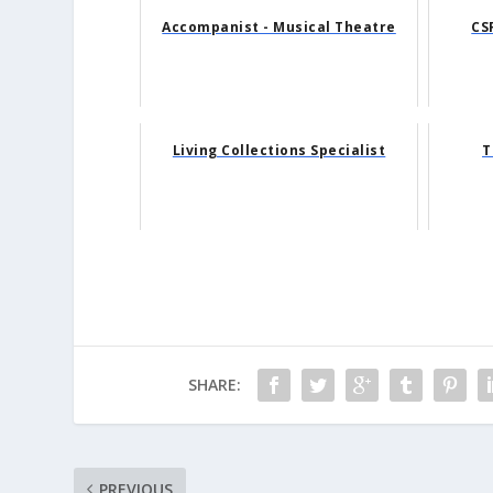
Accompanist - Musical Theatre
CS
Living Collections Specialist
T
SHARE:
PREVIOUS