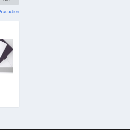
 Production