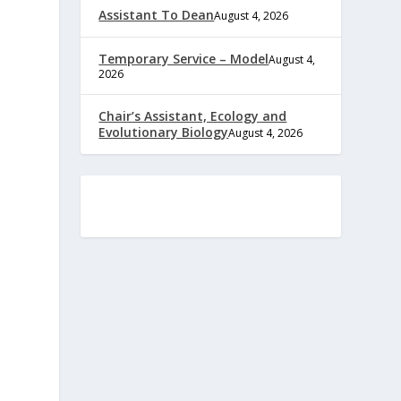
Assistant To Dean
August 4, 2026
Temporary Service – Model
August 4,
2026
Chair’s Assistant, Ecology and
Evolutionary Biology
August 4, 2026