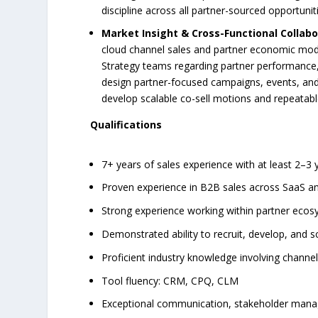
discipline across all partner-sourced opportunit
Market Insight & Cross-Functional Collabo
cloud channel sales and partner economic mod
Strategy teams regarding partner performance, 
design partner-focused campaigns, events, and 
develop scalable co-sell motions and repeatabl
Qualifications
7+ years of sales experience with at least 2–
Proven experience in B2B sales across SaaS an
Strong experience working within partner ecosy
Demonstrated ability to recruit, develop, and 
Proficient industry knowledge involving channel
Tool fluency: CRM, CPQ, CLM
Exceptional communication, stakeholder manage