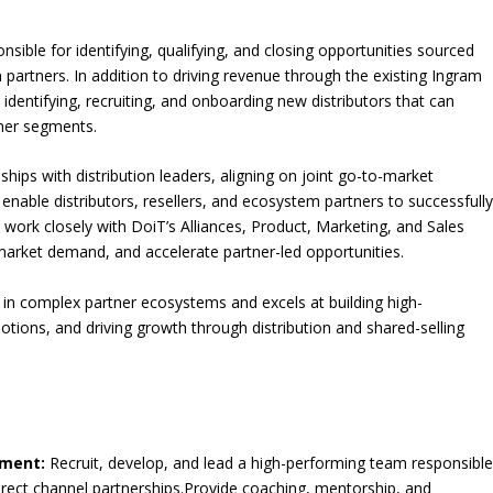
sible for identifying, qualifying, and closing opportunities sourced
 partners. In addition to driving revenue through the existing Ingram
in identifying, recruiting, and onboarding new distributors that can
ner segments.
nships with distribution leaders, aligning on joint go-to-market
 enable distributors, resellers, and ecosystem partners to successfull
ll work closely with DoiT’s Alliances, Product, Marketing, and Sales
 market demand, and accelerate partner-led opportunities.
 in complex partner ecosystems and excels at building high-
tions, and driving growth through distribution and shared-selling
ement:
Recruit, develop, and lead a high-performing team responsibl
direct channel partnerships.Provide coaching, mentorship, and