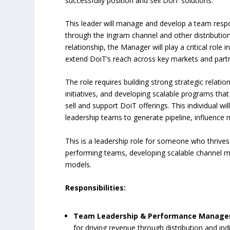
successfully position and sell DoiT solutions.
This leader will manage and develop a team respon
through the Ingram channel and other distribution
relationship, the Manager will play a critical role 
extend DoiT’s reach across key markets and part
The role requires building strong strategic relatio
initiatives, and developing scalable programs that
sell and support DoiT offerings. This individual wi
leadership teams to generate pipeline, influence
This is a leadership role for someone who thrives
performing teams, developing scalable channel mo
models.
Responsibilities:
Team Leadership & Performance Manag
for driving revenue through distribution and in