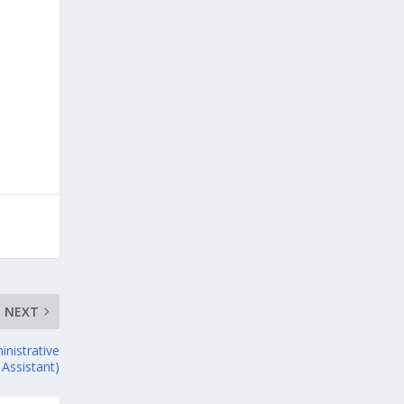
NEXT
inistrative
Assistant)