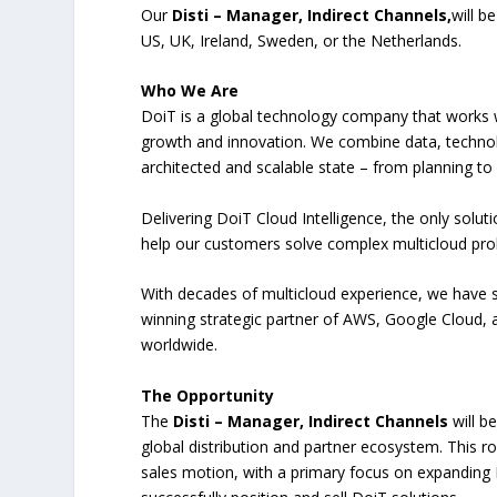
Our
Disti – Manager, Indirect Channels,
will b
US, UK, Ireland, Sweden, or the Netherlands.
Who We Are
DoiT is a global technology company that works w
growth and innovation. We combine data, technol
architected and scalable state – from planning to
Delivering DoiT Cloud Intelligence, the only solu
help our customers solve complex multicloud prob
With decades of multicloud experience, we have 
winning strategic partner of AWS, Google Cloud,
worldwide.
The Opportunity
The
Disti – Manager, Indirect Channels
will b
global distribution and partner ecosystem. This ro
sales motion, with a primary focus on expanding D