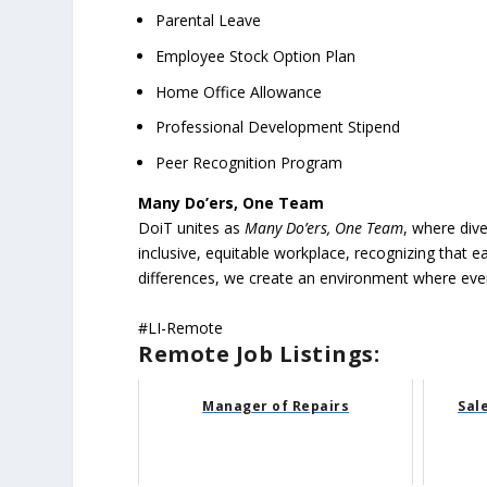
Parental Leave
Employee Stock Option Plan
Home Office Allowance
Professional Development Stipend
Peer Recognition Program
Many Do’ers, One Team
DoiT unites as
Many Do’ers, One Team
, where dive
inclusive, equitable workplace, recognizing that 
differences, we create an environment where every 
#LI-Remote
Remote Job Listings:
Manager of Repairs
Sal