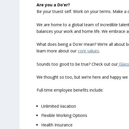
Are you a Do’er?
Be your truest self. Work on your terms. Make a d
We are home to a global team of incredible talent
balances your work and home life. We embrace and 
What does being a Do’er mean? We’re all about be
learn more about our
core values
.
Sounds too good to be true? Check out our
Glass
We thought so too, but we’re here and happy we hi
Full-time employee benefits include:
Unlimited Vacation
Flexible Working Options
Health Insurance