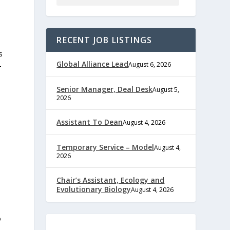
RECENT JOB LISTINGS
s
Global Alliance Lead
August 6, 2026
-
Senior Manager, Deal Desk
August 5,
2026
Assistant To Dean
August 4, 2026
Temporary Service – Model
August 4,
2026
Chair’s Assistant, Ecology and
Evolutionary Biology
August 4, 2026
o