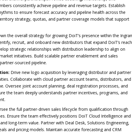
s consistently achieve pipeline and revenue targets. Establish
rhythms to ensure forecast accuracy and pipeline health across the
territory strategy, quotas, and partner coverage models that support
wn the overall strategy for growing DoiT’s presence within the Ingra
entify, recruit, and onboard new distributors that expand DoiT’s reac
p strategic relationships with distribution leadership to align on
market initiatives. Build scalable partner enablement and sales
artner-sourced pipeline.
tion:
Drive new logo acquisition by leveraging distributor and partner
ies. Collaborate with cloud partner account teams, distributors, and
line. Oversee joint account planning, deal registration processes, and
sure the team deeply understands partner incentives, programs, and
nt.
see the full partner-driven sales lifecycle from qualification through
ies. Ensure the team effectively positions DoiT Cloud Intelligence and
 and long-term value. Partner with Deal Desk, Solutions Engineering,
 deals and pricing models. Maintain accurate forecasting and CRM