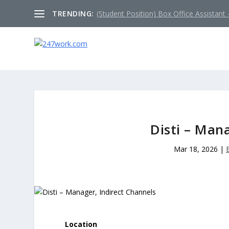
TRENDING:
(Student Position) Box Office Assistant –
Disti – Man
Mar 18, 2026
|
Location