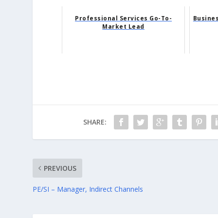
Professional Services Go-To-
Busine
Market Lead
SHARE:
PREVIOUS
PE/SI – Manager, Indirect Channels