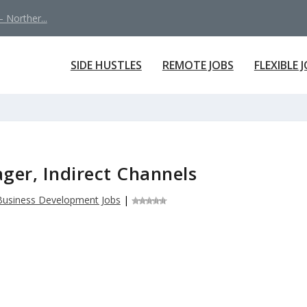
 Norther...
SIDE HUSTLES
REMOTE JOBS
FLEXIBLE 
ager, Indirect Channels
Business Development Jobs
|