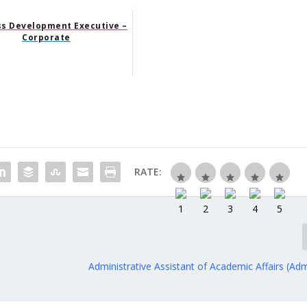
ss Development Executive –
Corporate
RATE:
Administrative Assistant of Academic Affairs (Adm