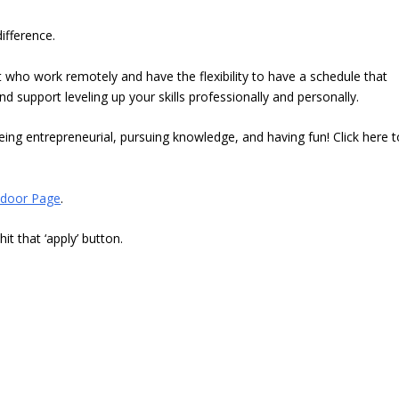
ifference.
 who work remotely and have the flexibility to have a schedule that
support leveling up your skills professionally and personally.
ing entrepreneurial, pursuing knowledge, and having fun! Click here t
door Page
.
t that ‘apply’ button.