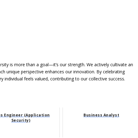
rsity is more than a goal—it’s our strength. We actively cultivate an
each unique perspective enhances our innovation. By celebrating
individual feels valued, contributing to our collective success.
es Engineer (Application
Business Analyst
Security)