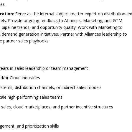
ies.
ration:
Serve as the internal subject matter expert on distribution-le
els. Provide ongoing feedback to Alliances, Marketing, and GTM
pipeline trends, and opportunity quality. Work with Marketing to
demand generation initiatives. Partner with Alliances leadership to
e partner sales playbooks.
3 years in sales leadership or team management
d/or Cloud industries
stems, distribution channels, or indirect sales models
scale high-performing sales teams
 sales, cloud marketplaces, and partner incentive structures
ment, and prioritization skills