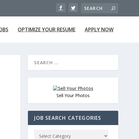
JOBS
OPTIMIZE YOUR RESUME
APPLY NOW
Sell Your Photos
JOB SEARCH CATEGORIES