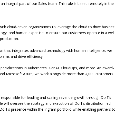
e an integral part of our Sales team. This role is based remotely in the
ith cloud-driven organizations to leverage the cloud to drive busines
ogy, and human expertise to ensure our customers operate in a well
 production.
tion that integrates advanced technology with human intelligence, we
lems and drive efficiency.
specializations in Kubernetes, GenAI, CloudOps, and more. An award-
 and Microsoft Azure, we work alongside more than 4,000 customers
e responsible for leading and scaling revenue growth through DoiT’s
le will oversee the strategy and execution of DoiT’s distribution-led
oiT’s presence within the Ingram portfolio while enabling partners t