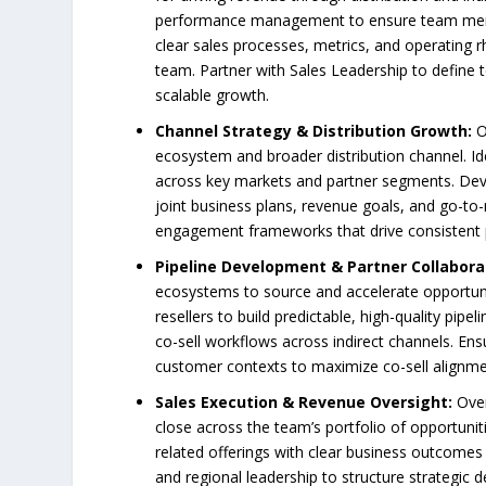
performance management to ensure team member
clear sales processes, metrics, and operating 
team. Partner with Sales Leadership to define 
scalable growth.
Channel Strategy & Distribution Growth:
O
ecosystem and broader distribution channel. Id
across key markets and partner segments. Develo
joint business plans, revenue goals, and go-to-
engagement frameworks that drive consistent p
Pipeline Development & Partner Collabora
ecosystems to source and accelerate opportunit
resellers to build predictable, high-quality pipe
co-sell workflows across indirect channels. En
customer contexts to maximize co-sell alignme
Sales Execution & Revenue Oversight:
Over
close across the team’s portfolio of opportunit
related offerings with clear business outcomes
and regional leadership to structure strategic