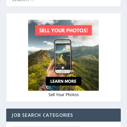
Sell Your Photos
JOB SEARCH CATEGORIES