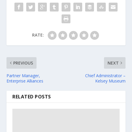
RATE:
PREVIOUS
NEXT
Partner Manager,
Chief Administrator –
Enterprise Alliances
Kelsey Museum
RELATED POSTS