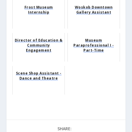
Frost Museum
Woskob Downtown
Internship
Gallery Assistant
Director of Education &
Museum
Community
Paraprofessional I -
Engagement
Part-Time
Scene Shop Assistant -
Dance and Theatre
SHARE: