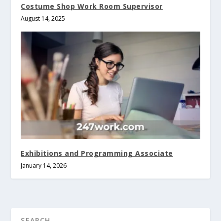
Costume Shop Work Room Supervisor
August 14, 2025
Exhibitions and Programming Associate
January 14, 2026