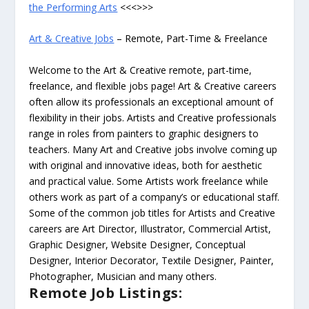
the Performing Arts
<<<>>>
Art & Creative Jobs
– Remote, Part-Time & Freelance
Welcome to the Art & Creative remote, part-time,
freelance, and flexible jobs page! Art & Creative careers
often allow its professionals an exceptional amount of
flexibility in their jobs. Artists and Creative professionals
range in roles from painters to graphic designers to
teachers. Many Art and Creative jobs involve coming up
with original and innovative ideas, both for aesthetic
and practical value. Some Artists work freelance while
others work as part of a company’s or educational staff.
Some of the common job titles for Artists and Creative
careers are Art Director, Illustrator, Commercial Artist,
Graphic Designer, Website Designer, Conceptual
Designer, Interior Decorator, Textile Designer, Painter,
Photographer, Musician and many others.
Remote Job Listings: