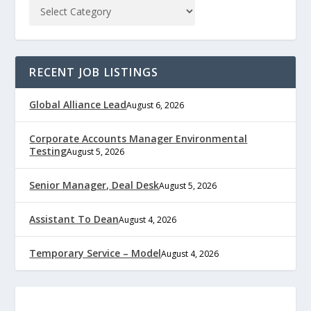
RECENT JOB LISTINGS
Global Alliance Lead
August 6, 2026
Corporate Accounts Manager Environmental
Testing
August 5, 2026
Senior Manager, Deal Desk
August 5, 2026
Assistant To Dean
August 4, 2026
Temporary Service – Model
August 4, 2026