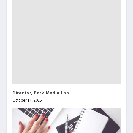
Director, Park Media Lab
October 11, 2025