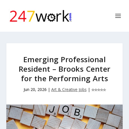
Emerging Professional
Resident – Brooks Center
for the Performing Arts
Jun 20, 2026
|
Art & Creative Jobs
|