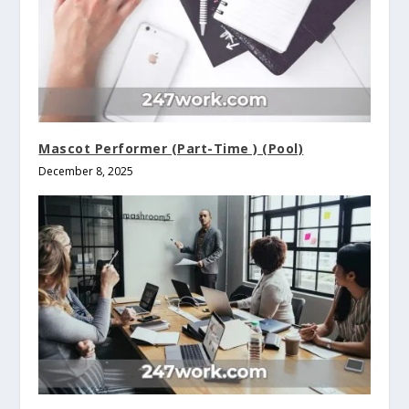
Mascot Performer (Part-Time ) (Pool)
December 8, 2025