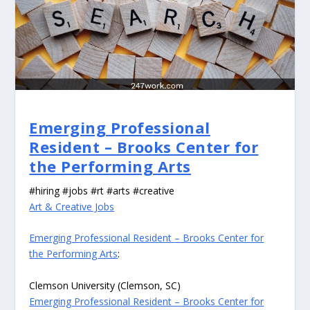
Emerging Professional
Resident – Brooks Center for
the Performing Arts
#hiring #jobs #rt #arts #creative
Art & Creative Jobs
Emerging Professional Resident – Brooks Center for
the Performing Arts
:
Clemson University (Clemson, SC)
Emerging Professional Resident – Brooks Center for