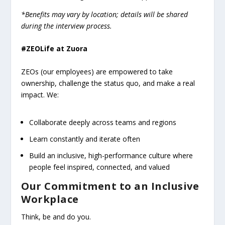
*Benefits may vary by location; details will be shared
during the interview process.
#ZEOLife at Zuora
ZEOs (our employees) are empowered to take
ownership, challenge the status quo, and make a real
impact. We:
Collaborate deeply across teams and regions
Learn constantly and iterate often
Build an inclusive, high-performance culture where
people feel inspired, connected, and valued
Our Commitment to an Inclusive
Workplace
Think, be and do you.