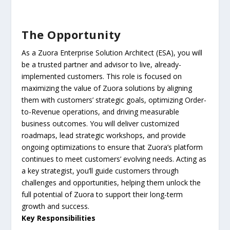
The Opportunity
As a Zuora Enterprise Solution Architect (ESA), you will
be a trusted partner and advisor to live, already-
implemented customers. This role is focused on
maximizing the value of Zuora solutions by aligning
them with customers’ strategic goals, optimizing Order-
to-Revenue operations, and driving measurable
business outcomes. You will deliver customized
roadmaps, lead strategic workshops, and provide
ongoing optimizations to ensure that Zuora’s platform
continues to meet customers’ evolving needs. Acting as
a key strategist, you’ll guide customers through
challenges and opportunities, helping them unlock the
full potential of Zuora to support their long-term
growth and success.
Key Responsibilities