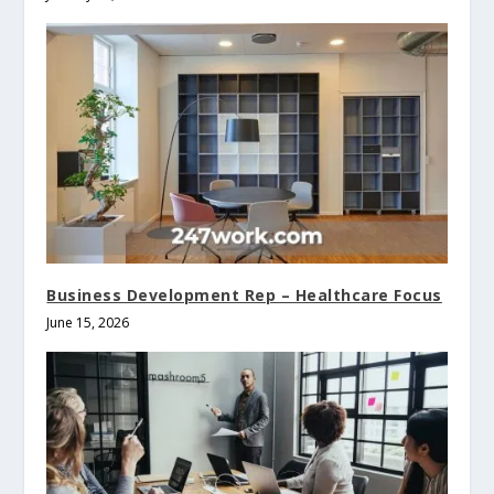
Business Development Rep – Healthcare Focus
June 15, 2026