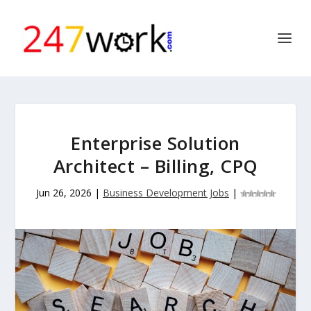
Enterprise Solution
Architect – Billing, CPQ
Jun 26, 2026
|
Business Development Jobs
|