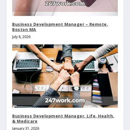
Business Development Manager – Remote,
Boston MA
July 8, 2026
Business Development Manager, Life, Health,
& Medicare
January 31, 2026