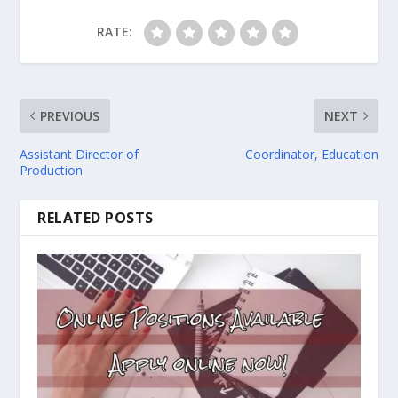
RATE:
PREVIOUS
NEXT
Assistant Director of
Coordinator, Education
Production
RELATED POSTS