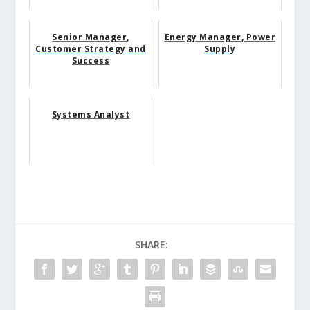
Senior Manager,
Energy Manager, Power
Customer Strategy and
Supply
Success
Systems Analyst
SHARE: