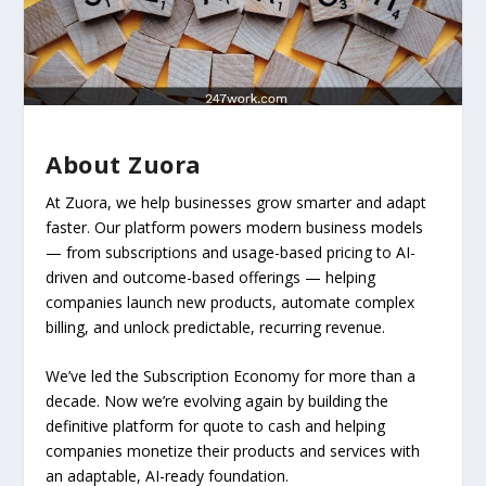
About Zuora
At Zuora, we help businesses grow smarter and adapt
faster. Our platform powers modern business models
— from subscriptions and usage-based pricing to AI-
driven and outcome-based offerings — helping
companies launch new products, automate complex
billing, and unlock predictable, recurring revenue.
We’ve led the Subscription Economy for more than a
decade. Now we’re evolving again by building the
definitive platform for quote to cash and helping
companies monetize their products and services with
an adaptable, AI-ready foundation.