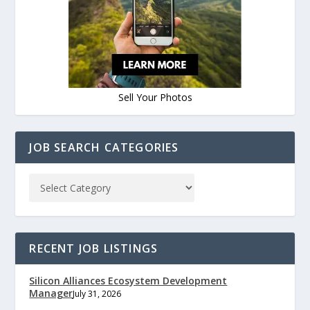
Sell Your Photos
JOB SEARCH CATEGORIES
RECENT JOB LISTINGS
Silicon Alliances Ecosystem Development
Manager
July 31, 2026