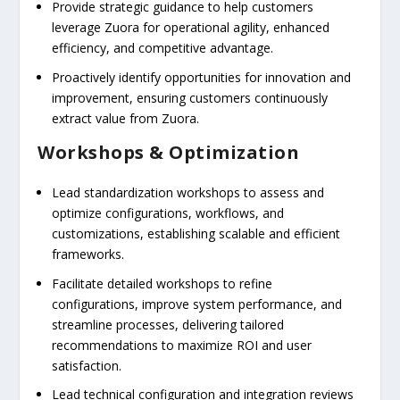
Provide strategic guidance to help customers
leverage Zuora for operational agility, enhanced
efficiency, and competitive advantage.
Proactively identify opportunities for innovation and
improvement, ensuring customers continuously
extract value from Zuora.
Workshops & Optimization
Lead standardization workshops to assess and
optimize configurations, workflows, and
customizations, establishing scalable and efficient
frameworks.
Facilitate detailed workshops to refine
configurations, improve system performance, and
streamline processes, delivering tailored
recommendations to maximize ROI and user
satisfaction.
Lead technical configuration and integration reviews