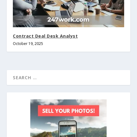
Contract Deal Desk Analyst
October 19, 2025