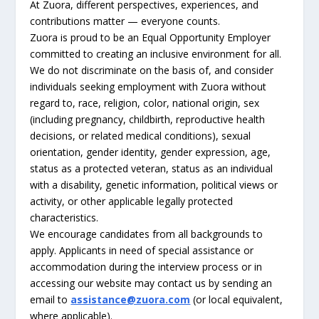
At Zuora, different perspectives, experiences, and
contributions matter — everyone counts.
Zuora is proud to be an Equal Opportunity Employer
committed to creating an inclusive environment for all.
We do not discriminate on the basis of, and consider
individuals seeking employment with Zuora without
regard to, race, religion, color, national origin, sex
(including pregnancy, childbirth, reproductive health
decisions, or related medical conditions), sexual
orientation, gender identity, gender expression, age,
status as a protected veteran, status as an individual
with a disability, genetic information, political views or
activity, or other applicable legally protected
characteristics.
We encourage candidates from all backgrounds to
apply. Applicants in need of special assistance or
accommodation during the interview process or in
accessing our website may contact us by sending an
email to
assistance@zuora.com
(or local equivalent,
where applicable).