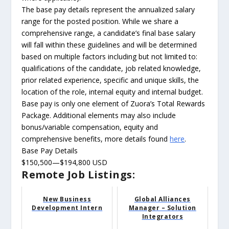
The base pay details represent the annualized salary
range for the posted position. While we share a
comprehensive range, a candidate’s final base salary
will fall within these guidelines and will be determined
based on multiple factors including but not limited to:
qualifications of the candidate, job related knowledge,
prior related experience, specific and unique skills, the
location of the role, internal equity and internal budget.
Base pay is only one element of Zuora’s Total Rewards
Package. Additional elements may also include
bonus/variable compensation, equity and
comprehensive benefits, more details found
here
.
Base Pay Details
$150,500—$194,800 USD
Remote Job Listings:
New Business
Global Alliances
Development Intern
Manager – Solution
Integrators