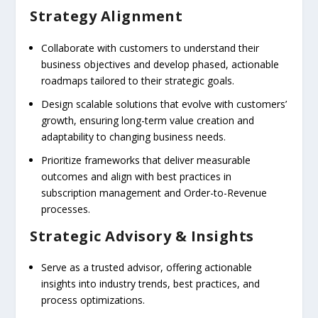
Strategy Alignment
Collaborate with customers to understand their
business objectives and develop phased, actionable
roadmaps tailored to their strategic goals.
Design scalable solutions that evolve with customers’
growth, ensuring long-term value creation and
adaptability to changing business needs.
Prioritize frameworks that deliver measurable
outcomes and align with best practices in
subscription management and Order-to-Revenue
processes.
Strategic Advisory & Insights
Serve as a trusted advisor, offering actionable
insights into industry trends, best practices, and
process optimizations.