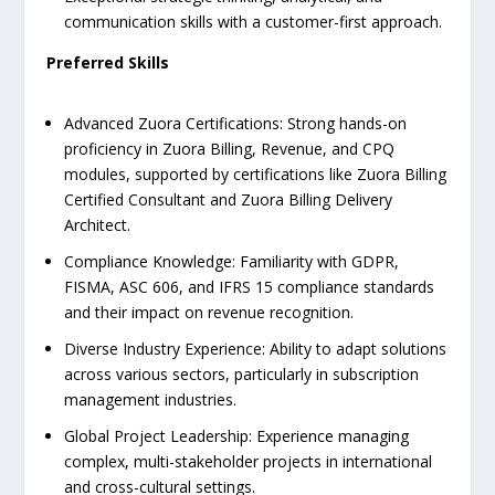
communication skills with a customer-first approach.
Preferred Skills
Advanced Zuora Certifications: Strong hands-on
proficiency in Zuora Billing, Revenue, and CPQ
modules, supported by certifications like Zuora Billing
Certified Consultant and Zuora Billing Delivery
Architect.
Compliance Knowledge: Familiarity with GDPR,
FISMA, ASC 606, and IFRS 15 compliance standards
and their impact on revenue recognition.
Diverse Industry Experience: Ability to adapt solutions
across various sectors, particularly in subscription
management industries.
Global Project Leadership: Experience managing
complex, multi-stakeholder projects in international
and cross-cultural settings.