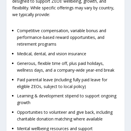
designed to support ZEOs’ wellbeing, growth, and
flexibility. While specific offerings may vary by country,
we typically provide:
Competitive compensation, variable bonus and
performance-based reward opportunities, and
retirement programs
Medical, dental, and vision insurance
Generous, flexible time off, plus paid holidays,
wellness days, and a company-wide year-end break
Paid parental leave (including fully paid leave for
eligible ZEOs, subject to local policy)
Learning & development stipend to support ongoing
growth
Opportunities to volunteer and give back, including
charitable donation matching where available
Mental wellbeing resources and support