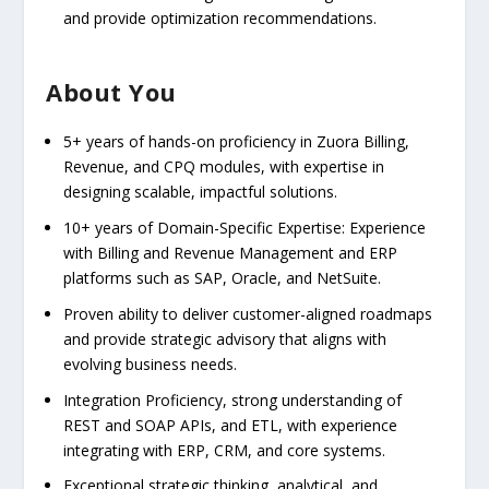
and provide optimization recommendations.
About You
5+ years of hands-on proficiency in Zuora Billing,
Revenue, and CPQ modules, with expertise in
designing scalable, impactful solutions.
10+ years of Domain-Specific Expertise: Experience
with Billing and Revenue Management and ERP
platforms such as SAP, Oracle, and NetSuite.
Proven ability to deliver customer-aligned roadmaps
and provide strategic advisory that aligns with
evolving business needs.
Integration Proficiency, strong understanding of
REST and SOAP APIs, and ETL, with experience
integrating with ERP, CRM, and core systems.
Exceptional strategic thinking, analytical, and