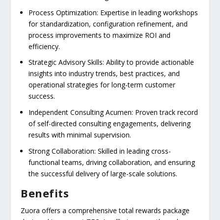
Process Optimization: Expertise in leading workshops
for standardization, configuration refinement, and
process improvements to maximize ROI and
efficiency.
Strategic Advisory Skills: Ability to provide actionable
insights into industry trends, best practices, and
operational strategies for long-term customer
success.
Independent Consulting Acumen: Proven track record
of self-directed consulting engagements, delivering
results with minimal supervision.
Strong Collaboration: Skilled in leading cross-
functional teams, driving collaboration, and ensuring
the successful delivery of large-scale solutions.
Benefits
Zuora offers a comprehensive total rewards package