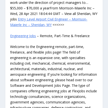
work under the direction of project managers to…
$55,000 – $70,000 a yearFrom Morrison-Maierle Inc –
Wed, 28 Apr 2021 18:04:44 GMT – View all Sheridan, WY
jobs
Entry Level Airport Civil Engineer – Morrison-
Maierle Inc – Sheridan, WY
<<<>>>
Engineering Jobs
– Remote, Part-Time & Freelance
Welcome to the Engineering remote, part-time,
freelance, and flexible jobs page! The field of
engineering is an expansive one, with specialties
including civil, mechanical, chemical, environmental,
architectural, materials, industrial, nuclear, and
aerospace engineering. If you’re looking for information
about software engineering, please head over to our
Software and Development Jobs Page. The type of
companies offering engineering jobs at FlexJobs include
technology consultancies, science organizations,
government agencies, communication agencies,
infrastructure companies, defense contractors, and