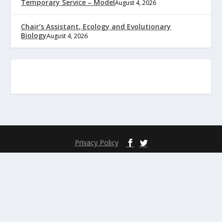
Temporary Service – Model
August 4, 2026
Chair’s Assistant, Ecology and Evolutionary
Biology
August 4, 2026
Privacy Policy