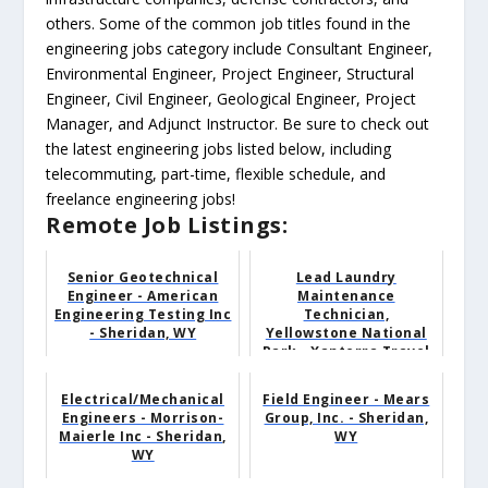
others. Some of the common job titles found in the
engineering jobs category include Consultant Engineer,
Environmental Engineer, Project Engineer, Structural
Engineer, Civil Engineer, Geological Engineer, Project
Manager, and Adjunct Instructor. Be sure to check out
the latest engineering jobs listed below, including
telecommuting, part-time, flexible schedule, and
freelance engineering jobs!
Remote Job Listings:
Senior Geotechnical
Lead Laundry
Engineer - American
Maintenance
Engineering Testing Inc
Technician,
- Sheridan, WY
Yellowstone National
Park - Xanterra Travel
Collection - Yellow...
Electrical/Mechanical
Field Engineer - Mears
Engineers - Morrison-
Group, Inc. - Sheridan,
Maierle Inc - Sheridan,
WY
WY