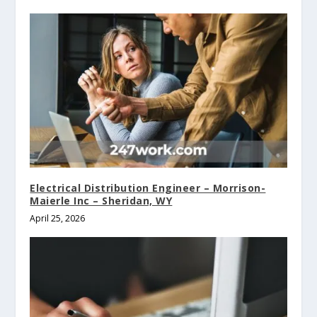
Electrical Distribution Engineer – Morrison-
Maierle Inc – Sheridan, WY
April 25, 2026