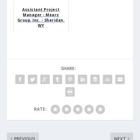
Assistant Project
Manager - Mears
Group, Inc. - Sheridan,
WY
SHARE:
RATE:
PREVIOUS
NEXT