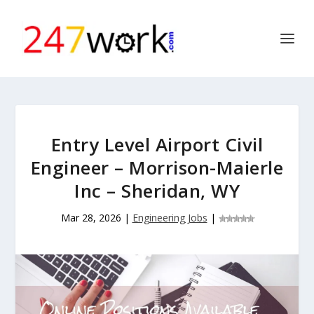
Entry Level Airport Civil
Engineer – Morrison-Maierle
Inc – Sheridan, WY
Mar 28, 2026
|
Engineering Jobs
|