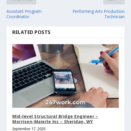
Assistant Program
Performing Arts Production
Coordinator
Technician
RELATED POSTS
Mid-level Structural Bridge Engineer –
Morrison-Maierle Inc – Sheridan, WY
September 17, 2025