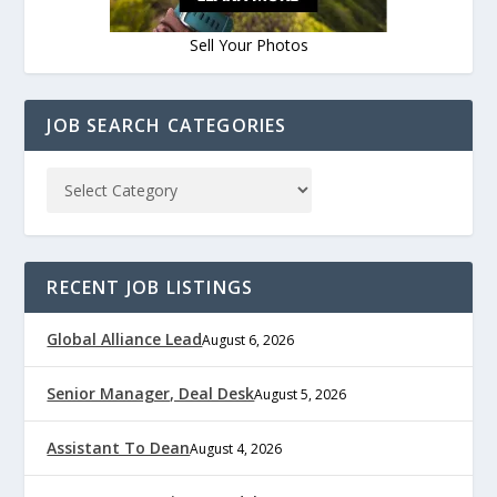
Sell Your Photos
JOB SEARCH CATEGORIES
RECENT JOB LISTINGS
Global Alliance Lead
August 6, 2026
Senior Manager, Deal Desk
August 5, 2026
Assistant To Dean
August 4, 2026