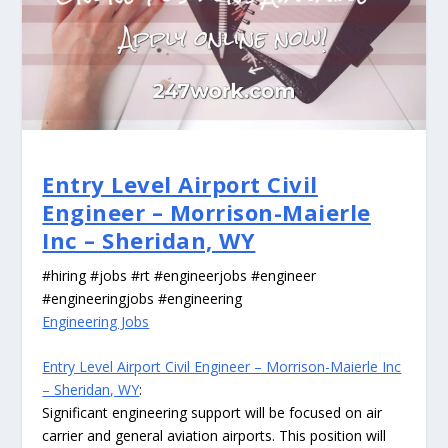
Entry Level Airport Civil
Engineer – Morrison-Maierle
Inc – Sheridan, WY
#hiring #jobs #rt #engineerjobs #engineer
#engineeringjobs #engineering
Engineering Jobs
Entry Level Airport Civil Engineer – Morrison-Maierle Inc
– Sheridan, WY
:
Significant engineering support will be focused on air
carrier and general aviation airports. This position will