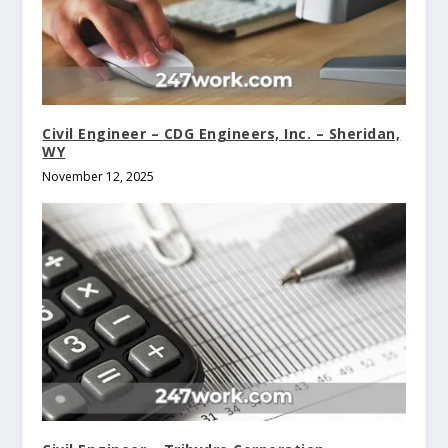
Civil Engineer – CDG Engineers, Inc. – Sheridan,
WY
November 12, 2025