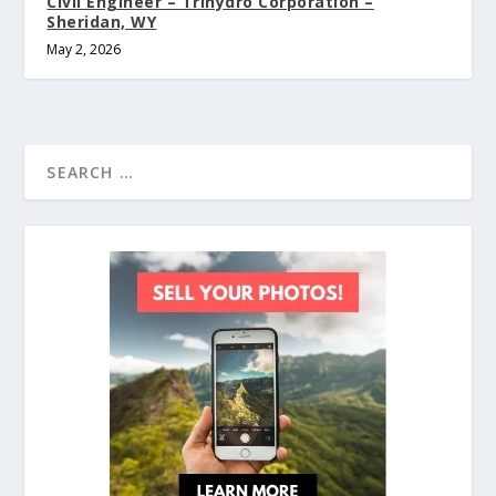
Civil Engineer – Trihydro Corporation –
Sheridan, WY
May 2, 2026