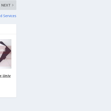
NEXT
nd Services
r,Univ