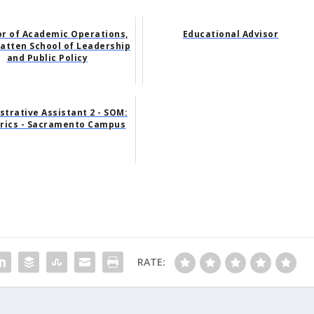
or of Academic Operations,
Educational Advisor
atten School of Leadership
and Public Policy
strative Assistant 2 - SOM:
trics - Sacramento Campus
RATE: