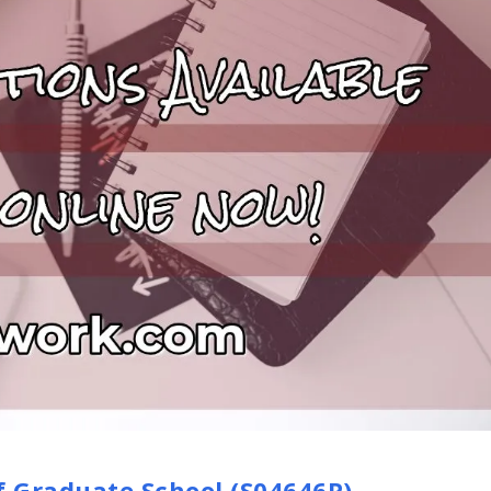
f Graduate School (S04646P)