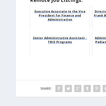
Remote Job Listings:
Executive Associate to the Vice
Direct
President for Finance and
Frank B
Administration
Senior Administrative Assistant -
Admini
TRIO Programs
Pedia
SHARE: