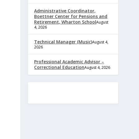
Administrative Coordinator,
Boettner Center for Pensions and
Retirement, Wharton School
August
4, 2026
Technical Manager (Music)
August 4,
2026
Professional Academic Advisor –
Correctional Education
August 4, 2026
e
,