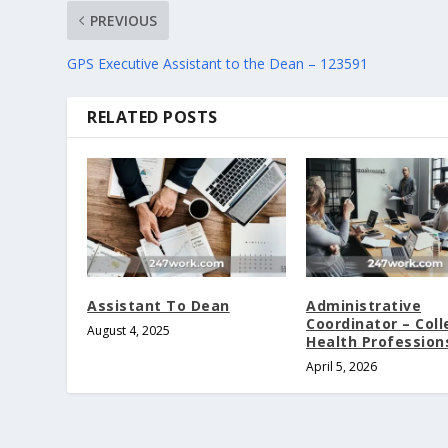
PREVIOUS
GPS Executive Assistant to the Dean – 123591
RELATED POSTS
Assistant To Dean
Administrative
Coordinator – Coll
August 4, 2025
Health Profession
April 5, 2026