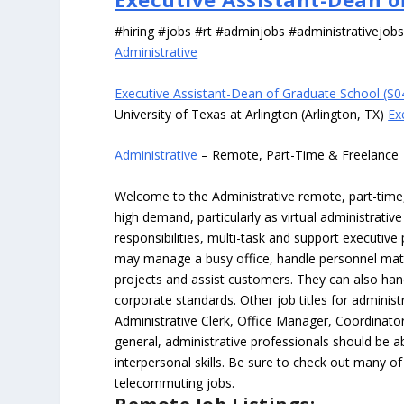
#hiring #jobs #rt #adminjobs #administrativejob
Administrative
Executive Assistant-Dean of Graduate School (S
University of Texas at Arlington (Arlington, TX)
Ex
Administrative
– Remote, Part-Time & Freelance
Welcome to the Administrative remote, part-time, 
high demand, particularly as virtual administrati
responsibilities, multi-task and support executiv
may manage a busy office, handle personnel ma
projects and assist customers. They can also hand
corporate standards. Other job titles for administr
Administrative Clerk, Office Manager, Coordinator
general, administrative professionals should be 
interpersonal skills. Be sure to check out many of
telecommuting jobs.