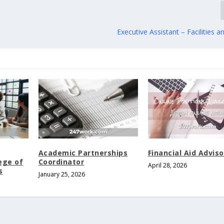
Executive Assistant – Facilities a
Academic Partnerships
Financial Aid Adviso
ege of
Coordinator
April 28, 2026
s
January 25, 2026