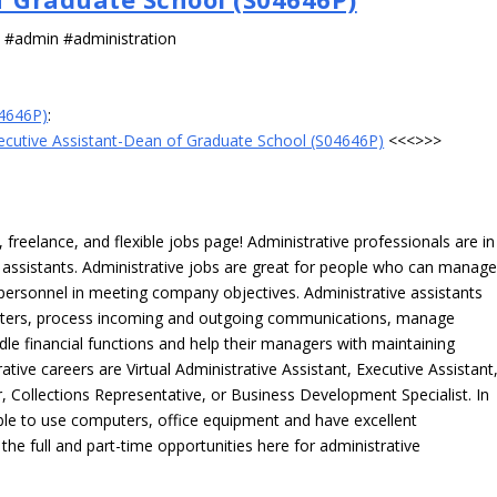
s #admin #administration
04646P)
:
ecutive Assistant-Dean of Graduate School (S04646P)
<<<>>>
freelance, and flexible jobs page! Administrative professionals are in
ve assistants. Administrative jobs are great for people who can manag
e personnel in meeting company objectives. Administrative assistants
tters, process incoming and outgoing communications, manage
le financial functions and help their managers with maintaining
ative careers are Virtual Administrative Assistant, Executive Assistant
, Collections Representative, or Business Development Specialist. In
able to use computers, office equipment and have excellent
 the full and part-time opportunities here for administrative