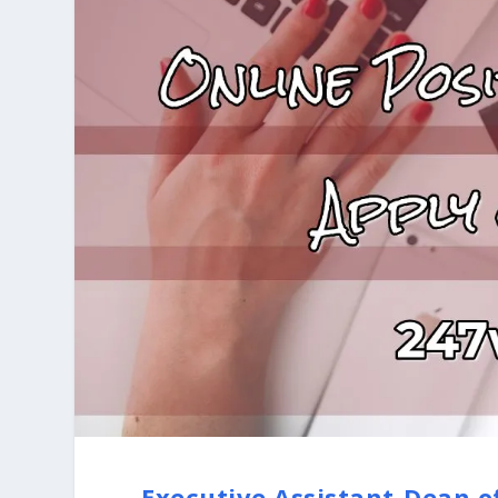
Executive Assistant-Dean o