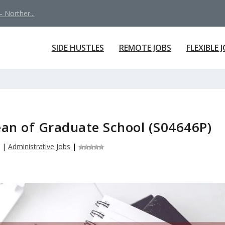
 Norther...
SIDE HUSTLES
REMOTE JOBS
FLEXIBLE 
ean of Graduate School (S04646P)
|
Administrative Jobs
|