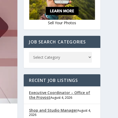
Sell Your Photos
JOB SEARCH CATEGORIES
RECENT JOB LISTINGS
Executive Coordinator – Office of
the Provost
August 4, 2026
Shop and Studio Manager
August 4,
2026