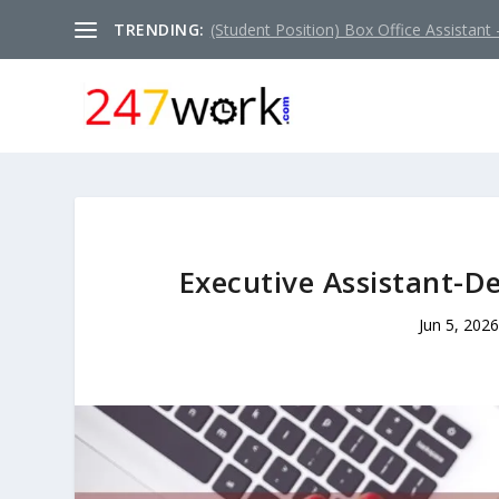
TRENDING:
(Student Position) Box Office Assistant –
Executive Assistant-D
Jun 5, 2026