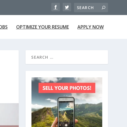
JOBS
OPTIMIZE YOUR RESUME
APPLY NOW