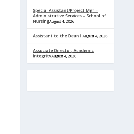
Special Assistant/Project Mgr –
Administrative Services – School of
Nursing
August 4, 2026
Assistant to the Dean II
August 4, 2026
Associate Director, Academic
Integrity
August 4, 2026
e
,