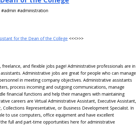
s #admin #administration
sistant for the Dean of the College
<<<>>>
freelance, and flexible jobs page! Administrative professionals are in
ve assistants. Administrative jobs are great for people who can manag
e personnel in meeting company objectives. Administrative assistants
tters, process incoming and outgoing communications, manage
le financial functions and help their managers with maintaining
ative careers are Virtual Administrative Assistant, Executive Assistant
, Collections Representative, or Business Development Specialist. In
able to use computers, office equipment and have excellent
 the full and part-time opportunities here for administrative