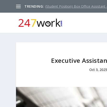
TRENDING:
(Student Position) Box Office Assistant –
Executive Assistan
Oct 3, 202