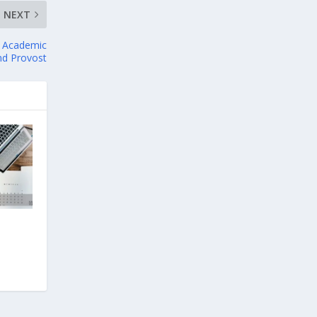
NEXT
or Academic
and Provost