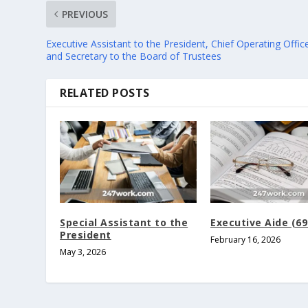
PREVIOUS
Executive Assistant to the President, Chief Operating Offic
and Secretary to the Board of Trustees
RELATED POSTS
Special Assistant to the
Executive Aide (69
President
February 16, 2026
May 3, 2026