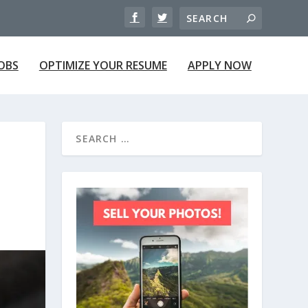
JOBS
OPTIMIZE YOUR RESUME
APPLY NOW