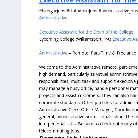
#hiring #jobs #rt #adminjobs #administrativejob
Administrative
Executive Assistant for the Dean of the College
:
Lycoming College (Williamsport, PA)
Executive As
Administrative
– Remote, Part-Time & Freelance
Welcome to the Administrative remote, part-time, 
high demand, particularly as virtual administrati
responsibilities, multi-task and support executiv
may manage a busy office, handle personnel ma
projects and assist customers. They can also hand
corporate standards. Other job titles for administr
Administrative Clerk, Office Manager, Coordinator
general, administrative professionals should be 
interpersonal skills. Be sure to check out many of
telecommuting jobs.