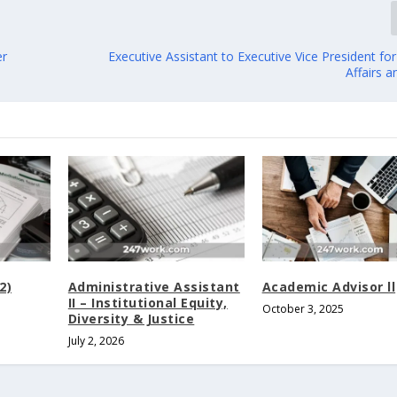
er
Executive Assistant to Executive Vice President f
Affairs 
2)
Administrative Assistant
Academic Advisor ll
II – Institutional Equity,
October 3, 2025
Diversity & Justice
July 2, 2026