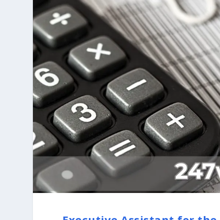
Executive Assistant for the