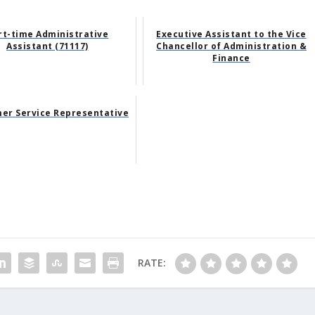
rt-time Administrative
Executive Assistant to the Vice
Assistant (71117)
Chancellor of Administration &
Finance
er Service Representative
RATE: