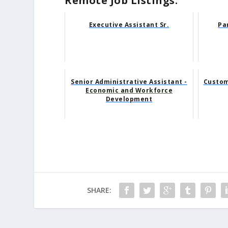
Remote Job Listings:
Executive Assistant Sr.
Pa
Senior Administrative Assistant -
Custom
Economic and Workforce
Development
SHARE: