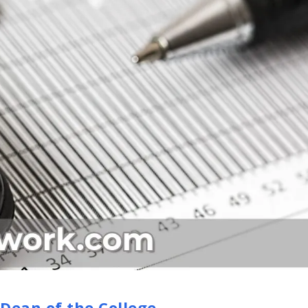
 Dean of the College