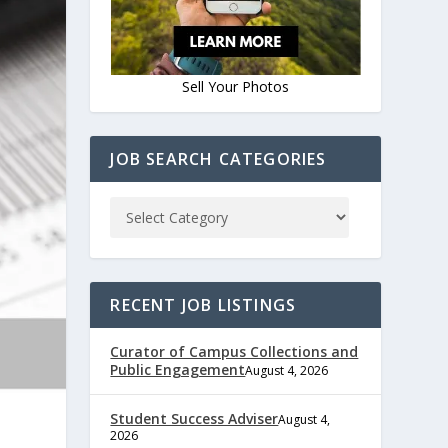
Sell Your Photos
JOB SEARCH CATEGORIES
RECENT JOB LISTINGS
Curator of Campus Collections and
Public Engagement
August 4, 2026
Student Success Adviser
August 4,
2026