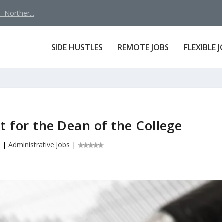
 Norther...
SIDE HUSTLES
REMOTE JOBS
FLEXIBLE 
t for the Dean of the College
5
|
Administrative Jobs
|