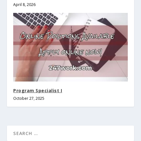
April 8, 2026
Program Specialist I
October 27, 2025