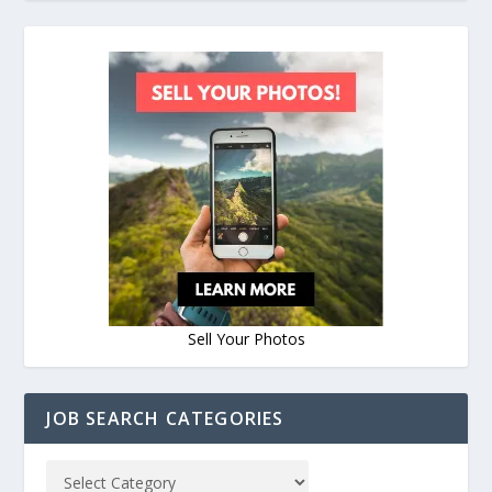
Sell Your Photos
JOB SEARCH CATEGORIES