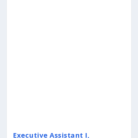
Executive Assistant I,