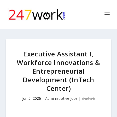
Executive Assistant I,
Workforce Innovations &
Entrepreneurial
Development (InTech
Center)
Jun 5, 2026
|
Administrative Jobs
|