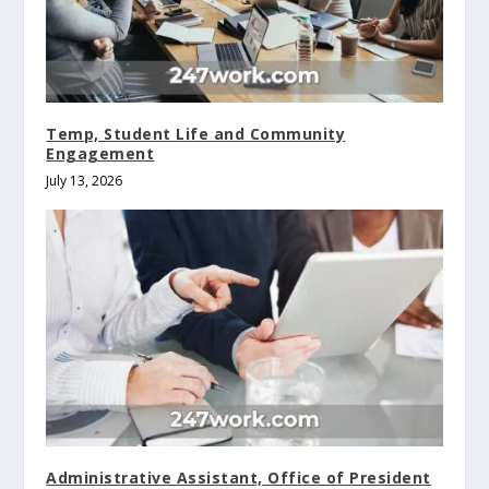
Temp, Student Life and Community
Engagement
July 13, 2026
Administrative Assistant, Office of President