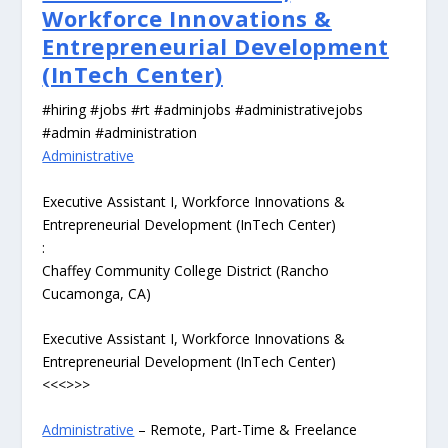
Workforce Innovations &
Entrepreneurial Development
(InTech Center)
#hiring #jobs #rt #adminjobs #administrativejobs
#admin #administration
Administrative
Executive Assistant I, Workforce Innovations &
Entrepreneurial Development (InTech Center)
:
Chaffey Community College District (Rancho
Cucamonga, CA)
Executive Assistant I, Workforce Innovations &
Entrepreneurial Development (InTech Center)
<<<>>>
Administrative
– Remote, Part-Time & Freelance