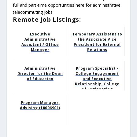
full and part-time opportunities here for administrative
telecommuting jobs.
Remote Job Listings:
Executive
Temporary Assistant to
Administrative
the Associate Vice
Assistant / Office
President for External
Manager
Relations
Administrative
Program Specialist -
Director for the Dean
College Engagement
of Education
and Executive
Relationship, College
of Engineering
Program Manager,
Advising (10006901)