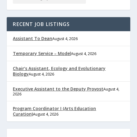
RECENT JOB LISTINGS
Assistant To Dean
August 4, 2026
Temporary Service – Model
August 4, 2026
Chair’s Assistant, Ecology and Evolutionary
Biology
August 4, 2026
Executive Assistant to the Deputy Provost
August 4,
2026
Program Coordinator I (Arts Education
Curation)
August 4, 2026