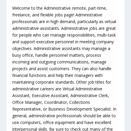
Welcome to the Administrative remote, part-time,
freelance, and flexible jobs page! Administrative
professionals are in high demand, particularly as virtual
administrative assistants. Administrative jobs are great
for people who can manage responsibilities, multi-task
and support executive personnel in meeting company
objectives. Administrative assistants may manage a
busy office, handle personnel matters, process
incoming and outgoing communications, manage
projects and assist customers. They can also handle
financial functions and help their managers with
maintaining corporate standards. Other job titles for
administrative careers are Virtual Administrative
Assistant, Executive Assistant, Administrative Clerk,
Office Manager, Coordinator, Collections
Representative, or Business Development Specialist. In
general, administrative professionals should be able to
use computers, office equipment and have excellent
interpersonal skills. Be sure to check out many of the