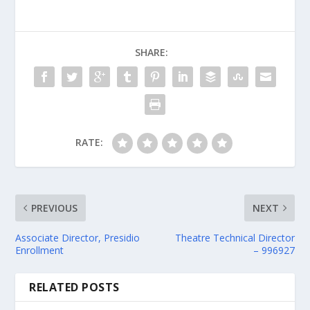
SHARE:
RATE:
PREVIOUS
NEXT
Associate Director, Presidio
Theatre Technical Director
Enrollment
– 996927
RELATED POSTS