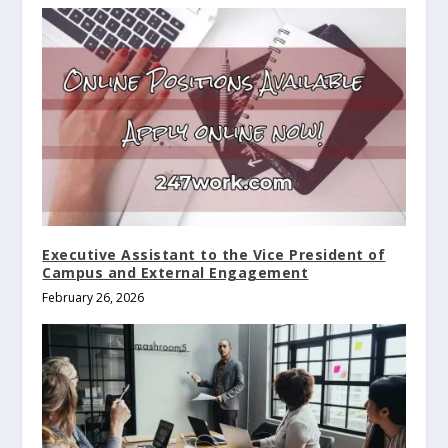
Executive Assistant to the Vice President of
Campus and External Engagement
February 26, 2026