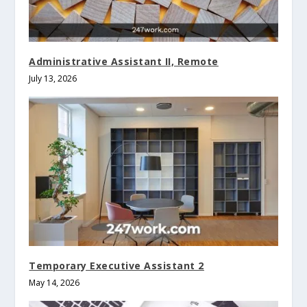
Administrative Assistant II, Remote
July 13, 2026
Temporary Executive Assistant 2
May 14, 2026