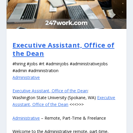
Executive Assistant, Office of
the Dean
#hiring #jobs #rt #adminjobs #administrativejobs
#admin #administration
Administrative
Executive Assistant, Office of the Dean
:
Washington State University (Spokane, WA)
Executive
Assistant, Office of the Dean
<<<>>>
Administrative
– Remote, Part-Time & Freelance
Welcome to the Administrative remote, part-time,