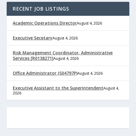
RECENT JOB LISTINGS
Academic Operations Director
August 4, 2026
Executive Secetary
August 4, 2026
Risk Management Coordinator, Administrative
Services [R0138271]
August 4, 2026
Office Administrator (S04797P)
August 4, 2026
Executive Assistant to the Superintendent
August 4,
2026