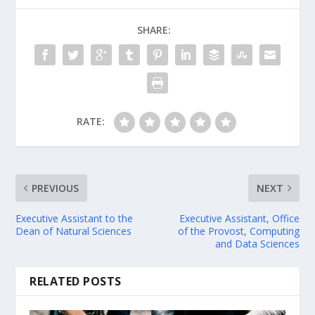
SHARE:
RATE:
PREVIOUS
NEXT
Executive Assistant to the
Executive Assistant, Office
Dean of Natural Sciences
of the Provost, Computing
and Data Sciences
RELATED POSTS