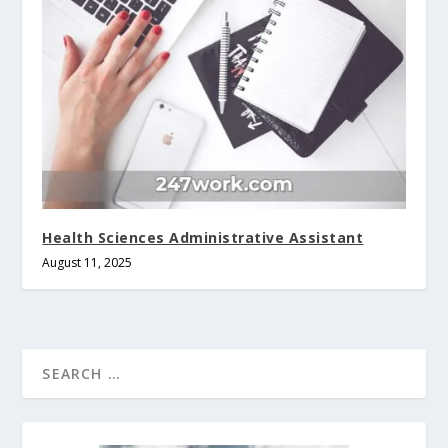
Health Sciences Administrative Assistant
August 11, 2025