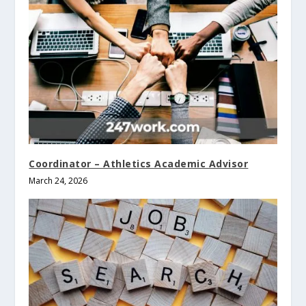
Coordinator – Athletics Academic Advisor
March 24, 2026