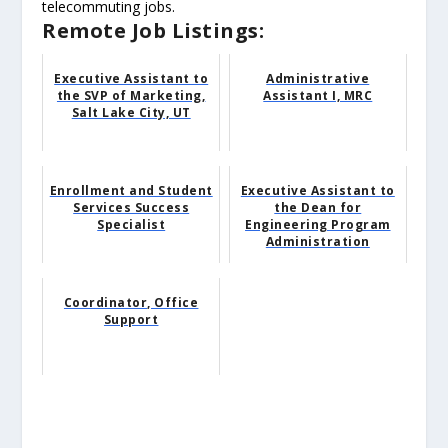
telecommuting jobs.
Remote Job Listings:
Executive Assistant to
Administrative
the SVP of Marketing,
Assistant I, MRC
Salt Lake City, UT
Enrollment and Student
Executive Assistant to
Services Success
the Dean for
Specialist
Engineering Program
Administration
Coordinator, Office
Support