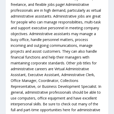
freelance, and flexible jobs page! Administrative
professionals are in high demand, particularly as virtual
administrative assistants. Administrative jobs are great
for people who can manage responsibilities, multi-task
and support executive personnel in meeting company
objectives. Administrative assistants may manage a
busy office, handle personnel matters, process
incoming and outgoing communications, manage
projects and assist customers. They can also handle
financial functions and help their managers with
maintaining corporate standards. Other job titles for
administrative careers are Virtual Administrative
Assistant, Executive Assistant, Administrative Clerk,
Office Manager, Coordinator, Collections
Representative, or Business Development Specialist. In
general, administrative professionals should be able to
use computers, office equipment and have excellent
interpersonal skills. Be sure to check out many of the
full and part-time opportunities here for administrative