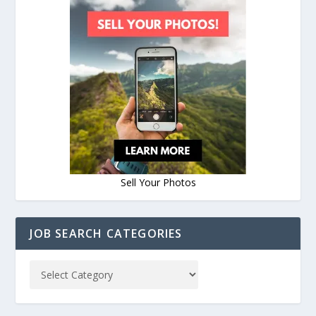
Sell Your Photos
JOB SEARCH CATEGORIES