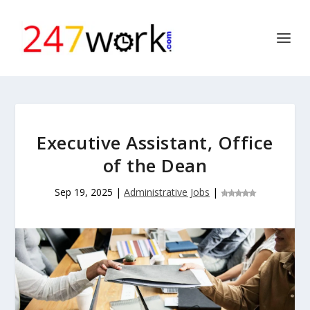
Executive Assistant, Office
of the Dean
Sep 19, 2025
|
Administrative Jobs
|