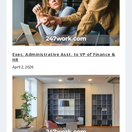
Exec. Administrative Asst. to VP of Finance &
HR
April 2, 2026