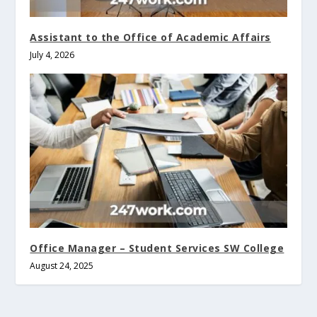
Assistant to the Office of Academic Affairs
July 4, 2026
Office Manager – Student Services SW College
August 24, 2025