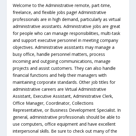
Welcome to the Administrative remote, part-time,
freelance, and flexible jobs page! Administrative
professionals are in high demand, particularly as virtual
administrative assistants. Administrative jobs are great
for people who can manage responsibilities, multi-task
and support executive personnel in meeting company
objectives. Administrative assistants may manage a
busy office, handle personnel matters, process
incoming and outgoing communications, manage
projects and assist customers. They can also handle
financial functions and help their managers with
maintaining corporate standards. Other job titles for
administrative careers are Virtual Administrative
Assistant, Executive Assistant, Administrative Clerk,
Office Manager, Coordinator, Collections
Representative, or Business Development Specialist. In
general, administrative professionals should be able to
use computers, office equipment and have excellent
interpersonal skills. Be sure to check out many of the