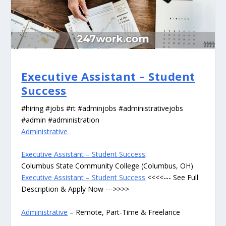
Executive Assistant – Student
Success
#hiring #jobs #rt #adminjobs #administrativejobs
#admin #administration
Administrative
Executive Assistant – Student Success
:
Columbus State Community College (Columbus, OH)
Executive Assistant – Student Success
<<<<--- See Full
Description & Apply Now --->>>>
Administrative
– Remote, Part-Time & Freelance