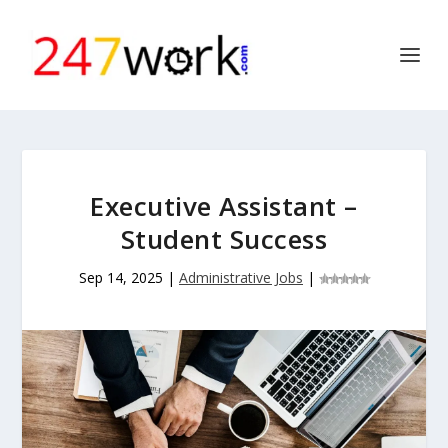
Executive Assistant –
Student Success
Sep 14, 2025
|
Administrative Jobs
|