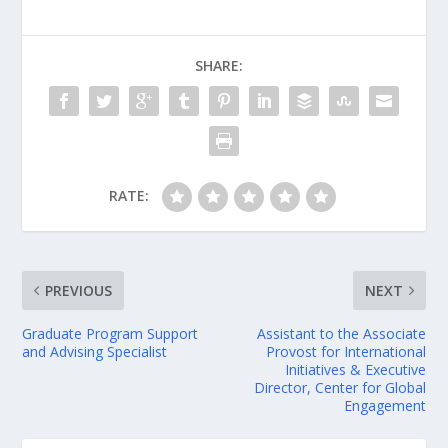
SHARE:
RATE:
PREVIOUS
NEXT
Graduate Program Support
Assistant to the Associate
and Advising Specialist
Provost for International
Initiatives & Executive
Director, Center for Global
Engagement