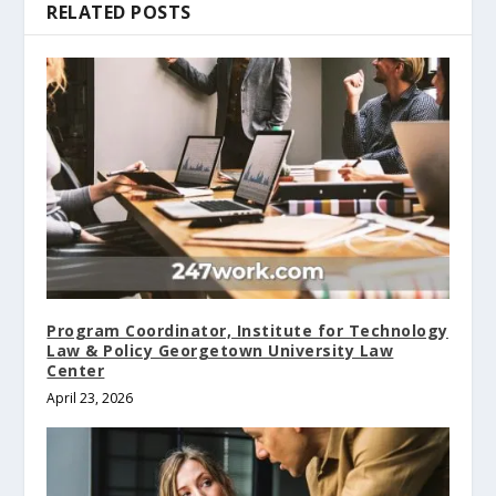
RELATED POSTS
Program Coordinator, Institute for Technology
Law & Policy Georgetown University Law
Center
April 23, 2026