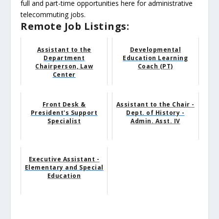
full and part-time opportunities here for administrative
telecommuting jobs.
Remote Job Listings:
Assistant to the
Developmental
Department
Education Learning
Chairperson, Law
Coach (PT)
Center
Front Desk &
Assistant to the Chair -
President's Support
Dept. of History -
Specialist
Admin. Asst. IV
Executive Assistant -
Elementary and Special
Education