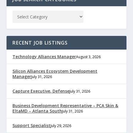
RECENT JOB LISTINGS
Technology Alliances Manager
August 3, 2026
Silicon Alliances Ecosystem Development
Manager
July 31, 2026
Capture Executive, Defense
July 31, 2026
Business Development Representative – PCA Skin &
EltaMD – Atlanta South
July 31, 2026
Support Specialist
July 29, 2026