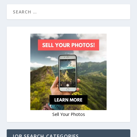
Sell Your Photos
JOB SEARCH CATEGORIES