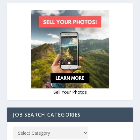
Sell Your Photos
JOB SEARCH CATEGORIES