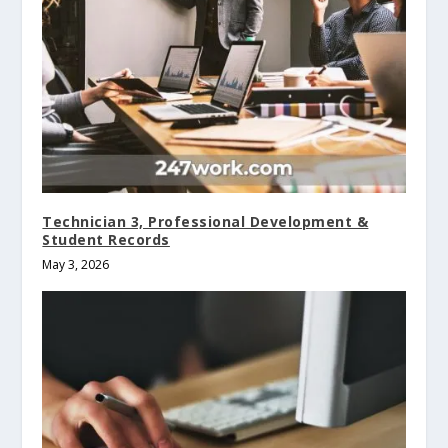
Technician 3, Professional Development &
Student Records
May 3, 2026