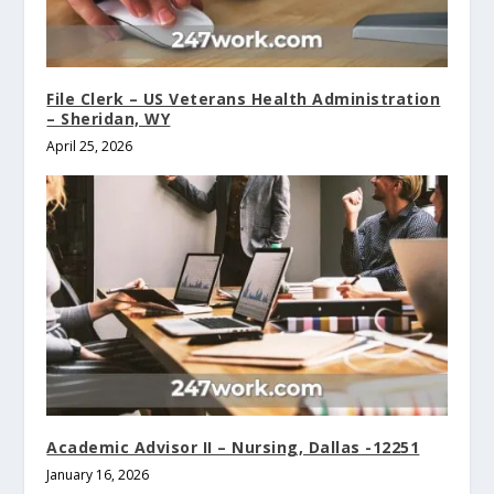
File Clerk – US Veterans Health Administration
– Sheridan, WY
April 25, 2026
Academic Advisor II – Nursing, Dallas -12251
January 16, 2026