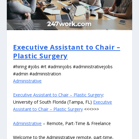
Executive Assistant to Chair –
Plastic Surgery
#hiring #jobs #rt #adminjobs #administrativejobs
#admin #administration
Administrative
Executive Assistant to Chair – Plastic Surgery
:
University of South Florida (Tampa, FL)
Executive
Assistant to Chair – Plastic Surgery
<<<>>>
Administrative
– Remote, Part-Time & Freelance
Welcome to the Administrative remote, part-time,