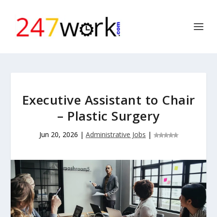
Executive Assistant to Chair
– Plastic Surgery
Jun 20, 2026
|
Administrative Jobs
|