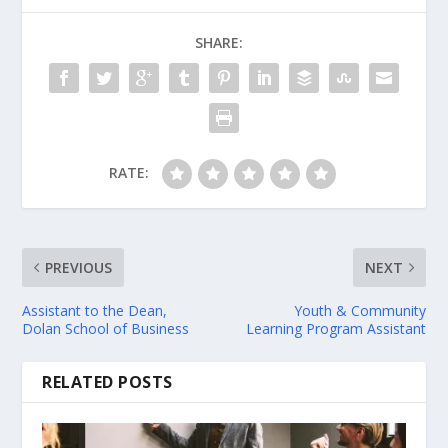
SHARE:
RATE:
PREVIOUS
NEXT
Assistant to the Dean,
Youth & Community
Dolan School of Business
Learning Program Assistant
RELATED POSTS