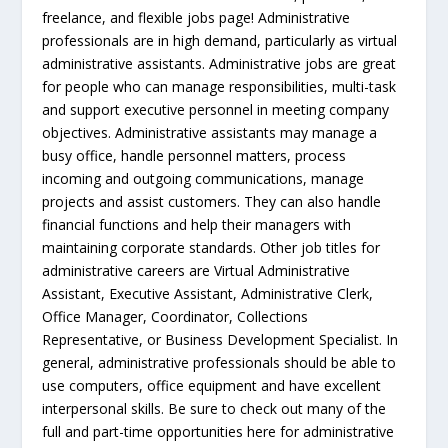
freelance, and flexible jobs page! Administrative
professionals are in high demand, particularly as virtual
administrative assistants. Administrative jobs are great
for people who can manage responsibilities, multi-task
and support executive personnel in meeting company
objectives. Administrative assistants may manage a
busy office, handle personnel matters, process
incoming and outgoing communications, manage
projects and assist customers. They can also handle
financial functions and help their managers with
maintaining corporate standards. Other job titles for
administrative careers are Virtual Administrative
Assistant, Executive Assistant, Administrative Clerk,
Office Manager, Coordinator, Collections
Representative, or Business Development Specialist. In
general, administrative professionals should be able to
use computers, office equipment and have excellent
interpersonal skills. Be sure to check out many of the
full and part-time opportunities here for administrative