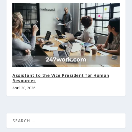
Assistant to the Vice President for Human
Resources
April 20, 2026