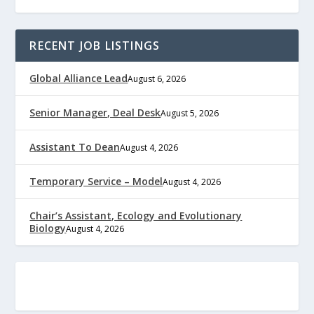
RECENT JOB LISTINGS
Global Alliance Lead
August 6, 2026
Senior Manager, Deal Desk
August 5, 2026
Assistant To Dean
August 4, 2026
Temporary Service – Model
August 4, 2026
Chair’s Assistant, Ecology and Evolutionary
Biology
August 4, 2026