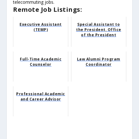
telecommuting jobs.
Remote Job Listings:
Executive Assistant
Special Assistant to
(TEMP)
the President, Office
of the President
Full-Time Academic
Law Alumni Program
Counselor
Coordinator
Professional Academic
and Career Advisor