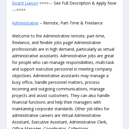
Board Liaison
<<<<--- See Full Description & Apply Now
--->>>>
Administrative
– Remote, Part-Time & Freelance
Welcome to the Administrative remote, part-time,
freelance, and flexible jobs page! Administrative
professionals are in high demand, particularly as virtual
administrative assistants. Administrative jobs are great
for people who can manage responsibilities, multi-task
and support executive personnel in meeting company
objectives. Administrative assistants may manage a
busy office, handle personnel matters, process
incoming and outgoing communications, manage
projects and assist customers. They can also handle
financial functions and help their managers with
maintaining corporate standards. Other job titles for
administrative careers are Virtual Administrative
Assistant, Executive Assistant, Administrative Clerk,
Office Manager, Coordinator, Collections