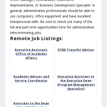
Representative, or Business Development Specialist. In
general, administrative professionals should be able to
use computers, office equipment and have excellent
interpersonal skills. Be sure to check out many of the
full and part-time opportunities here for administrative
telecommuting jobs.
Remote Job Listings:
Executive Assistant,
STEM Transfer Advisor
Office of Academic
Affairs
Academic Advisor and
Executive Assistant to
Service Coordinator
the Executive Dean
(Program Management
Specialist)
Assistant to the Dean