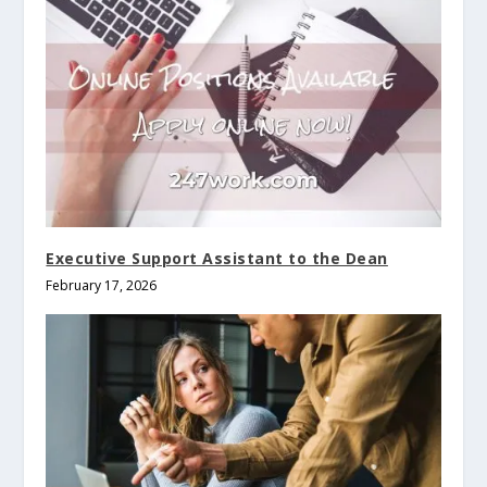
Executive Support Assistant to the Dean
February 17, 2026