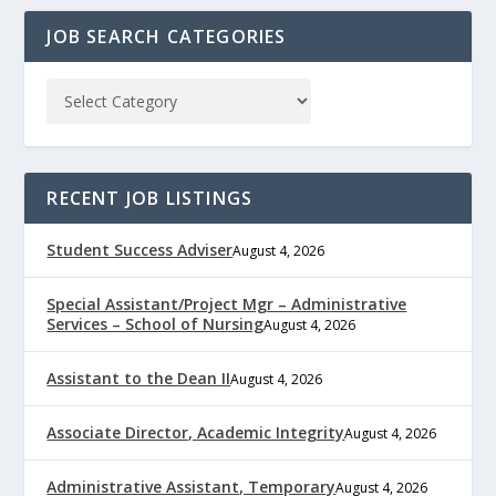
JOB SEARCH CATEGORIES
RECENT JOB LISTINGS
Student Success Adviser
August 4, 2026
Special Assistant/Project Mgr – Administrative
Services – School of Nursing
August 4, 2026
Assistant to the Dean II
August 4, 2026
Associate Director, Academic Integrity
August 4, 2026
Administrative Assistant, Temporary
August 4, 2026