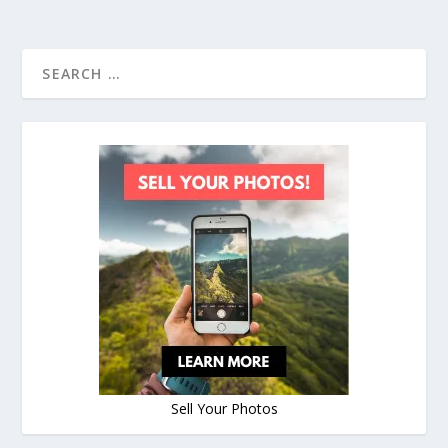
Sell Your Photos