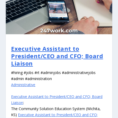
Executive Assistant to
President/CEO and CFO; Board
Liaison
#hiring #jobs #rt #adminjobs #administrativejobs
#admin #administration
Administrative
Executive Assistant to President/CEO and CFO; Board
Liaison
:
The Community Solution Education System (Wichita,
KS)
Executive Assistant to President/CEO and CFO;