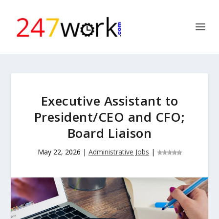
Executive Assistant to
President/CEO and CFO;
Board Liaison
May 22, 2026
|
Administrative Jobs
|