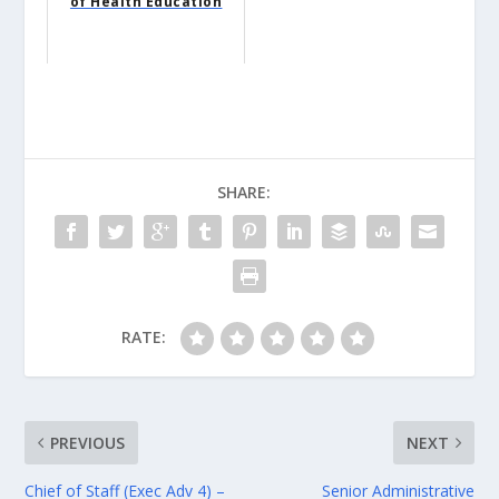
of Health Education
SHARE:
RATE:
PREVIOUS
NEXT
Chief of Staff (Exec Adv 4) –
Senior Administrative