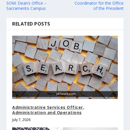
SOM: Dean’s Office –
Coordinator for the Office
Sacramento Campus
of the President
RELATED POSTS
Administrative Services Officer,
Administration and Operations
July 7, 2026