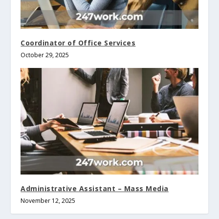
Coordinator of Office Services
October 29, 2025
Administrative Assistant – Mass Media
November 12, 2025