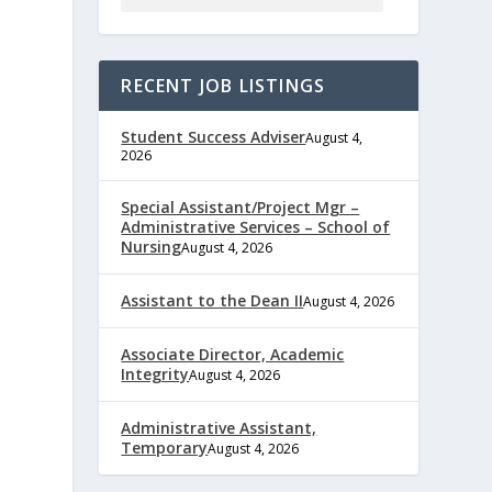
RECENT JOB LISTINGS
Student Success Adviser
August 4,
2026
Special Assistant/Project Mgr –
Administrative Services – School of
Nursing
August 4, 2026
e
Assistant to the Dean II
August 4, 2026
Associate Director, Academic
Integrity
August 4, 2026
,
Administrative Assistant,
Temporary
August 4, 2026