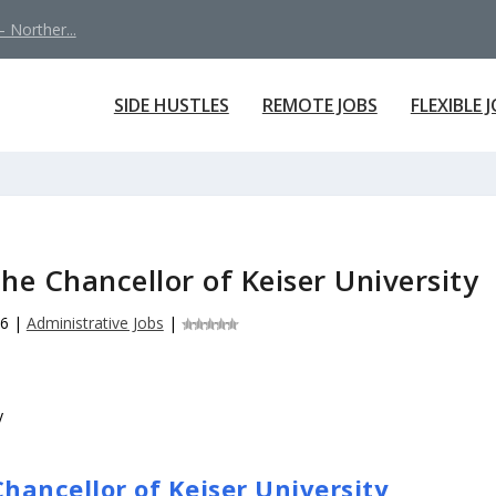
 Norther...
SIDE HUSTLES
REMOTE JOBS
FLEXIBLE 
the Chancellor of Keiser University
26
|
Administrative Jobs
|
Chancellor of Keiser University