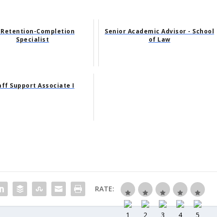
 Retention-Completion
Senior Academic Advisor - School
Specialist
of Law
aff Support Associate I
RATE: