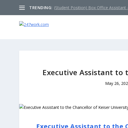
TRENDING:
(Student Position) Box Office Assistant –
Executive Assistant to 
May 26, 20
Executive Assistant to the 