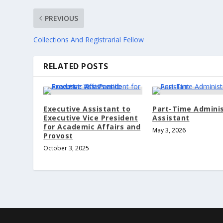
PREVIOUS
Collections And Registrarial Fellow
RELATED POSTS
Executive Assistant to
Part-Time Adminis
Executive Vice President
Assistant
for Academic Affairs and
May 3, 2026
Provost
October 3, 2025