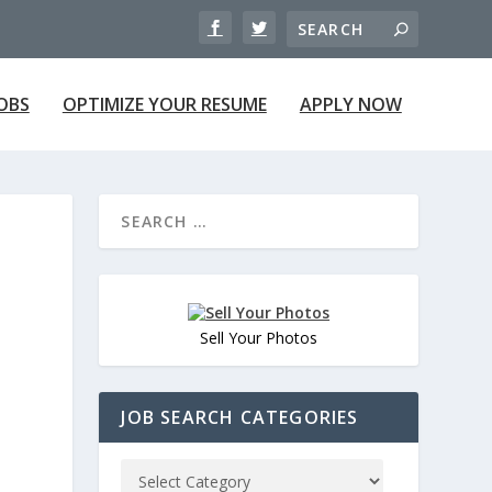
JOBS
OPTIMIZE YOUR RESUME
APPLY NOW
Sell Your Photos
JOB SEARCH CATEGORIES