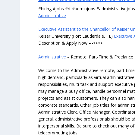
#hiring #jobs #rt #adminjobs #administrativejob
Administrative
Executive Assistant to the Chancellor of Keiser Un
Keiser University (Fort Lauderdale, FL)
Executive A
Description & Apply Now --->>>>
Administrative
– Remote, Part-Time & Freelance
Welcome to the Administrative remote, part-time, 
high demand, particularly as virtual administrati
responsibilities, multi-task and support executiv
may manage a busy office, handle personnel ma
projects and assist customers. They can also hand
corporate standards. Other job titles for administr
Administrative Clerk, Office Manager, Coordinator
general, administrative professionals should be 
interpersonal skills. Be sure to check out many of
telecommuting jobs.