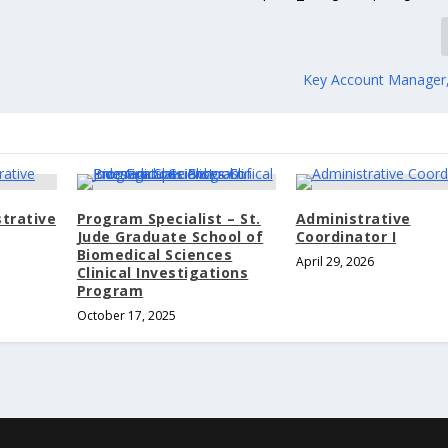
Key Account Manager
trative
Program Specialist – St.
Administrative
Jude Graduate School of
Coordinator I
Biomedical Sciences
April 29, 2026
Clinical Investigations
Program
October 17, 2025