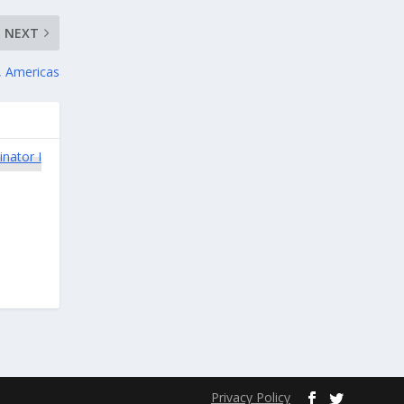
NEXT
, Americas
Privacy Policy