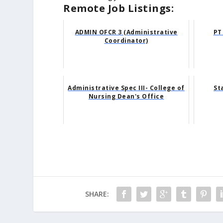
Remote Job Listings:
ADMIN OFCR 3 (Administrative
PT
Coordinator)
Administrative Spec III- College of
St
Nursing Dean's Office
SHARE: