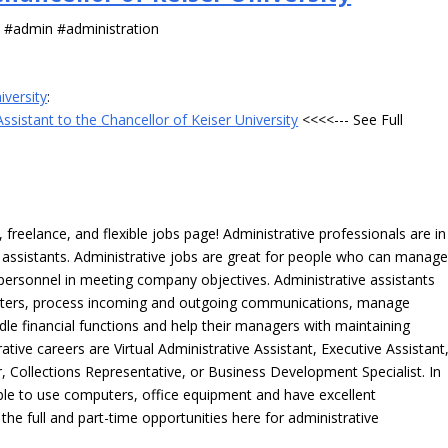
s #admin #administration
iversity
:
ssistant to the Chancellor of Keiser University
<<<<--- See Full
freelance, and flexible jobs page! Administrative professionals are in
ve assistants. Administrative jobs are great for people who can manag
e personnel in meeting company objectives. Administrative assistants
tters, process incoming and outgoing communications, manage
le financial functions and help their managers with maintaining
ative careers are Virtual Administrative Assistant, Executive Assistant
, Collections Representative, or Business Development Specialist. In
able to use computers, office equipment and have excellent
 the full and part-time opportunities here for administrative