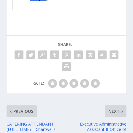
SHARE:
RATE:
PREVIOUS
NEXT
CATERING ATTENDANT
Executive Administrative
(FULL-TIME) – Chartwells
Assistant II-Office of