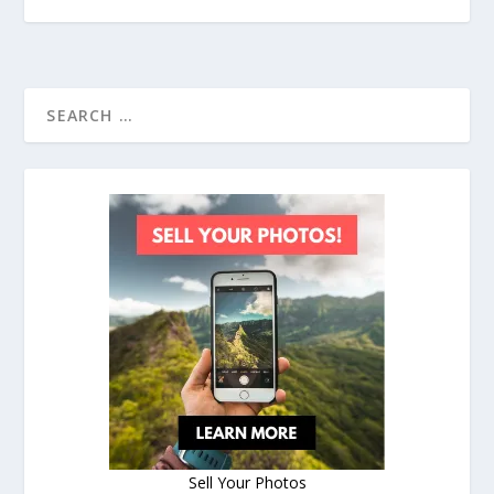
Sell Your Photos