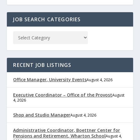
JOB SEARCH CATEGORIES
RECENT JOB LISTINGS
Office Manager, University Events
August 4, 2026
Executive Coordinator – Office of the Provost
August
4, 2026
Shop and Studio Manager
August 4, 2026
Administrative Coordinator, Boettner Center for
Pensions and Retirement, Wharton School
August 4,