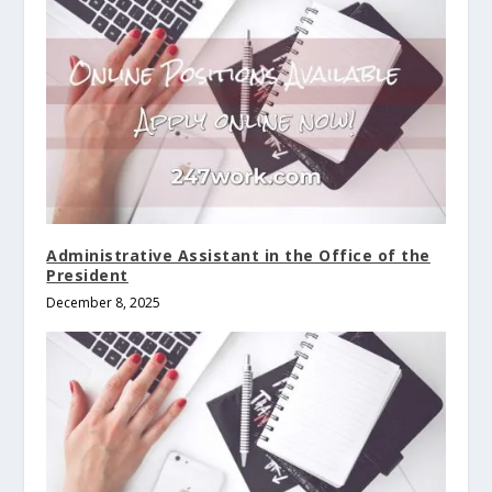
Administrative Assistant in the Office of the
President
December 8, 2025