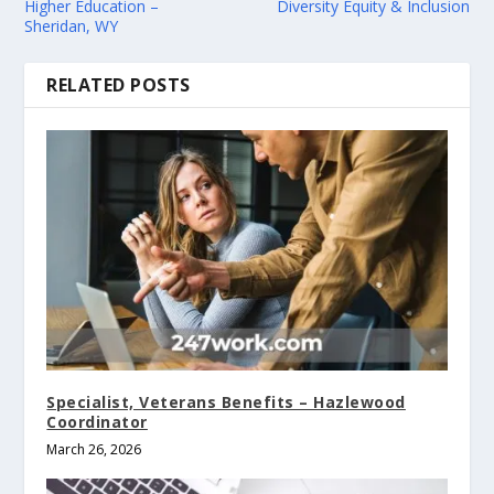
Higher Education –
Diversity Equity & Inclusion
Sheridan, WY
RELATED POSTS
Specialist, Veterans Benefits – Hazlewood
Coordinator
March 26, 2026