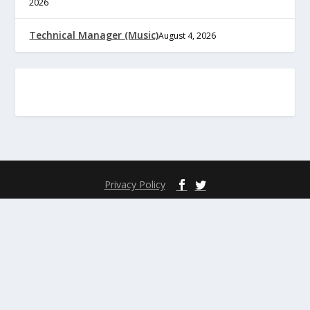
2026
Technical Manager (Music)
August 4, 2026
Privacy Policy