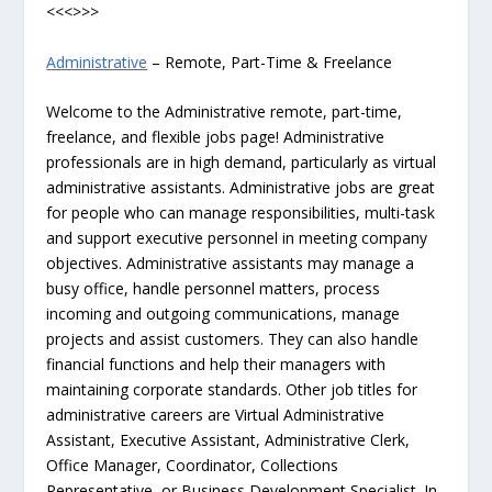
<<<>>>
Administrative
– Remote, Part-Time & Freelance
Welcome to the Administrative remote, part-time,
freelance, and flexible jobs page! Administrative
professionals are in high demand, particularly as virtual
administrative assistants. Administrative jobs are great
for people who can manage responsibilities, multi-task
and support executive personnel in meeting company
objectives. Administrative assistants may manage a
busy office, handle personnel matters, process
incoming and outgoing communications, manage
projects and assist customers. They can also handle
financial functions and help their managers with
maintaining corporate standards. Other job titles for
administrative careers are Virtual Administrative
Assistant, Executive Assistant, Administrative Clerk,
Office Manager, Coordinator, Collections
Representative, or Business Development Specialist. In