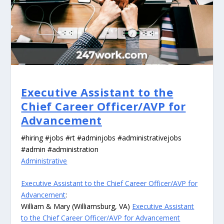
Executive Assistant to the
Chief Career Officer/AVP for
Advancement
#hiring #jobs #rt #adminjobs #administrativejobs
#admin #administration
Administrative
Executive Assistant to the Chief Career Officer/AVP for
Advancement
:
William & Mary (Williamsburg, VA)
Executive Assistant
to the Chief Career Officer/AVP for Advancement