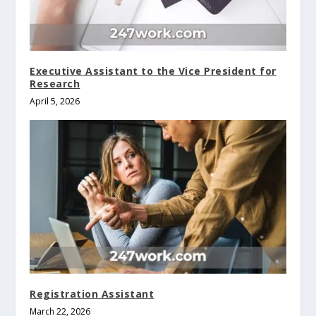
Executive Assistant to the Vice President for
Research
April 5, 2026
Registration Assistant
March 22, 2026