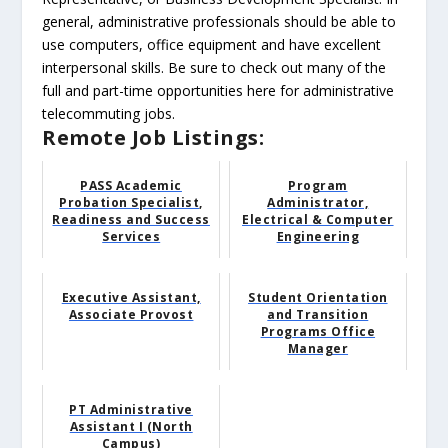
general, administrative professionals should be able to
use computers, office equipment and have excellent
interpersonal skills. Be sure to check out many of the
full and part-time opportunities here for administrative
telecommuting jobs.
Remote Job Listings:
PASS Academic
Program
Probation Specialist,
Administrator,
Readiness and Success
Electrical & Computer
Services
Engineering
Executive Assistant,
Student Orientation
Associate Provost
and Transition
Programs Office
Manager
PT Administrative
Assistant I (North
Campus)