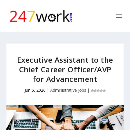
Executive Assistant to the
Chief Career Officer/AVP
for Advancement
Jun 5, 2026
|
Administrative Jobs
|