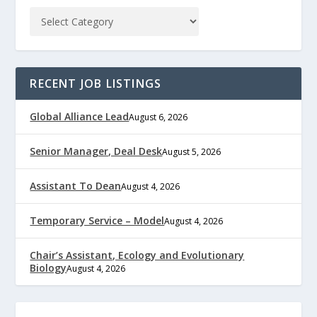
RECENT JOB LISTINGS
Global Alliance Lead
August 6, 2026
Senior Manager, Deal Desk
August 5, 2026
Assistant To Dean
August 4, 2026
Temporary Service – Model
August 4, 2026
Chair’s Assistant, Ecology and Evolutionary
Biology
August 4, 2026