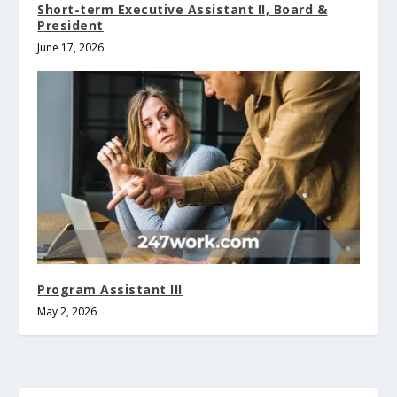
Short-term Executive Assistant II, Board &
President
June 17, 2026
Program Assistant III
May 2, 2026