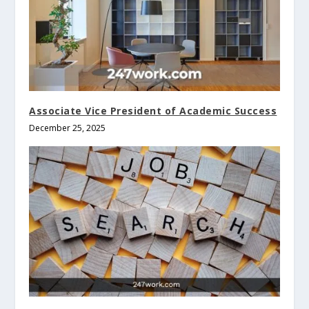
Associate Vice President of Academic Success
December 25, 2025