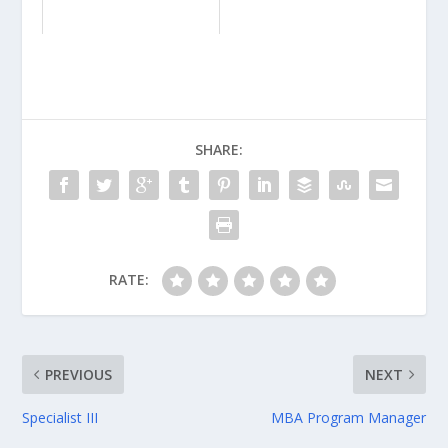
SHARE:
RATE:
PREVIOUS
NEXT
Specialist III
MBA Program Manager