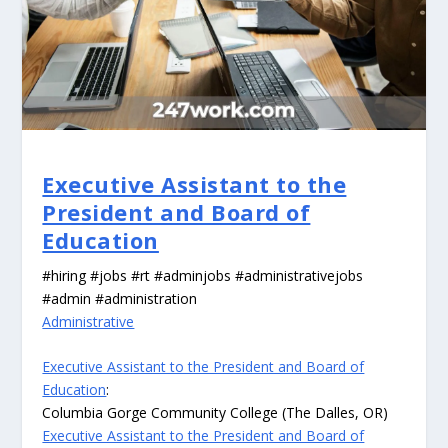
Executive Assistant to the
President and Board of
Education
#hiring #jobs #rt #adminjobs #administrativejobs
#admin #administration
Administrative
Executive Assistant to the President and Board of
Education
:
Columbia Gorge Community College (The Dalles, OR)
Executive Assistant to the President and Board of