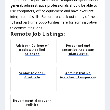
general, administrative professionals should be able to
use computers, office equipment and have excellent
interpersonal skills. Be sure to check out many of the
full and part-time opportunities here for administrative
telecommuting jobs.
Remote Job Listings:
Advisor - College of
Personnel And
Basic & Applied
Executive Assistant
Sciences
(Blank Ast 4)
Senior Advisor -
Administrative
Graduate
Assistant, Temporary
Department Manager -
Politics