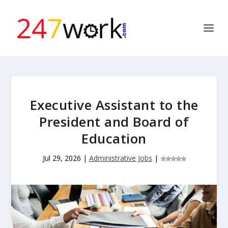
Executive Assistant to the
President and Board of
Education
Jul 29, 2026
|
Administrative Jobs
|