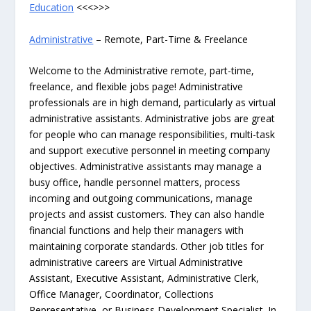
Education
<<<>>>
Administrative
– Remote, Part-Time & Freelance
Welcome to the Administrative remote, part-time,
freelance, and flexible jobs page! Administrative
professionals are in high demand, particularly as virtual
administrative assistants. Administrative jobs are great
for people who can manage responsibilities, multi-task
and support executive personnel in meeting company
objectives. Administrative assistants may manage a
busy office, handle personnel matters, process
incoming and outgoing communications, manage
projects and assist customers. They can also handle
financial functions and help their managers with
maintaining corporate standards. Other job titles for
administrative careers are Virtual Administrative
Assistant, Executive Assistant, Administrative Clerk,
Office Manager, Coordinator, Collections
Representative, or Business Development Specialist. In