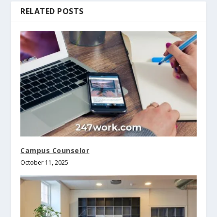
RELATED POSTS
Campus Counselor
October 11, 2025