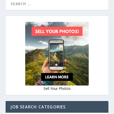
Sell Your Photos
JOB SEARCH CATEGORIES