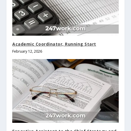
Academic Coordinator, Running Start
February 12, 2026