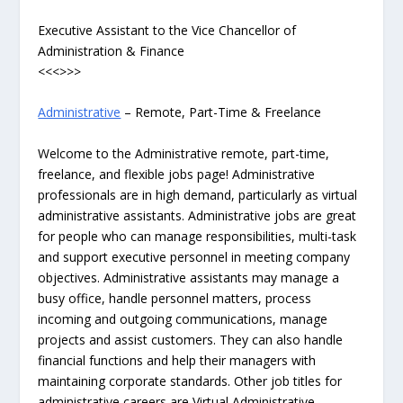
Executive Assistant to the Vice Chancellor of
Administration & Finance
<<<>>>
Administrative
– Remote, Part-Time & Freelance
Welcome to the Administrative remote, part-time,
freelance, and flexible jobs page! Administrative
professionals are in high demand, particularly as virtual
administrative assistants. Administrative jobs are great
for people who can manage responsibilities, multi-task
and support executive personnel in meeting company
objectives. Administrative assistants may manage a
busy office, handle personnel matters, process
incoming and outgoing communications, manage
projects and assist customers. They can also handle
financial functions and help their managers with
maintaining corporate standards. Other job titles for
administrative careers are Virtual Administrative