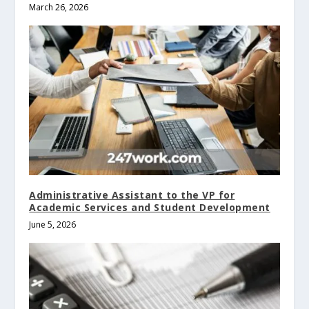
March 26, 2026
Administrative Assistant to the VP for
Academic Services and Student Development
June 5, 2026