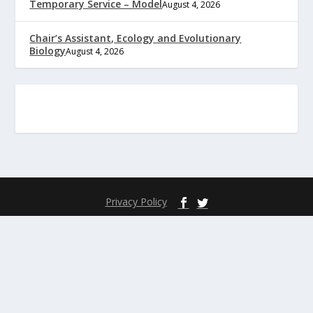
Temporary Service – Model
August 4, 2026
Chair’s Assistant, Ecology and Evolutionary
Biology
August 4, 2026
Privacy Policy