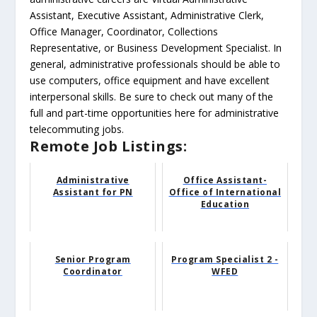
Assistant, Executive Assistant, Administrative Clerk,
Office Manager, Coordinator, Collections
Representative, or Business Development Specialist. In
general, administrative professionals should be able to
use computers, office equipment and have excellent
interpersonal skills. Be sure to check out many of the
full and part-time opportunities here for administrative
telecommuting jobs.
Remote Job Listings:
Administrative
Office Assistant-
Assistant for PN
Office of International
Education
Senior Program
Program Specialist 2 -
Coordinator
WFED