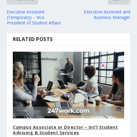
Executive Assistant
Executive Assistant and
(Temporary) – Vice
Business Manager
President of Student Affairs
RELATED POSTS
Campus Associate or Director – Int’l Student
Advising & Student Services