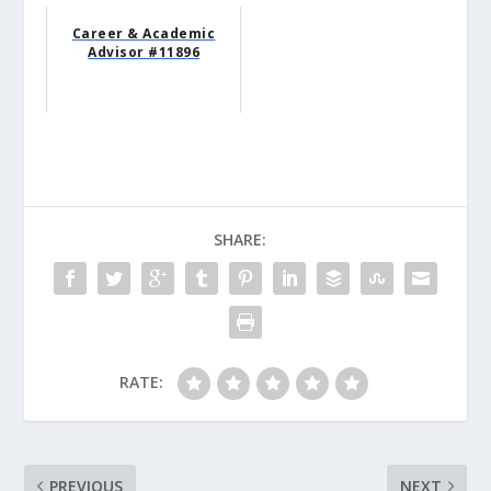
Career & Academic
Advisor #11896
SHARE:
RATE:
PREVIOUS
NEXT