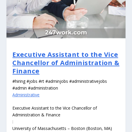
Executive Assistant to the Vice
Chancellor of Administration &
Finance
#hiring #jobs #rt #adminjobs #administrativejobs
#admin #administration
Administrative
Executive Assistant to the Vice Chancellor of
Administration & Finance
:
University of Massachusetts – Boston (Boston, MA)