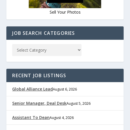
Sell Your Photos
JOB SEARCH CATEGORIES
RECENT JOB LISTINGS
Global Alliance Lead
August 6, 2026
Senior Manager, Deal Desk
August 5, 2026
Assistant To Dean
August 4, 2026