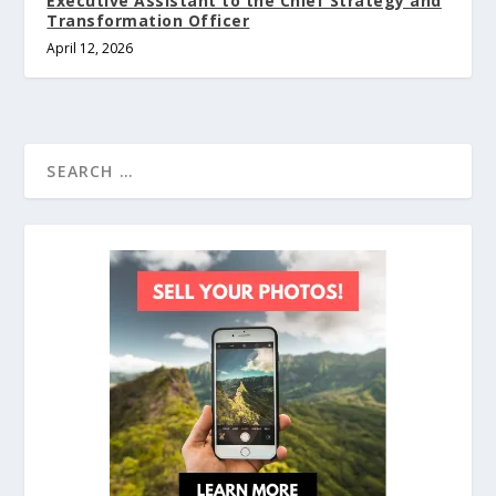
Executive Assistant to the Chief Strategy and
Transformation Officer
April 12, 2026