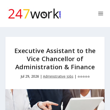
Executive Assistant to the
Vice Chancellor of
Administration & Finance
Jul 29, 2026
|
Administrative Jobs
|