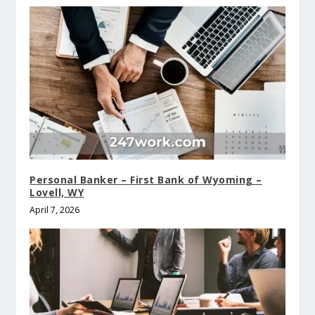
Personal Banker – First Bank of Wyoming –
Lovell, WY
April 7, 2026