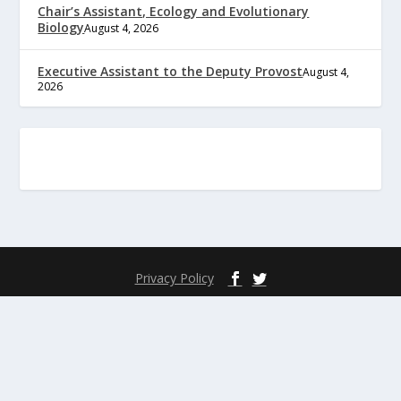
Chair’s Assistant, Ecology and Evolutionary
Biology
August 4, 2026
Executive Assistant to the Deputy Provost
August 4,
2026
Privacy Policy