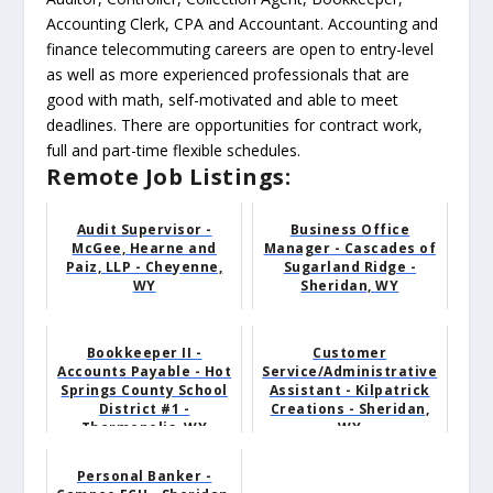
Accounting Clerk, CPA and Accountant. Accounting and
finance telecommuting careers are open to entry-level
as well as more experienced professionals that are
good with math, self-motivated and able to meet
deadlines. There are opportunities for contract work,
full and part-time flexible schedules.
Remote Job Listings:
Audit Supervisor -
Business Office
McGee, Hearne and
Manager - Cascades of
Paiz, LLP - Cheyenne,
Sugarland Ridge -
WY
Sheridan, WY
Bookkeeper II -
Customer
Accounts Payable - Hot
Service/Administrative
Springs County School
Assistant - Kilpatrick
District #1 -
Creations - Sheridan,
Thermopolis, WY
WY
Personal Banker -