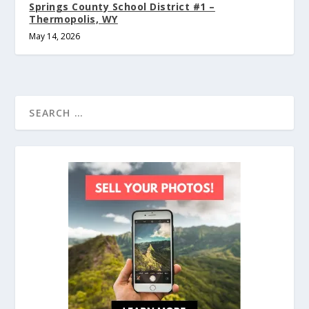
Springs County School District #1 –
Thermopolis, WY
May 14, 2026