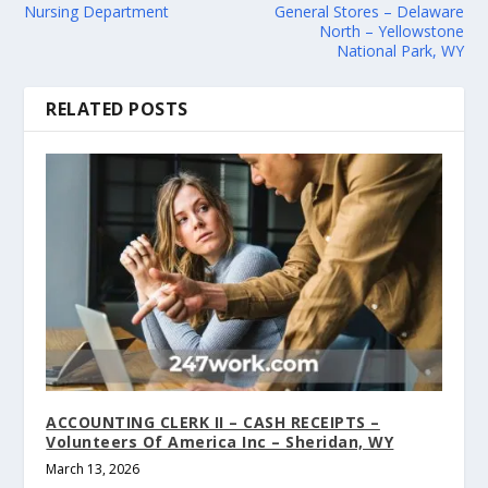
Nursing Department
General Stores – Delaware
North – Yellowstone
National Park, WY
RELATED POSTS
ACCOUNTING CLERK II – CASH RECEIPTS –
Volunteers Of America Inc – Sheridan, WY
March 13, 2026