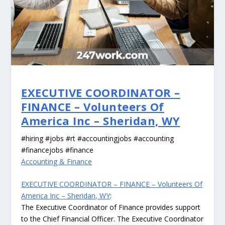
EXECUTIVE COORDINATOR –
FINANCE – Volunteers Of
America Inc – Sheridan, WY
#hiring #jobs #rt #accountingjobs #accounting
#financejobs #finance
Accounting & Finance
EXECUTIVE COORDINATOR – FINANCE – Volunteers Of
America Inc – Sheridan, WY
:
The Executive Coordinator of Finance provides support
to the Chief Financial Officer. The Executive Coordinator