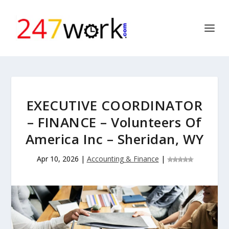
EXECUTIVE COORDINATOR
– FINANCE – Volunteers Of
America Inc – Sheridan, WY
Apr 10, 2026
|
Accounting & Finance
|