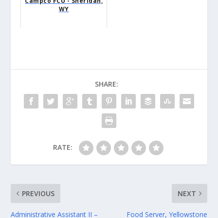
Campco FCU - Sheridan,
WY
SHARE:
RATE:
PREVIOUS
NEXT
Administrative Assistant II –
Food Server, Yellowstone