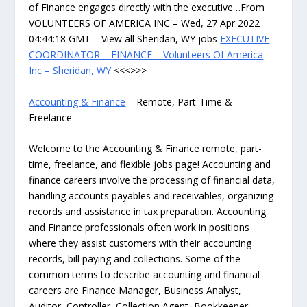
of Finance engages directly with the executive…From
VOLUNTEERS OF AMERICA INC – Wed, 27 Apr 2022
04:44:18 GMT – View all Sheridan, WY jobs
EXECUTIVE
COORDINATOR – FINANCE – Volunteers Of America
Inc – Sheridan, WY
<<<>>>
Accounting & Finance
– Remote, Part-Time &
Freelance
Welcome to the Accounting & Finance remote, part-
time, freelance, and flexible jobs page! Accounting and
finance careers involve the processing of financial data,
handling accounts payables and receivables, organizing
records and assistance in tax preparation. Accounting
and Finance professionals often work in positions
where they assist customers with their accounting
records, bill paying and collections. Some of the
common terms to describe accounting and financial
careers are Finance Manager, Business Analyst,
Auditor, Controller, Collection Agent, Bookkeeper,