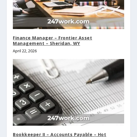
Finance Manager – Frontier Asset
Management – Sheridan, WY
April 22, 2026
Bookkeeper II – Accounts Payable – Hot