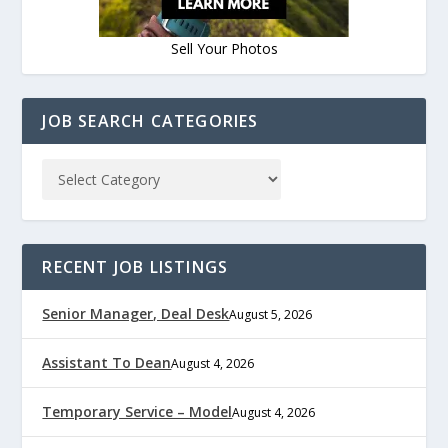
Sell Your Photos
JOB SEARCH CATEGORIES
RECENT JOB LISTINGS
Senior Manager, Deal Desk
August 5, 2026
Assistant To Dean
August 4, 2026
Temporary Service – Model
August 4, 2026