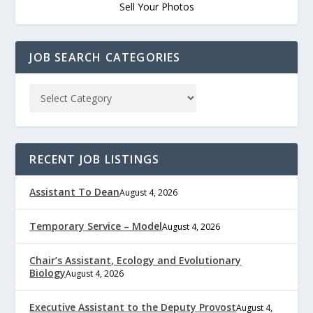
Sell Your Photos
JOB SEARCH CATEGORIES
RECENT JOB LISTINGS
Assistant To Dean
August 4, 2026
Temporary Service – Model
August 4, 2026
Chair’s Assistant, Ecology and Evolutionary
Biology
August 4, 2026
Executive Assistant to the Deputy Provost
August 4,