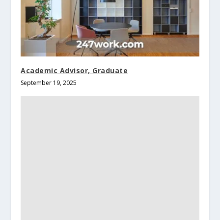
Academic Advisor, Graduate
September 19, 2025