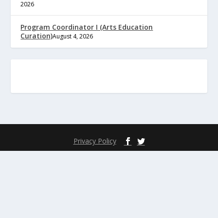
2026
Program Coordinator I (Arts Education
Curation)
August 4, 2026
Privacy Policy