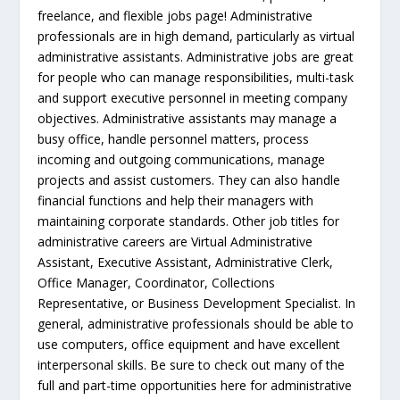
freelance, and flexible jobs page! Administrative
professionals are in high demand, particularly as virtual
administrative assistants. Administrative jobs are great
for people who can manage responsibilities, multi-task
and support executive personnel in meeting company
objectives. Administrative assistants may manage a
busy office, handle personnel matters, process
incoming and outgoing communications, manage
projects and assist customers. They can also handle
financial functions and help their managers with
maintaining corporate standards. Other job titles for
administrative careers are Virtual Administrative
Assistant, Executive Assistant, Administrative Clerk,
Office Manager, Coordinator, Collections
Representative, or Business Development Specialist. In
general, administrative professionals should be able to
use computers, office equipment and have excellent
interpersonal skills. Be sure to check out many of the
full and part-time opportunities here for administrative