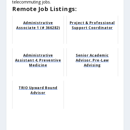
telecommuting jobs.
Remote Job Listings:
Administrative
Project & Professional
Associate 1 (# 366282)
Support Coordinator
Administrative
Senior Academic
Assistant 4, Preventive
Advisor, Pre-Law
Medicine
Advising
TRIO Upward Bound
Advisor