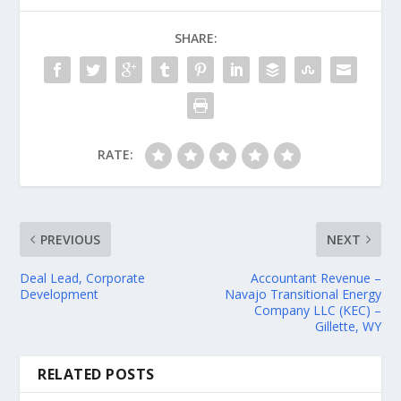
SHARE:
RATE:
PREVIOUS
NEXT
Deal Lead, Corporate
Accountant Revenue –
Development
Navajo Transitional Energy
Company LLC (KEC) –
Gillette, WY
RELATED POSTS