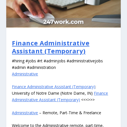
Finance Administrative
Assistant (Temporary)
#hiring #jobs #rt #adminjobs #administrativejobs
#admin #administration
Administrative
Finance Administrative Assistant (Temporary)
:
University of Notre Dame (Notre Dame, IN)
Finance
Administrative Assistant (Temporary)
<<<>>>
Administrative
– Remote, Part-Time & Freelance
Welcome to the Administrative remote, part-time,