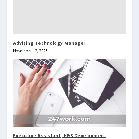
Advising Technology Manager
November 12, 2025
Executive Assistant, H&S Development