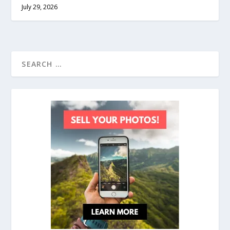
July 29, 2026