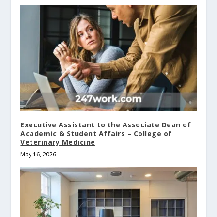
Executive Assistant to the Associate Dean of
Academic & Student Affairs – College of
Veterinary Medicine
May 16, 2026