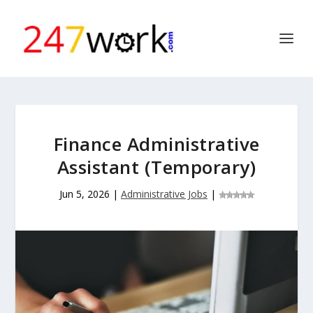
Finance Administrative
Assistant (Temporary)
Jun 5, 2026
|
Administrative Jobs
|