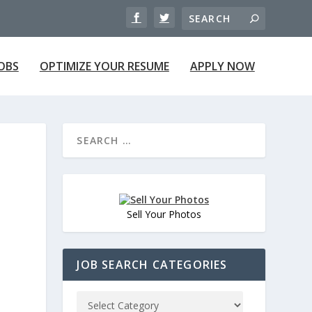
JOBS
OPTIMIZE YOUR RESUME
APPLY NOW
Sell Your Photos
JOB SEARCH CATEGORIES