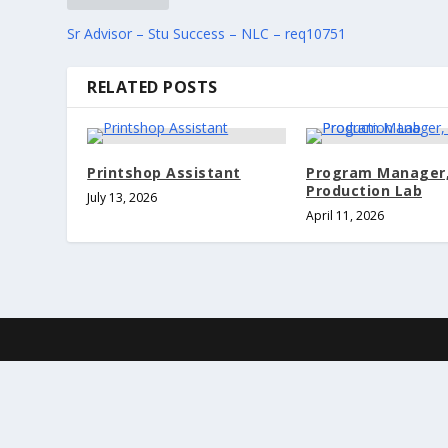
Sr Advisor – Stu Success – NLC – req10751
RELATED POSTS
Printshop Assistant
Program Manager
Production Lab
July 13, 2026
April 11, 2026