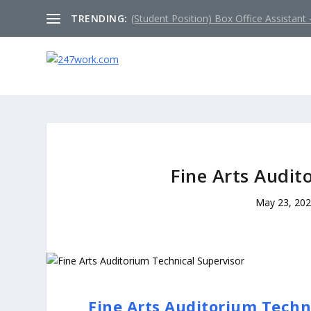
TRENDING:
(Student Position) Box Office Assistant –
Fine Arts Audit
May 23, 20
Fine Arts Auditorium Techn