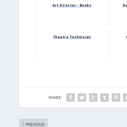
Art Director - Books
Ga
Theatre Technician
SHARE:
PREVIOUS