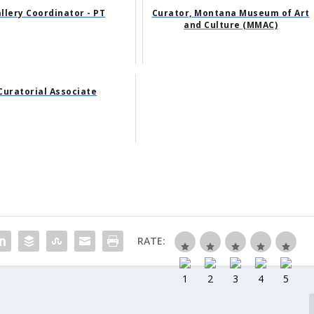
llery Coordinator - PT
Curator, Montana Museum of Art
and Culture (MMAC)
Curatorial Associate
RATE: