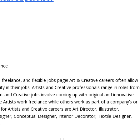
>
ance
freelance, and flexible jobs page! Art & Creative careers often allow
ity in their jobs. Artists and Creative professionals range in roles from
rt and Creative jobs involve coming up with original and innovative
me Artists work freelance while others work as part of a company’s or
r Artists and Creative careers are Art Director, Illustrator,
igner, Conceptual Designer, Interior Decorator, Textile Designer,
.