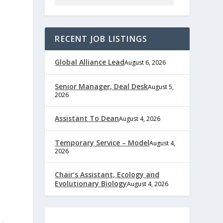
RECENT JOB LISTINGS
Global Alliance Lead
August 6, 2026
Senior Manager, Deal Desk
August 5,
2026
Assistant To Dean
August 4, 2026
Temporary Service – Model
August 4,
2026
Chair’s Assistant, Ecology and
Evolutionary Biology
August 4, 2026