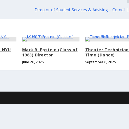
Director of Student Services & Advising – Cornell
, NYU
Mark R. Epstein (Class of
Theater Technician
1963) Director
Time (Dance)
June 26, 2026
September 6, 2025