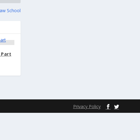
 Law School
 Part
Privacy Policy