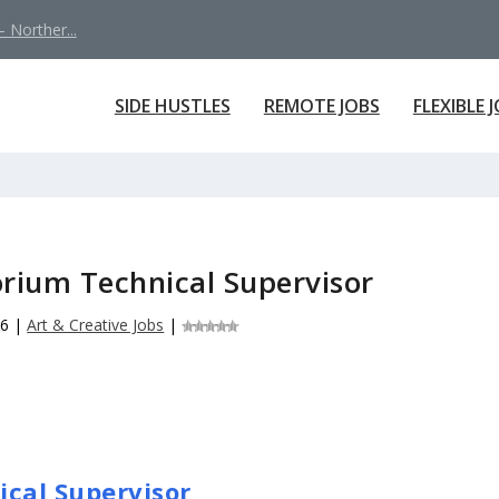
 Norther...
SIDE HUSTLES
REMOTE JOBS
FLEXIBLE 
orium Technical Supervisor
26
|
Art & Creative Jobs
|
ical Supervisor