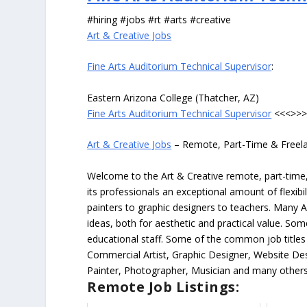
#hiring #jobs #rt #arts #creative
Art & Creative Jobs
Fine Arts Auditorium Technical Supervisor
:
Eastern Arizona College (Thatcher, AZ)
Fine Arts Auditorium Technical Supervisor
<<<>>
Art & Creative Jobs
– Remote, Part-Time & Freel
Welcome to the Art & Creative remote, part-time, 
its professionals an exceptional amount of flexibil
painters to graphic designers to teachers. Many A
ideas, both for aesthetic and practical value. So
educational staff. Some of the common job titles fo
Commercial Artist, Graphic Designer, Website Des
Painter, Photographer, Musician and many others
Remote Job Listings: