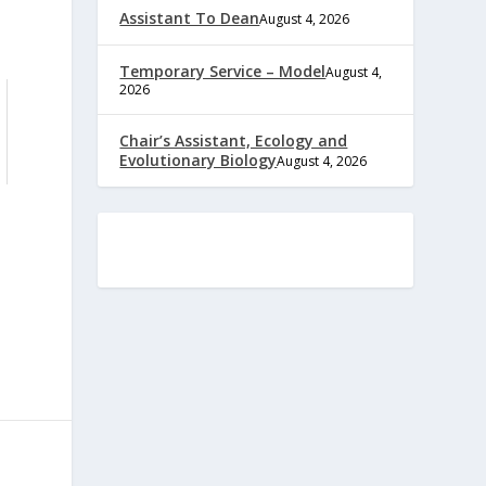
Assistant To Dean
August 4, 2026
Temporary Service – Model
August 4,
2026
Chair’s Assistant, Ecology and
Evolutionary Biology
August 4, 2026