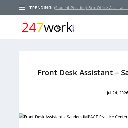
TRENDING:
(Student Position) Box Office Assistant –
Front Desk Assistant – 
Jul 24, 202