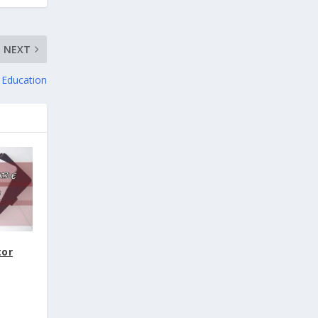
NEXT
f Education
tor