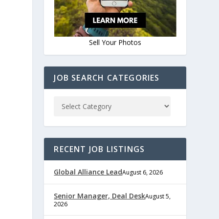
Sell Your Photos
JOB SEARCH CATEGORIES
e
RECENT JOB LISTINGS
Global Alliance Lead
August 6, 2026
,
Senior Manager, Deal Desk
August 5,
2026