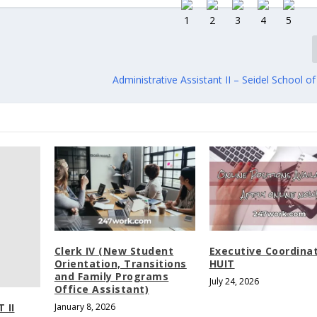
Administrative Assistant II – Seidel School o
Clerk IV (New Student
Executive Coordina
Orientation, Transitions
HUIT
and Family Programs
July 24, 2026
Office Assistant)
 II
January 8, 2026