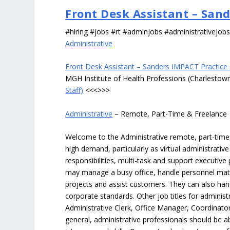
Front Desk Assistant – Sand
#hiring #jobs #rt #adminjobs #administrativejob
Administrative
Front Desk Assistant – Sanders IMPACT Practice C
MGH Institute of Health Professions (Charlesto
Staff)
<<<>>>
Administrative
– Remote, Part-Time & Freelance
Welcome to the Administrative remote, part-time, 
high demand, particularly as virtual administrati
responsibilities, multi-task and support executiv
may manage a busy office, handle personnel ma
projects and assist customers. They can also hand
corporate standards. Other job titles for administr
Administrative Clerk, Office Manager, Coordinator
general, administrative professionals should be 