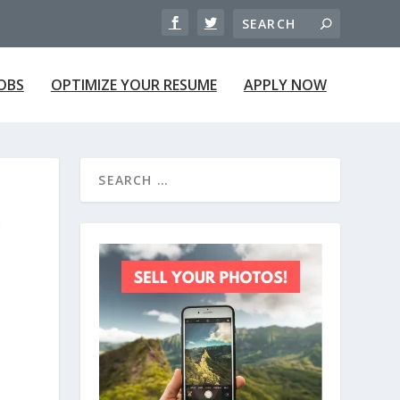
JOBS
OPTIMIZE YOUR RESUME
APPLY NOW
P