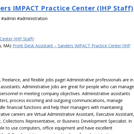
ers IMPACT Practice Center (IHP Staff)
s #admin #administration
enter (IHP Staff)
:
wn, MA)
Front Desk Assistant – Sanders IMPACT Practice Center (IHP
freelance, and flexible jobs page! Administrative professionals are in
ve assistants. Administrative jobs are great for people who can manag
e personnel in meeting company objectives. Administrative assistants
tters, process incoming and outgoing communications, manage
le financial functions and help their managers with maintaining
ative careers are Virtual Administrative Assistant, Executive Assistant
, Collections Representative, or Business Development Specialist. In
able to use computers, office equipment and have excellent