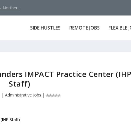
 Norther...
SIDE HUSTLES
REMOTE JOBS
FLEXIBLE 
Sanders IMPACT Practice Center (IH
Staff)
6
|
Administrative Jobs
|