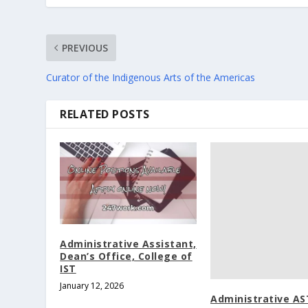
PREVIOUS
Curator of the Indigenous Arts of the Americas
RELATED POSTS
Administrative Assistant,
Dean’s Office, College of
IST
January 12, 2026
Administrative AST