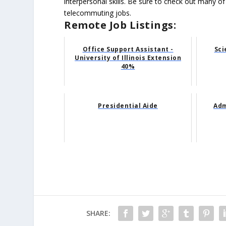
interpersonal skills. Be sure to check out many of
telecommuting jobs.
Remote Job Listings:
Office Support Assistant -
Sci
University of Illinois Extension
40%
Presidential Aide
Adm
SHARE: