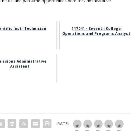
 the full and part-time opportunities here for administrative
entific Instr Technician
117041 - Seventh College
Operations and Programs Analyst
issions Administrative
Assistant
RATE: