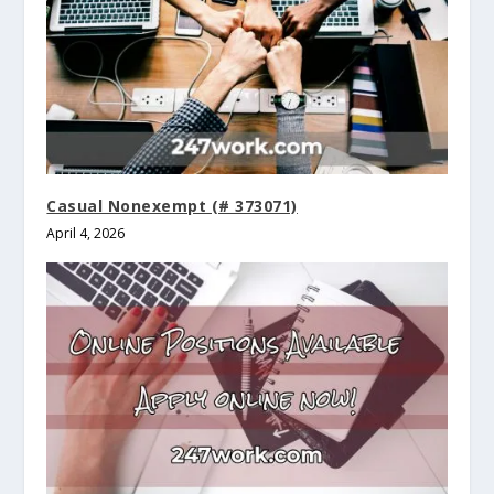
Casual Nonexempt (# 373071)
April 4, 2026