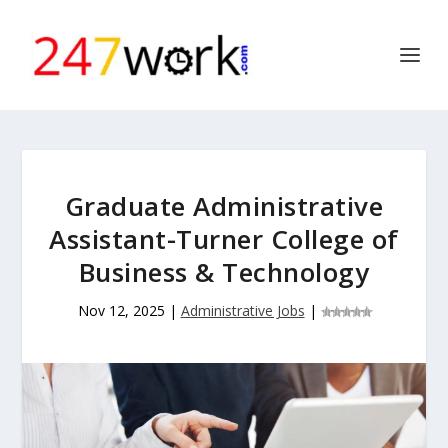
Graduate Administrative
Assistant-Turner College of
Business & Technology
Nov 12, 2025
|
Administrative Jobs
|