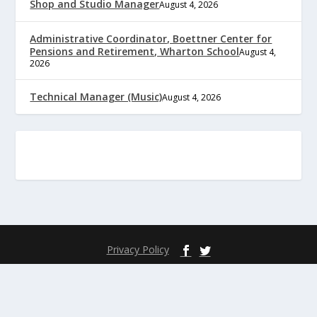
Shop and Studio Manager
August 4, 2026
Administrative Coordinator, Boettner Center for
Pensions and Retirement, Wharton School
August 4,
2026
Technical Manager (Music)
August 4, 2026
Privacy Policy