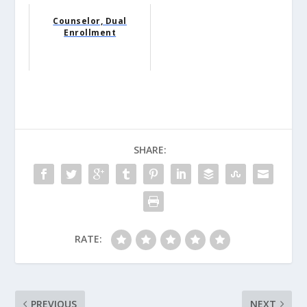
Counselor, Dual
Enrollment
SHARE:
RATE:
PREVIOUS
NEXT