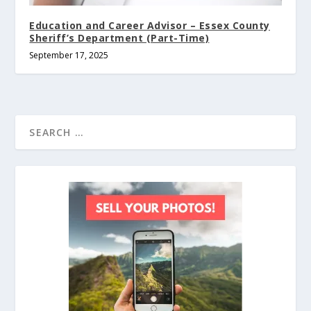
Education and Career Advisor – Essex County
Sheriff’s Department (Part-Time)
September 17, 2025