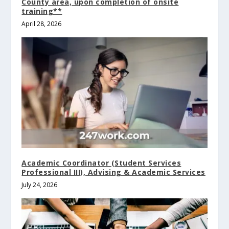
County area, upon completion of onsite
training**
April 28, 2026
Academic Coordinator (Student Services
Professional III), Advising & Academic Services
July 24, 2026