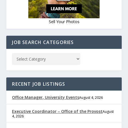
Sell Your Photos
JOB SEARCH CATEGORIES
RECENT JOB LISTINGS
Office Manager, University Events
August 4, 2026
Executive Coordinator – Office of the Provost
August
4, 2026