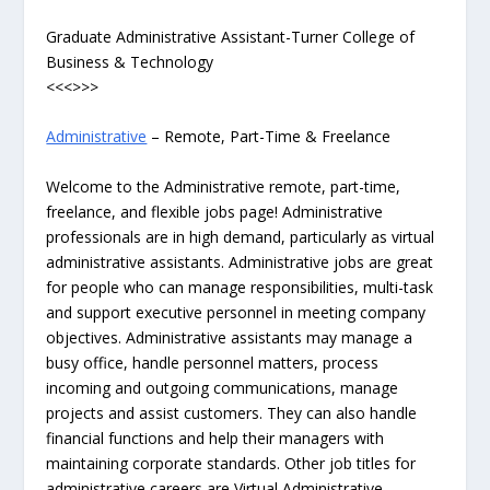
Graduate Administrative Assistant-Turner College of
Business & Technology
<<<>>>
Administrative
– Remote, Part-Time & Freelance
Welcome to the Administrative remote, part-time,
freelance, and flexible jobs page! Administrative
professionals are in high demand, particularly as virtual
administrative assistants. Administrative jobs are great
for people who can manage responsibilities, multi-task
and support executive personnel in meeting company
objectives. Administrative assistants may manage a
busy office, handle personnel matters, process
incoming and outgoing communications, manage
projects and assist customers. They can also handle
financial functions and help their managers with
maintaining corporate standards. Other job titles for
administrative careers are Virtual Administrative