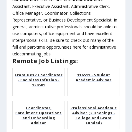
Assistant, Executive Assistant, Administrative Clerk,
Office Manager, Coordinator, Collections
Representative, or Business Development Specialist. In
general, administrative professionals should be able to
use computers, office equipment and have excellent
interpersonal skills. Be sure to check out many of the
full and part-time opportunities here for administrative
telecommuting jobs.
Remote Job Listings:
Front Desk Coordinator
116511 - Student
- Encinitas Infusion -
Academic Advisor
128501
Coordinator,
Professional Academic
Enrollment Operations
Advisor (2 Openings -
and Onboarding
College and Grant
Advisor
Funded)