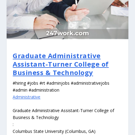
Graduate Administrative
Assistant-Turner College of
Business & Technology
#hiring #jobs #rt #adminjobs #administrativejobs
#admin #administration
Administrative
Graduate Administrative Assistant-Turner College of
Business & Technology
:
Columbus State University (Columbus, GA)