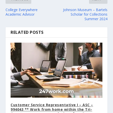
College Everywhere
Johnson Museum – Bartels
Academic Advisor
Scholar for Collections
Summer 2024
RELATED POSTS
Customer Service Representative I – ASC –
994043 ** Work from home within the Tri-