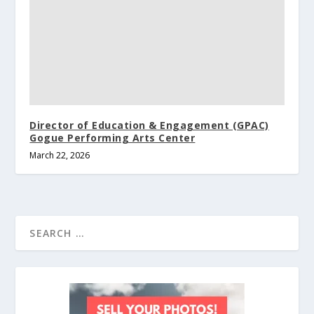
Director of Education & Engagement (GPAC)
Gogue Performing Arts Center
March 22, 2026