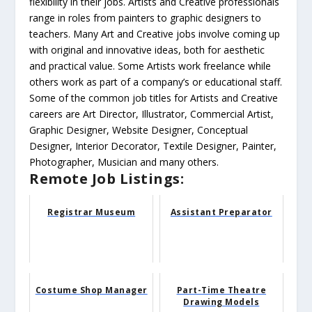
flexibility in their jobs. Artists and Creative professionals
range in roles from painters to graphic designers to
teachers. Many Art and Creative jobs involve coming up
with original and innovative ideas, both for aesthetic
and practical value. Some Artists work freelance while
others work as part of a company’s or educational staff.
Some of the common job titles for Artists and Creative
careers are Art Director, Illustrator, Commercial Artist,
Graphic Designer, Website Designer, Conceptual
Designer, Interior Decorator, Textile Designer, Painter,
Photographer, Musician and many others.
Remote Job Listings:
Registrar Museum
Assistant Preparator
Costume Shop Manager
Part-Time Theatre
Drawing Models