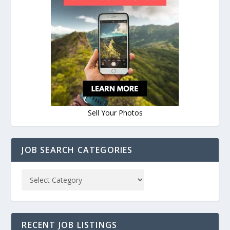
Sell Your Photos
JOB SEARCH CATEGORIES
RECENT JOB LISTINGS