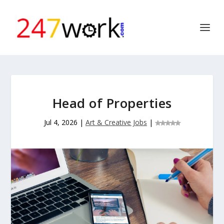
Head of Properties
Jul 4, 2026
|
Art & Creative Jobs
|