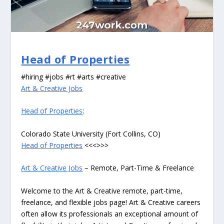
Head of Properties
#hiring #jobs #rt #arts #creative
Art & Creative Jobs
Head of Properties
:
Colorado State University (Fort Collins, CO)
Head of Properties
<<<>>>
Art & Creative Jobs
– Remote, Part-Time & Freelance
Welcome to the Art & Creative remote, part-time,
freelance, and flexible jobs page! Art & Creative careers
often allow its professionals an exceptional amount of