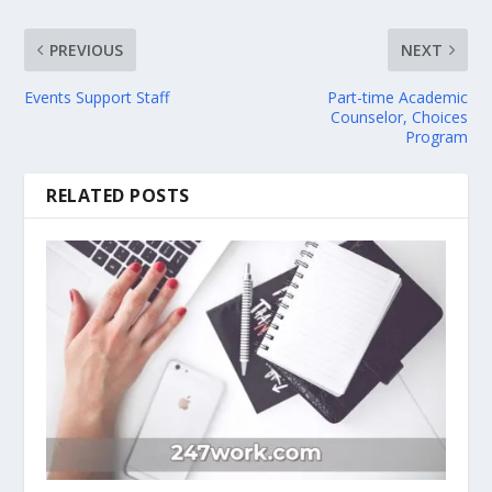
PREVIOUS
NEXT
Events Support Staff
Part-time Academic
Counselor, Choices
Program
RELATED POSTS