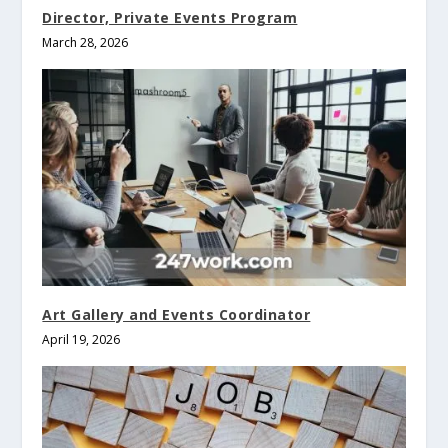
Director, Private Events Program
March 28, 2026
Art Gallery and Events Coordinator
April 19, 2026