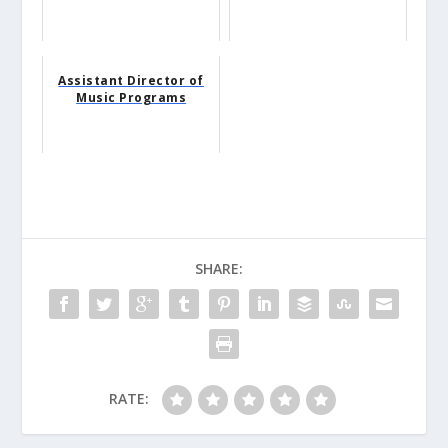
Assistant Director of
Music Programs
SHARE:
RATE: