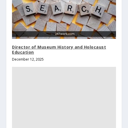
Director of Museum History and Holocaust
Education
December 12, 2025