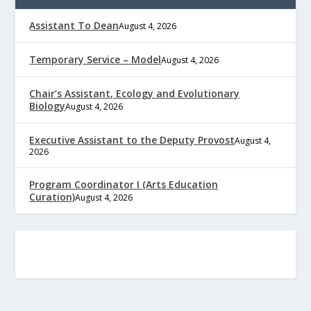
Assistant To Dean
August 4, 2026
Temporary Service – Model
August 4, 2026
Chair’s Assistant, Ecology and Evolutionary
Biology
August 4, 2026
Executive Assistant to the Deputy Provost
August 4,
2026
Program Coordinator I (Arts Education
Curation)
August 4, 2026