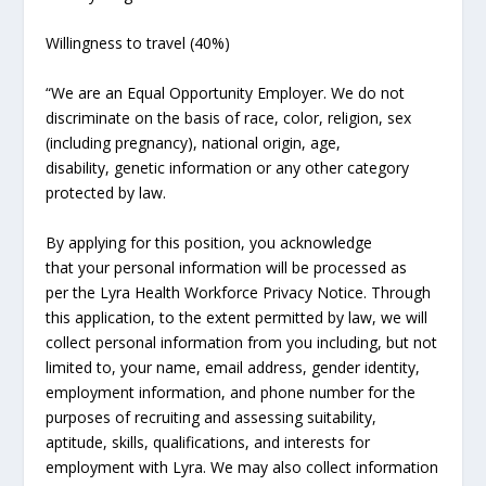
Willingness to travel (40%)
“We are an Equal Opportunity Employer. We do not
discriminate on the basis of race, color, religion, sex
(including pregnancy), national origin, age,
disability, genetic information or any other category
protected by law.
By applying for this position, you acknowledge
that your personal information will be processed as
per the Lyra Health Workforce Privacy Notice. Through
this application, to the extent permitted by law, we will
collect personal information from you including, but not
limited to, your name, email address, gender identity,
employment information, and phone number for the
purposes of recruiting and assessing suitability,
aptitude, skills, qualifications, and interests for
employment with Lyra. We may also collect information