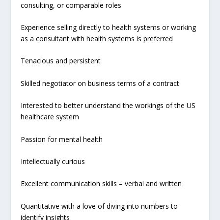
consulting, or comparable roles
Experience selling directly to health systems or working
as a consultant with health systems is preferred
Tenacious and persistent
Skilled negotiator on business terms of a contract
Interested to better understand the workings of the US
healthcare system
Passion for mental health
Intellectually curious
Excellent communication skills – verbal and written
Quantitative with a love of diving into numbers to
identify insights