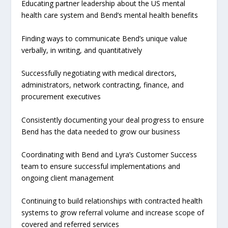
Educating partner leadership about the US mental
health care system and Bend’s mental health benefits
Finding ways to communicate Bend’s unique value
verbally, in writing, and quantitatively
Successfully negotiating with medical directors,
administrators, network contracting, finance, and
procurement executives
Consistently documenting your deal progress to ensure
Bend has the data needed to grow our business
Coordinating with Bend and Lyra’s Customer Success
team to ensure successful implementations and
ongoing client management
Continuing to build relationships with contracted health
systems to grow referral volume and increase scope of
covered and referred services