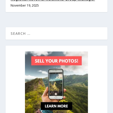
November 19, 2025