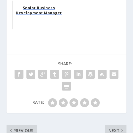
Senior Business
Development Manager
SHARE:
RATE:
PREVIOUS
NEXT