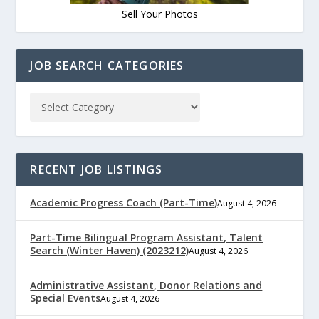
Sell Your Photos
JOB SEARCH CATEGORIES
RECENT JOB LISTINGS
Academic Progress Coach (Part-Time)
August 4, 2026
Part-Time Bilingual Program Assistant, Talent
Search (Winter Haven) (2023212)
August 4, 2026
Administrative Assistant, Donor Relations and
Special Events
August 4, 2026