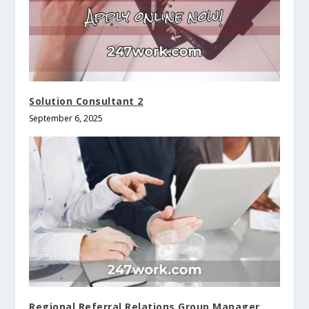
Solution Consultant 2
September 6, 2025
Regional Referral Relations Group Manager