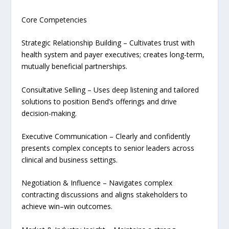
Core Competencies
Strategic Relationship Building – Cultivates trust with
health system and payer executives; creates long-term,
mutually beneficial partnerships.
Consultative Selling – Uses deep listening and tailored
solutions to position Bend’s offerings and drive
decision-making.
Executive Communication – Clearly and confidently
presents complex concepts to senior leaders across
clinical and business settings.
Negotiation & Influence – Navigates complex
contracting discussions and aligns stakeholders to
achieve win–win outcomes.