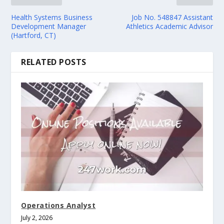
Health Systems Business
Job No. 548847 Assistant
Development Manager
Athletics Academic Advisor
(Hartford, CT)
RELATED POSTS
Operations Analyst
July 2, 2026