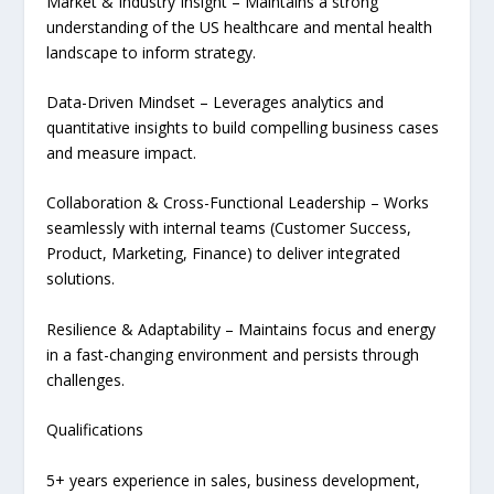
Market & Industry Insight – Maintains a strong
understanding of the US healthcare and mental health
landscape to inform strategy.
Data-Driven Mindset – Leverages analytics and
quantitative insights to build compelling business cases
and measure impact.
Collaboration & Cross-Functional Leadership – Works
seamlessly with internal teams (Customer Success,
Product, Marketing, Finance) to deliver integrated
solutions.
Resilience & Adaptability – Maintains focus and energy
in a fast-changing environment and persists through
challenges.
Qualifications
5+ years experience in sales, business development,