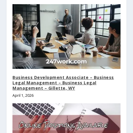
Business Development Associate – Business
Legal Management – Business Legal
Management – Gillette, WY
April 1, 2026