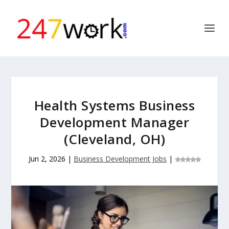
Health Systems Business
Development Manager
(Cleveland, OH)
Jun 2, 2026
|
Business Development Jobs
|