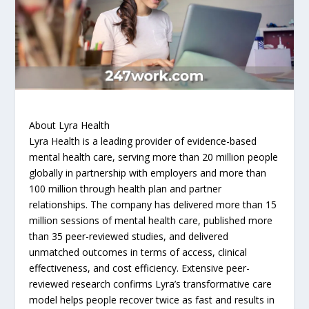
About Lyra Health
Lyra Health is a leading provider of evidence-based
mental health care, serving more than 20 million people
globally in partnership with employers and more than
100 million through health plan and partner
relationships. The company has delivered more than 15
million sessions of mental health care, published more
than 35 peer-reviewed studies, and delivered
unmatched outcomes in terms of access, clinical
effectiveness, and cost efficiency. Extensive peer-
reviewed research confirms Lyra’s transformative care
model helps people recover twice as fast and results in