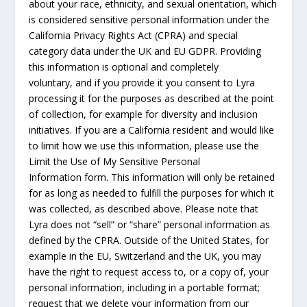
about your race, ethnicity, and sexual orientation, which
is considered sensitive personal information under the
California Privacy Rights Act (CPRA) and special
category data under the UK and EU GDPR. Providing
this information is optional and completely
voluntary, and if you provide it you consent to Lyra
processing it for the purposes as described at the point
of collection, for example for diversity and inclusion
initiatives. If you are a California resident and would like
to limit how we use this information, please use the
Limit the Use of My Sensitive Personal
Information form. This information will only be retained
for as long as needed to fulfill the purposes for which it
was collected, as described above. Please note that
Lyra does not “sell” or “share” personal information as
defined by the CPRA. Outside of the United States, for
example in the EU, Switzerland and the UK, you may
have the right to request access to, or a copy of, your
personal information, including in a portable format;
request that we delete your information from our