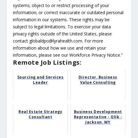
systems; object to or restrict processing of your
information; or correct inaccurate or outdated personal
information in our systems. These rights may be
subject to legal limitations. To exercise your data
privacy rights outside of the United States, please
contact globaldpo@lyrahealth.com. For more
information about how we use and retain your
information, please see our Workforce Privacy Notice.”
Remote Job Listings:
Sourcing and Services
Director, Business
Leader
Value Consulting
Real Estate Strategy
Business Development
Consultant
Representative - Qlik -
Jackson, WY