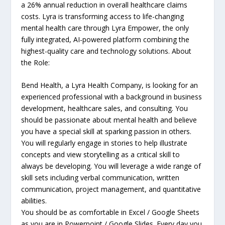
a 26% annual reduction in overall healthcare claims
costs. Lyra is transforming access to life-changing
mental health care through Lyra Empower, the only
fully integrated, AI-powered platform combining the
highest-quality care and technology solutions. About
the Role:
Bend Health, a Lyra Health Company, is looking for an
experienced professional with a background in business
development, healthcare sales, and consulting. You
should be passionate about mental health and believe
you have a special skill at sparking passion in others.
You will regularly engage in stories to help illustrate
concepts and view storytelling as a critical skill to
always be developing. You will leverage a wide range of
skill sets including verbal communication, written
communication, project management, and quantitative
abilities.
You should be as comfortable in Excel / Google Sheets
as you are in Powerpoint / Google Slides. Every day you