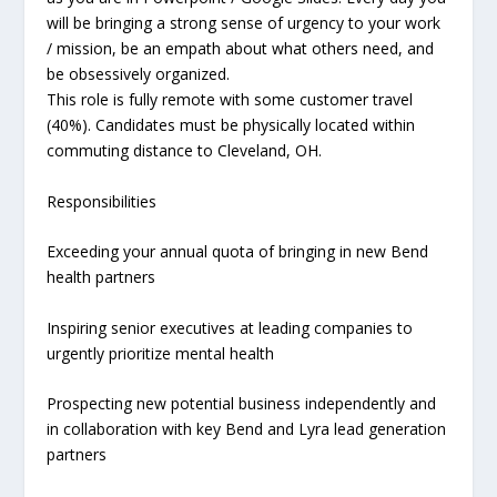
will be bringing a strong sense of urgency to your work
/ mission, be an empath about what others need, and
be obsessively organized.
This role is fully remote with some customer travel
(40%). Candidates must be physically located within
commuting distance to Cleveland, OH.
Responsibilities
Exceeding your annual quota of bringing in new Bend
health partners
Inspiring senior executives at leading companies to
urgently prioritize mental health
Prospecting new potential business independently and
in collaboration with key Bend and Lyra lead generation
partners