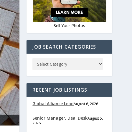
Sell Your Photos
JOB SEARCH CATEGORIES
RECENT JOB LISTINGS
Global Alliance Lead
August 6, 2026
Senior Manager, Deal Desk
August 5,
2026