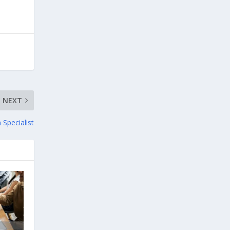
NEXT
Specialist