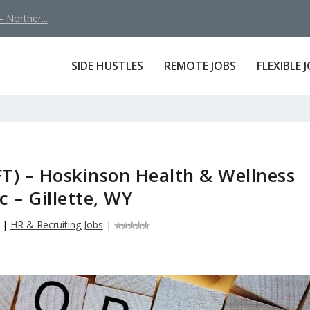
 Norther...
SIDE HUSTLES
REMOTE JOBS
FLEXIBLE 
FT) – Hoskinson Health & Wellness
ic – Gillette, WY
|
HR & Recruiting Jobs
|