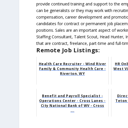
provide continued training and support to the e
can be generalists or they may work with recruiti
compensation, career development and promotions,
candidates for contract or permanent job placeme
positions. Sales are an important aspect of work
Staffing Consultant, Talent Scout, Head Hunter, I
that are contract, freelance, part-time and full-t
Remote Job Listings:
Health Care Recruiter - Wind River
HR Onb
Family & Community Health Care -
West Vi
Riverton, WY
Benefit and Payroll Specialist -
Direc
Operations Center - Cross Lanes -
Teton 
City National Bank of WV - Cross
...