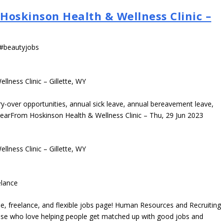
 Hoskinson Health & Wellness Clinic –
 #beautyjobs
llness Clinic – Gillette, WY
-over opportunities, annual sick leave, annual bereavement leave,
yearFrom Hoskinson Health & Wellness Clinic – Thu, 29 Jun 2023
llness Clinic – Gillette, WY
elance
e, freelance, and flexible jobs page! Human Resources and Recruitin
those who love helping people get matched up with good jobs and