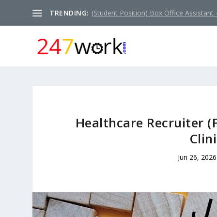
TRENDING:
(Student Position) Box Office Assistant –
Healthcare Recruiter (
Clin
Jun 26, 2026