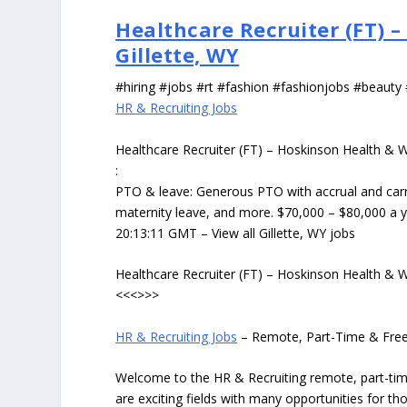
Healthcare Recruiter (FT) –
Gillette, WY
#hiring #jobs #rt #fashion #fashionjobs #beauty
HR & Recruiting Jobs
Healthcare Recruiter (FT) – Hoskinson Health & We
:
PTO & leave: Generous PTO with accrual and carry
maternity leave, and more. $70,000 – $80,000 a 
20:13:11 GMT – View all Gillette, WY jobs
Healthcare Recruiter (FT) – Hoskinson Health & We
<<<>>>
HR & Recruiting Jobs
– Remote, Part-Time & Fre
Welcome to the HR & Recruiting remote, part-tim
are exciting fields with many opportunities for 