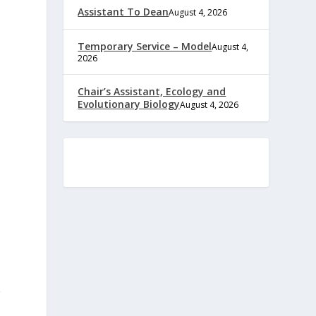
Assistant To Dean
August 4, 2026
Temporary Service – Model
August 4,
2026
Chair’s Assistant, Ecology and
Evolutionary Biology
August 4, 2026
g