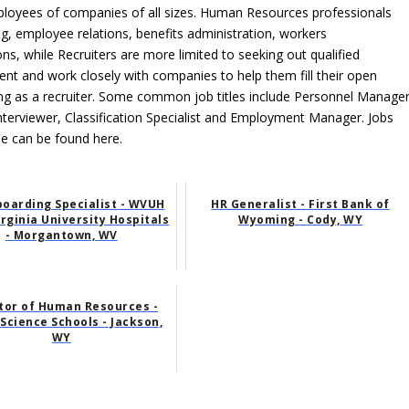
mployees of companies of all sizes. Human Resources professionals
ng, employee relations, benefits administration, workers
 while Recruiters are more limited to seeking out qualified
nt and work closely with companies to help them fill their open
ing as a recruiter. Some common job titles include Personnel Manager
nterviewer, Classification Specialist and Employment Manager. Jobs
ime can be found here.
oarding Specialist - WVUH
HR Generalist - First Bank of
rginia University Hospitals
Wyoming - Cody, WY
- Morgantown, WV
tor of Human Resources -
Science Schools - Jackson,
WY