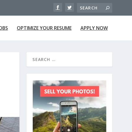
JOBS
OPTIMIZE YOUR RESUME
APPLY NOW