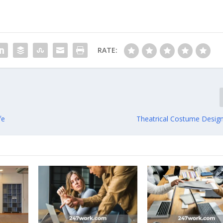
RATE:
fe
Theatrical Costume Design 