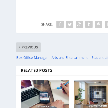
SHARE:
PREVIOUS
Box Office Manager – Arts and Entertainment – Student Li
RELATED POSTS