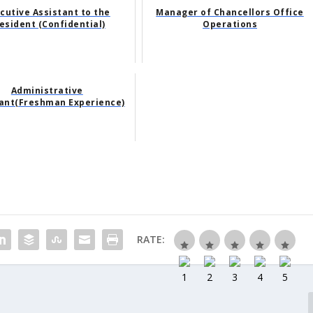
cutive Assistant to the
Manager of Chancellors Office
esident (Confidential)
Operations
Administrative
tant(Freshman Experience)
RATE: