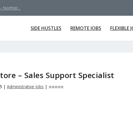
 Norther...
SIDE HUSTLES
REMOTE JOBS
FLEXIBLE 
ore – Sales Support Specialist
25
|
Administrative Jobs
|