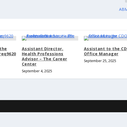
ABM
 the
Assistant Director,
Assistant to the C
 req9620
Health Professions
Office Manager
Advisor – The Career
September 25, 2025
Center
September 4, 2025