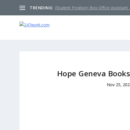
TRENDING:
(Student Position) Box Office Assistant –
Hope Geneva Bookst
Nov 25, 20