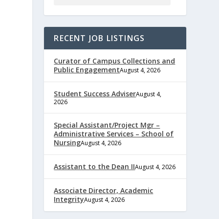
RECENT JOB LISTINGS
Curator of Campus Collections and
Public Engagement
August 4, 2026
Student Success Adviser
August 4,
2026
Special Assistant/Project Mgr –
Administrative Services – School of
Nursing
August 4, 2026
Assistant to the Dean II
August 4, 2026
Associate Director, Academic
Integrity
August 4, 2026