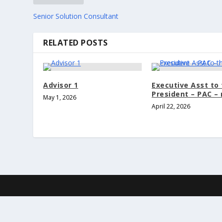
Senior Solution Consultant
RELATED POSTS
Advisor 1
Executive Asst to
President – PAC –
May 1, 2026
April 22, 2026