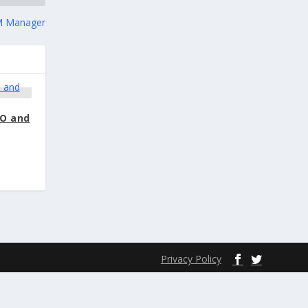
 Manager
DO and
Privacy Policy