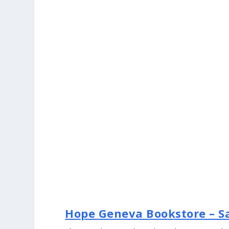
Hope Geneva Bookstore – Sa