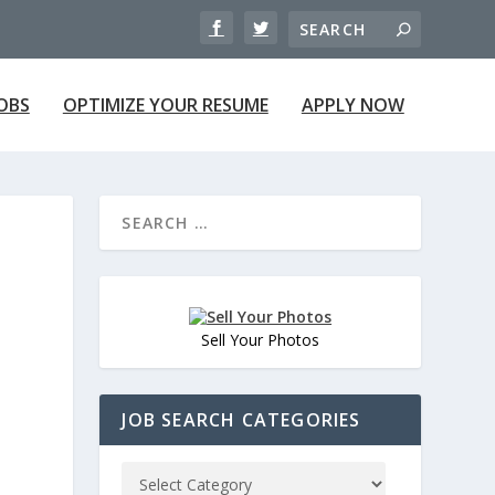
JOBS
OPTIMIZE YOUR RESUME
APPLY NOW
Sell Your Photos
JOB SEARCH CATEGORIES