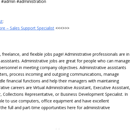
s #admin #administration
st
:
e – Sales Support Specialist
<<<>>>
freelance, and flexible jobs page! Administrative professionals are in
ve assistants. Administrative jobs are great for people who can manag
e personnel in meeting company objectives. Administrative assistants
tters, process incoming and outgoing communications, manage
le financial functions and help their managers with maintaining
ative careers are Virtual Administrative Assistant, Executive Assistant
, Collections Representative, or Business Development Specialist. In
able to use computers, office equipment and have excellent
 the full and part-time opportunities here for administrative