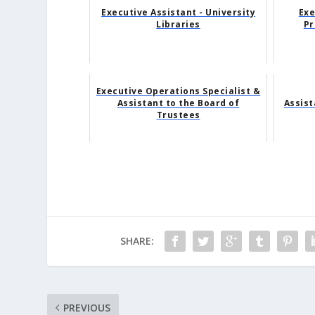
Executive Assistant - University
Exe
Libraries
Pr
Executive Operations Specialist &
Assistant to the Board of
Assis
Trustees
SHARE:
PREVIOUS