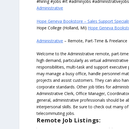
#hiring #jobs #rt #adminjobs #administrativejob
Administrative
Hope Geneva Bookstore – Sales Support Speciali
Hope College (Holland, MI)
Hope Geneva Bookstor
Administrative
– Remote, Part-Time & Freelance
Welcome to the Administrative remote, part-time, 
high demand, particularly as virtual administrati
responsibilities, multi-task and support executiv
may manage a busy office, handle personnel ma
projects and assist customers. They can also hand
corporate standards. Other job titles for administr
Administrative Clerk, Office Manager, Coordinator
general, administrative professionals should be 
interpersonal skills. Be sure to check out many of
telecommuting jobs.
Remote Job Listings: