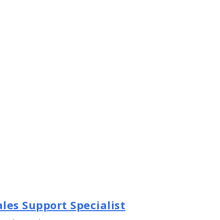
les Support Specialist