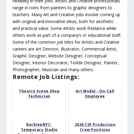
flexibility in their jobs. Artists and Creative professionals
range in roles from painters to graphic designers to
teachers. Many Art and Creative jobs involve coming up
with original and innovative ideas, both for aesthetic
and practical value. Some Artists work freelance while
others work as part of a company’s or educational staff.
Some of the common job titles for Artists and Creative
careers are Art Director, Illustrator, Commercial Artist,
Graphic Designer, Website Designer, Conceptual
Designer, Interior Decorator, Textile Designer, Painter,
Photographer, Musician and many others.
Remote Job Listings:
Theatre Scene Shop
Art Model - On-Call
Technician
Employee
BerkleeNYC:
2026 CSF Production
Temporary Studio
Crew Positions