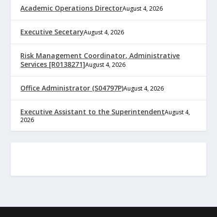
Academic Operations Director
August 4, 2026
Executive Secetary
August 4, 2026
Risk Management Coordinator, Administrative
Services [R0138271]
August 4, 2026
Office Administrator (S04797P)
August 4, 2026
Executive Assistant to the Superintendent
August 4,
2026