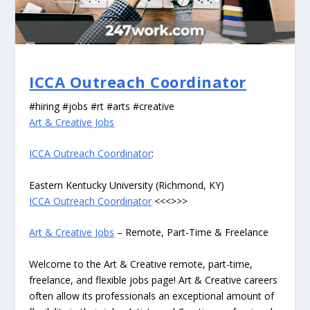
ICCA Outreach Coordinator
#hiring #jobs #rt #arts #creative
Art & Creative Jobs
ICCA Outreach Coordinator
:
Eastern Kentucky University (Richmond, KY)
ICCA Outreach Coordinator
<<<>>>
Art & Creative Jobs
– Remote, Part-Time & Freelance
Welcome to the Art & Creative remote, part-time,
freelance, and flexible jobs page! Art & Creative careers
often allow its professionals an exceptional amount of