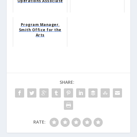
Operations Associate
Program Manager,
Smith Office for the
Arts
SHARE:
RATE: