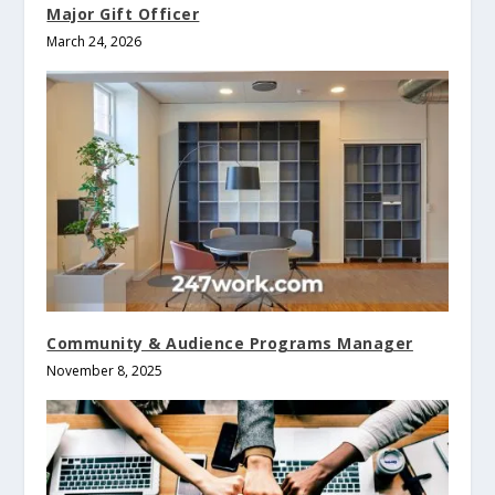
Major Gift Officer
March 24, 2026
Community & Audience Programs Manager
November 8, 2025