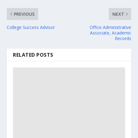
PREVIOUS
NEXT
College Success Advisor
Office Administrative
Associate, Academic
Records
RELATED POSTS