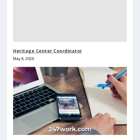
Heritage Center Coordinator
May 8, 2026