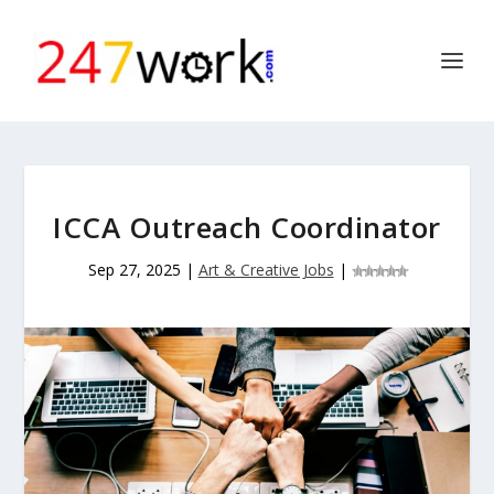
ICCA Outreach Coordinator
Sep 27, 2025
|
Art & Creative Jobs
|