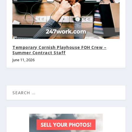
Temporary Cornish Playhouse FOH Crew –
Summer Contract Staff
June 11, 2026