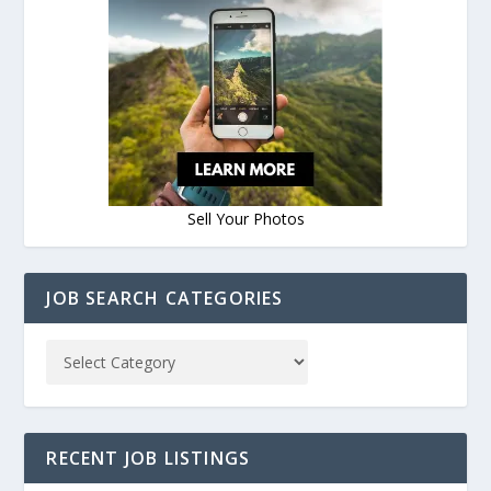
Sell Your Photos
JOB SEARCH CATEGORIES
RECENT JOB LISTINGS