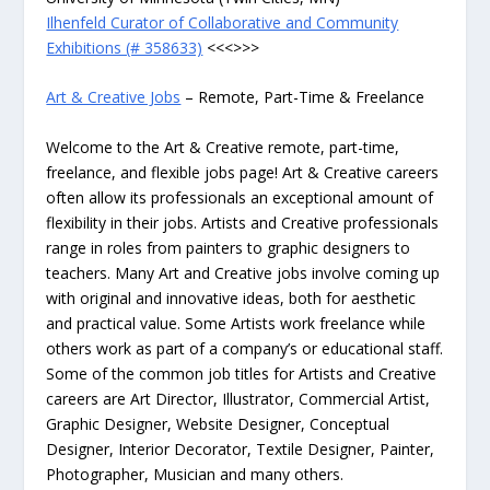
Ilhenfeld Curator of Collaborative and Community
Exhibitions (# 358633)
<<<>>>
Art & Creative Jobs
– Remote, Part-Time & Freelance
Welcome to the Art & Creative remote, part-time,
freelance, and flexible jobs page! Art & Creative careers
often allow its professionals an exceptional amount of
flexibility in their jobs. Artists and Creative professionals
range in roles from painters to graphic designers to
teachers. Many Art and Creative jobs involve coming up
with original and innovative ideas, both for aesthetic
and practical value. Some Artists work freelance while
others work as part of a company’s or educational staff.
Some of the common job titles for Artists and Creative
careers are Art Director, Illustrator, Commercial Artist,
Graphic Designer, Website Designer, Conceptual
Designer, Interior Decorator, Textile Designer, Painter,
Photographer, Musician and many others.