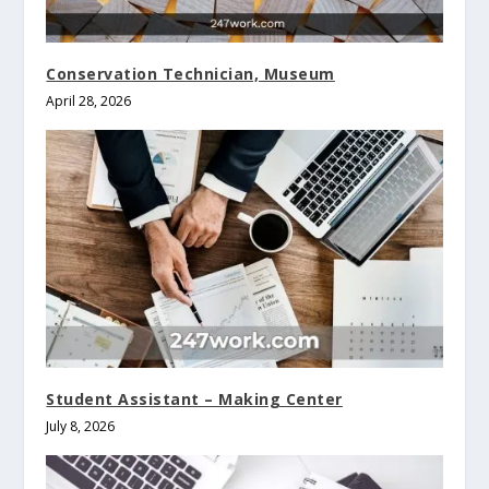
Conservation Technician, Museum
April 28, 2026
Student Assistant – Making Center
July 8, 2026