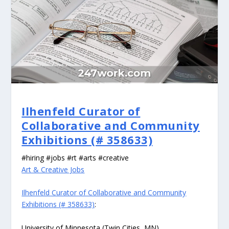
Ilhenfeld Curator of
Collaborative and Community
Exhibitions (# 358633)
#hiring #jobs #rt #arts #creative
Art & Creative Jobs
Ilhenfeld Curator of Collaborative and Community
Exhibitions (# 358633)
:
University of Minnesota (Twin Cities, MN)