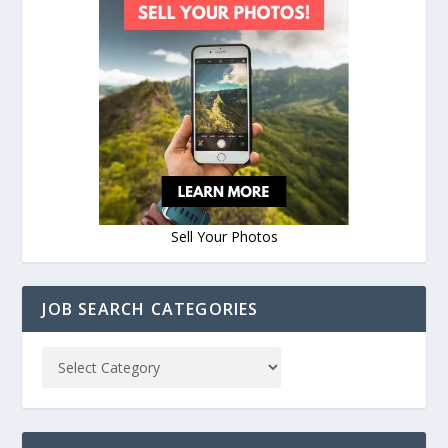
Sell Your Photos
JOB SEARCH CATEGORIES