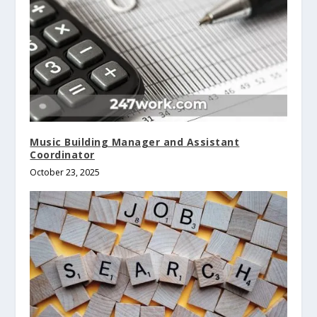
Music Building Manager and Assistant
Coordinator
October 23, 2025