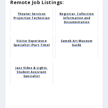
Remote Job Listings:
Theater Services
Registrar, Collection
Projection Technician
Information and
Documentation
Visitor Experience
Samek Art Museum
Specialist (Part-Time)
Guide
Jazz Video & Lights,
Student Assistant
Specialist