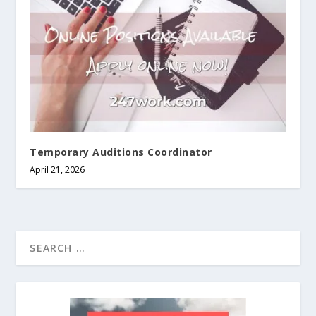
Temporary Auditions Coordinator
April 21, 2026