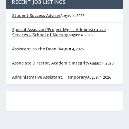
RECENT JOB LISTINGS
Student Success Adviser
August 4, 2026
Special Assistant/Project Mgr – Administrative
Services – School of Nursing
August 4, 2026
Assistant to the Dean II
August 4, 2026
Associate Director, Academic Integrity
August 4, 2026
Administrative Assistant, Temporary
August 4, 2026