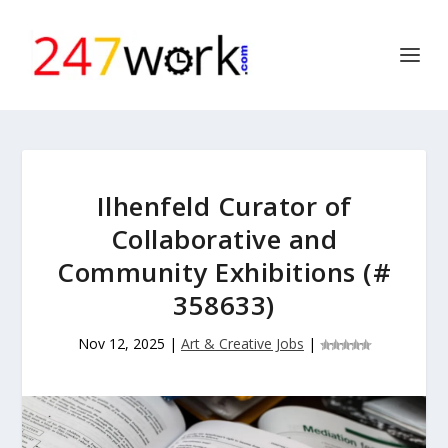
Ilhenfeld Curator of
Collaborative and
Community Exhibitions (#
358633)
Nov 12, 2025
|
Art & Creative Jobs
|