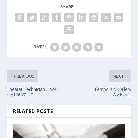
SHARE:
RATE:
PREVIOUS
NEXT
Theater Technician – SAC –
Temporary Gallery
req10667 – T
Assistant
RELATED POSTS