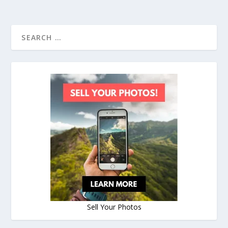
Sell Your Photos