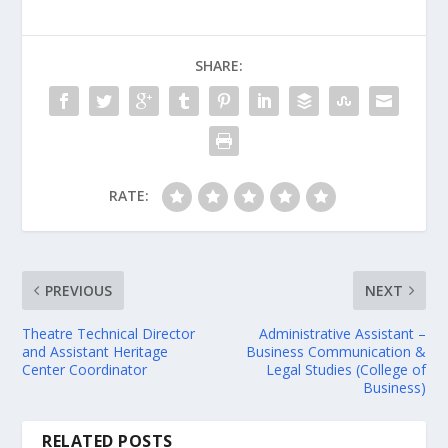
SHARE:
RATE:
PREVIOUS
NEXT
Theatre Technical Director
Administrative Assistant –
and Assistant Heritage
Business Communication &
Center Coordinator
Legal Studies (College of
Business)
RELATED POSTS