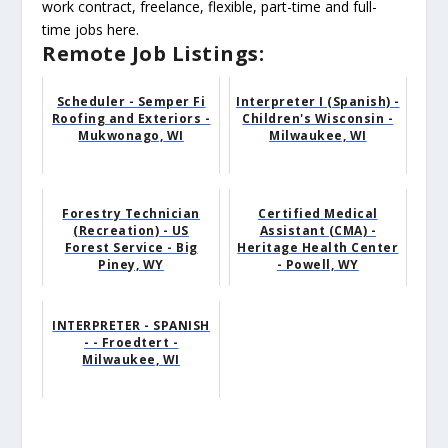
work contract, freelance, flexible, part-time and full-
time jobs here.
Remote Job Listings:
Scheduler - Semper Fi
Interpreter I (Spanish) -
Roofing and Exteriors -
Children's Wisconsin -
Mukwonago, WI
Milwaukee, WI
Forestry Technician
Certified Medical
(Recreation) - US
Assistant (CMA) -
Forest Service - Big
Heritage Health Center
Piney, WY
- Powell, WY
INTERPRETER - SPANISH
- - Froedtert -
Milwaukee, WI