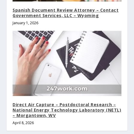
Spanish Document Review Attorney – Contact
Government Services, LLC – Wyoming
January 1, 2026
Direct Air Capture – Postdoctoral Research –
National Energy Technology Laboratory (NETL)
– Morgantown, WV
April 8, 2026