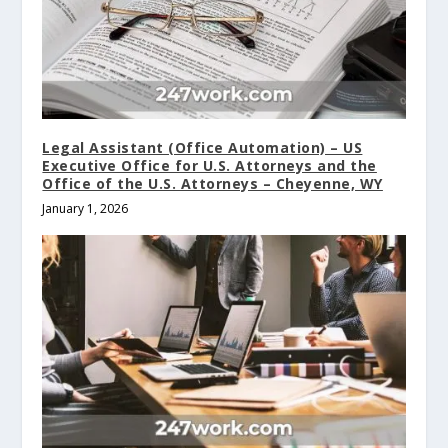
Legal Assistant (Office Automation) – US
Executive Office for U.S. Attorneys and the
Office of the U.S. Attorneys – Cheyenne, WY
January 1, 2026