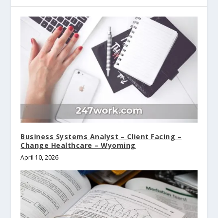
Business Systems Analyst – Client Facing –
Change Healthcare – Wyoming
April 10, 2026