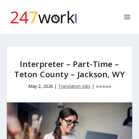
Interpreter – Part-Time –
Teton County – Jackson, WY
May 2, 2026
|
Translation Jobs
|