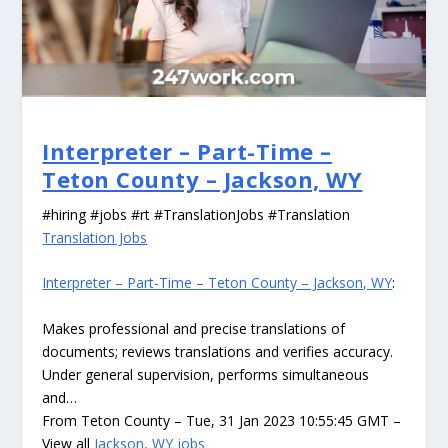
Interpreter – Part-Time –
Teton County – Jackson, WY
#hiring #jobs #rt #TranslationJobs #Translation
Translation Jobs
Interpreter – Part-Time – Teton County – Jackson, WY
:
Makes professional and precise translations of
documents; reviews translations and verifies accuracy.
Under general supervision, performs simultaneous
and…
From Teton County – Tue, 31 Jan 2023 10:55:45 GMT –
View all
Jackson, WY jobs