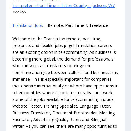
Interpreter – Part-Time – Teton County – Jackson, WY
<<<>>>
Translation Jobs
– Remote, Part-Time & Freelance
Welcome to the Translation remote, part-time,
freelance, and flexible jobs page! Translation careers
are an exciting option in telecommuting. As business is
becoming more global, the demand for professionals
who can work as translators to bridge the
communication gap between cultures and businesses is
immense. This is especially important for companies
that operate internationally or whom have operations in
other countries where associates must live and work.
Some of the jobs available for telecommuting include
Website Tester, Training Specialist, Language Tutor,
Business Translator, Document Proofreader, Meeting
Facilitator, Advertising Quality Rater, and Bilingual
Writer. As you can see, there are many opportunities to