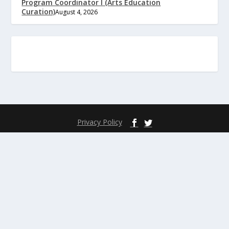
Program Coordinator I (Arts Education
Curation)
August 4, 2026
Privacy Policy