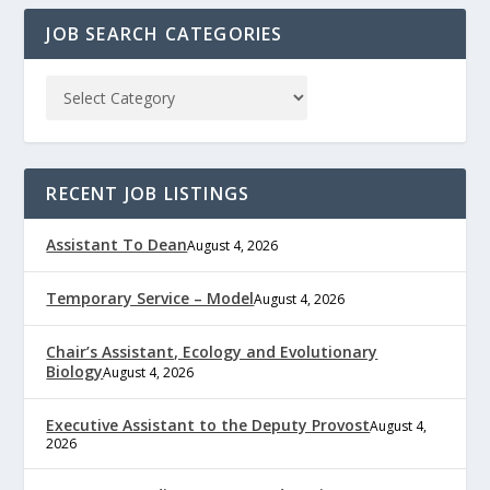
JOB SEARCH CATEGORIES
RECENT JOB LISTINGS
Assistant To Dean
August 4, 2026
Temporary Service – Model
August 4, 2026
Chair’s Assistant, Ecology and Evolutionary
Biology
August 4, 2026
Executive Assistant to the Deputy Provost
August 4,
2026