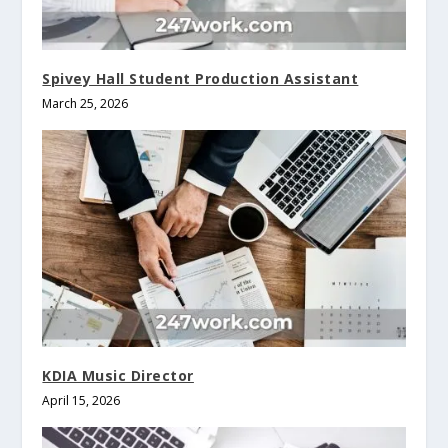
Spivey Hall Student Production Assistant
March 25, 2026
KDIA Music Director
April 15, 2026