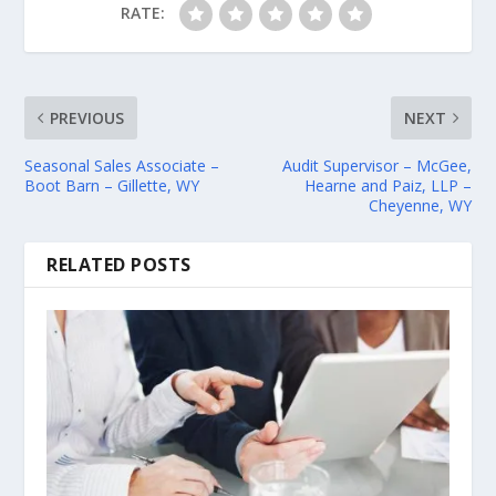
RATE:
PREVIOUS
NEXT
Seasonal Sales Associate –
Audit Supervisor – McGee,
Boot Barn – Gillette, WY
Hearne and Paiz, LLP –
Cheyenne, WY
RELATED POSTS