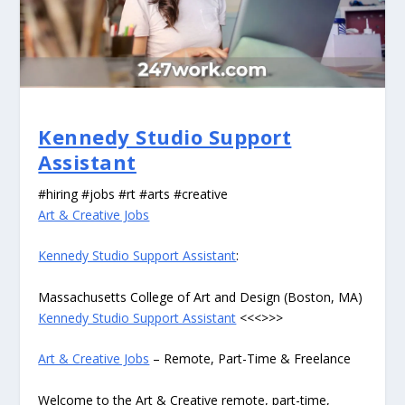
Kennedy Studio Support
Assistant
#hiring #jobs #rt #arts #creative
Art & Creative Jobs
Kennedy Studio Support Assistant
:
Massachusetts College of Art and Design (Boston, MA)
Kennedy Studio Support Assistant
<<<>>>
Art & Creative Jobs
– Remote, Part-Time & Freelance
Welcome to the Art & Creative remote, part-time,