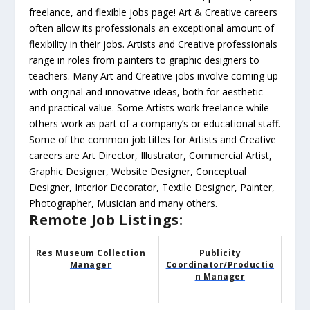
freelance, and flexible jobs page! Art & Creative careers
often allow its professionals an exceptional amount of
flexibility in their jobs. Artists and Creative professionals
range in roles from painters to graphic designers to
teachers. Many Art and Creative jobs involve coming up
with original and innovative ideas, both for aesthetic
and practical value. Some Artists work freelance while
others work as part of a company’s or educational staff.
Some of the common job titles for Artists and Creative
careers are Art Director, Illustrator, Commercial Artist,
Graphic Designer, Website Designer, Conceptual
Designer, Interior Decorator, Textile Designer, Painter,
Photographer, Musician and many others.
Remote Job Listings:
Res Museum Collection
Publicity
Manager
Coordinator/Productio
n Manager