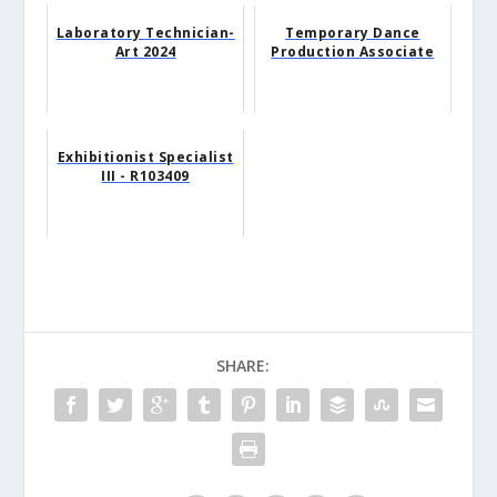
Laboratory Technician-
Temporary Dance
Art 2024
Production Associate
Exhibitionist Specialist
III - R103409
SHARE: