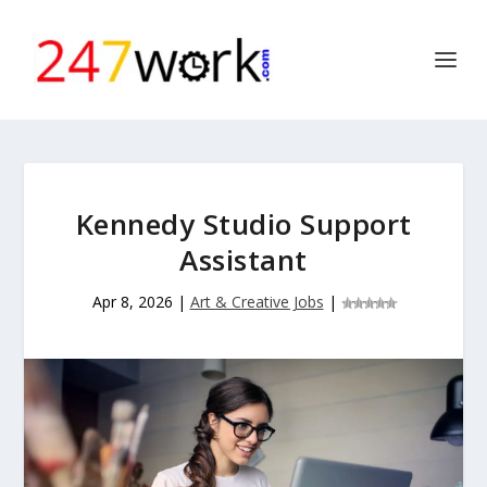
Kennedy Studio Support
Assistant
Apr 8, 2026
|
Art & Creative Jobs
|