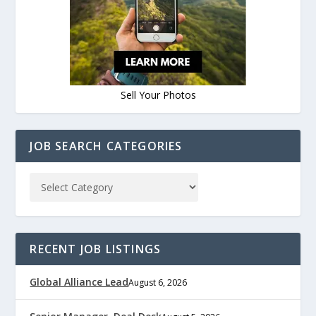
Sell Your Photos
JOB SEARCH CATEGORIES
RECENT JOB LISTINGS
Global Alliance Lead
August 6, 2026