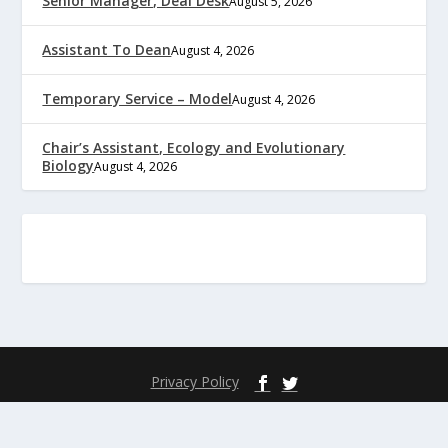
Senior Manager, Deal Desk
August 5, 2026
Assistant To Dean
August 4, 2026
Temporary Service – Model
August 4, 2026
Chair’s Assistant, Ecology and Evolutionary
Biology
August 4, 2026
Privacy Policy