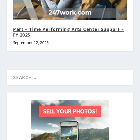
Part – Time Performing Arts Center Support –
FY 2025
September 12, 2025