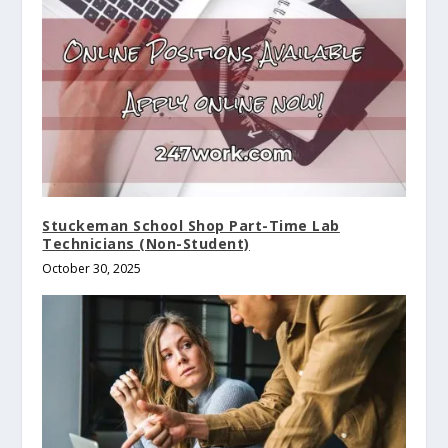
Stuckeman School Shop Part-Time Lab
Technicians (Non-Student)
October 30, 2025