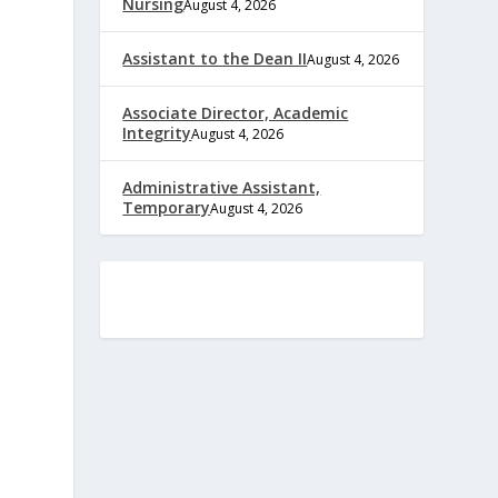
Nursing
August 4, 2026
Assistant to the Dean II
August 4, 2026
Associate Director, Academic
Integrity
August 4, 2026
Administrative Assistant,
Temporary
August 4, 2026