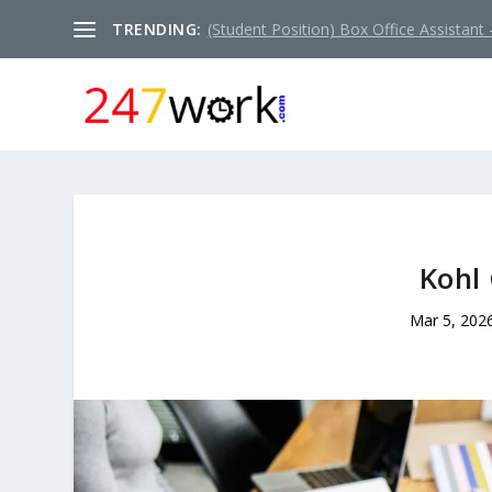
TRENDING:
(Student Position) Box Office Assistant –
Kohl 
Mar 5, 202