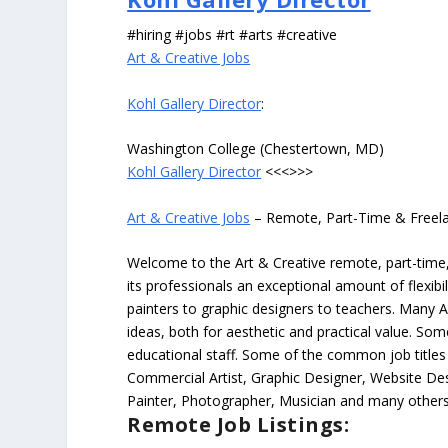
#hiring #jobs #rt #arts #creative
Art & Creative Jobs
Kohl Gallery Director
:
Washington College (Chestertown, MD)
Kohl Gallery Director
<<<>>>
Art & Creative Jobs
– Remote, Part-Time & Freel
Welcome to the Art & Creative remote, part-time, 
its professionals an exceptional amount of flexibil
painters to graphic designers to teachers. Many A
ideas, both for aesthetic and practical value. So
educational staff. Some of the common job titles fo
Commercial Artist, Graphic Designer, Website Des
Painter, Photographer, Musician and many others
Remote Job Listings: