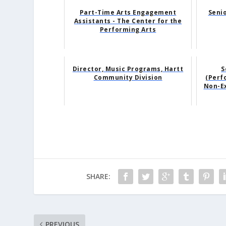
Part-Time Arts Engagement
Senio
Assistants - The Center for the
Performing Arts
Director, Music Programs, Hartt
S
Community Division
(Perfo
Non-Ex
SHARE:
PREVIOUS