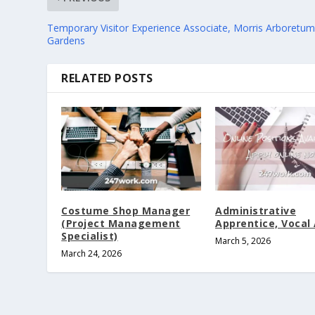
Temporary Visitor Experience Associate, Morris Arboretu
Gardens
RELATED POSTS
Costume Shop Manager
Administrative
(Project Management
Apprentice, Vocal 
Specialist)
March 5, 2026
March 24, 2026