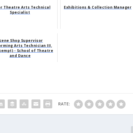
r Theatre Arts Technical
Exhibitions & Collection Manager
Specialist
cene Shop Supervisor
rming Arts Technician III,
empt) - School of Theatre
and Dance
RATE: