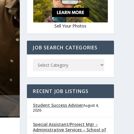
Sell Your Photos
JOB SEARCH CATEGORIES
RECENT JOB LISTINGS
Student Success Adviser
August 4,
2026
Special Assistant/Project Mgr –
Administrative Services – School of