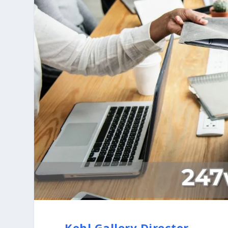
Kohl Gallery Director