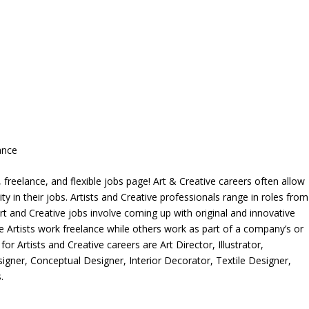
ance
freelance, and flexible jobs page! Art & Creative careers often allow
ity in their jobs. Artists and Creative professionals range in roles from
rt and Creative jobs involve coming up with original and innovative
me Artists work freelance while others work as part of a company’s or
r Artists and Creative careers are Art Director, Illustrator,
igner, Conceptual Designer, Interior Decorator, Textile Designer,
.