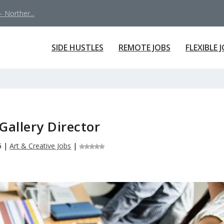
 Norther...
SIDE HUSTLES
REMOTE JOBS
FLEXIBLE 
Gallery Director
6
|
Art & Creative Jobs
|