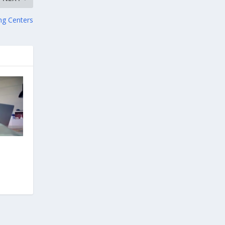
ng Centers