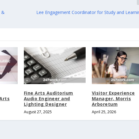
m &
Lee Engagement Coordinator for Study and Learni
Fine Arts Auditorium
Visitor Experience
Arts
Audio Engineer and
Manager, Morris
Lighting Designer
Arboretum
August 27, 2025
April 25, 2026