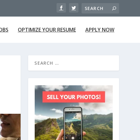
JOBS
OPTIMIZE YOUR RESUME
APPLY NOW