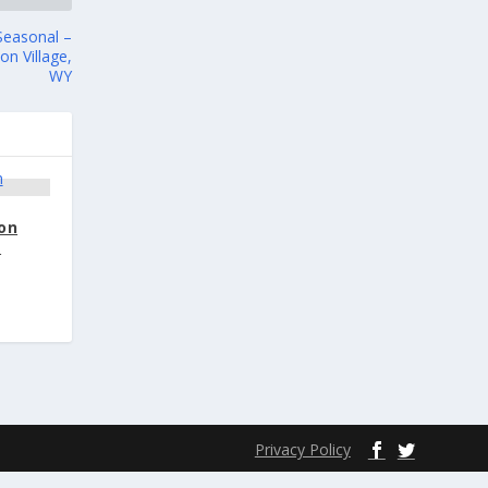
Seasonal –
n Village,
WY
ion
–
Privacy Policy