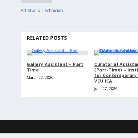
Art Studio Technician
RELATED POSTS
Gallery Assistant – Part
Curatorial Assista
Time
(Part-Time) – Inst
for Contemporary 
March 22, 2026
VCU ICA
June 27, 2026