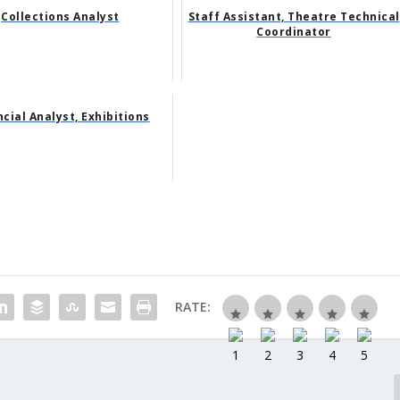
Collections Analyst
Staff Assistant, Theatre Technical
Coordinator
ncial Analyst, Exhibitions
RATE: