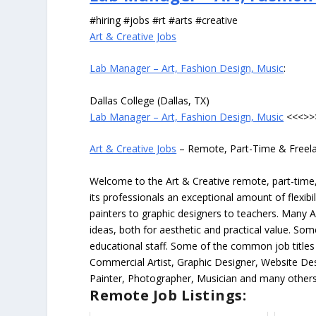
#hiring #jobs #rt #arts #creative
Art & Creative Jobs
Lab Manager – Art, Fashion Design, Music
:
Dallas College (Dallas, TX)
Lab Manager – Art, Fashion Design, Music
<<<>>
Art & Creative Jobs
– Remote, Part-Time & Freel
Welcome to the Art & Creative remote, part-time, 
its professionals an exceptional amount of flexibil
painters to graphic designers to teachers. Many A
ideas, both for aesthetic and practical value. So
educational staff. Some of the common job titles fo
Commercial Artist, Graphic Designer, Website Des
Painter, Photographer, Musician and many others
Remote Job Listings: