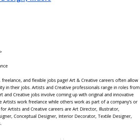
>
ance
freelance, and flexible jobs page! Art & Creative careers often allow
ity in their jobs. Artists and Creative professionals range in roles from
rt and Creative jobs involve coming up with original and innovative
me Artists work freelance while others work as part of a company’s or
r Artists and Creative careers are Art Director, Illustrator,
igner, Conceptual Designer, Interior Decorator, Textile Designer,
.