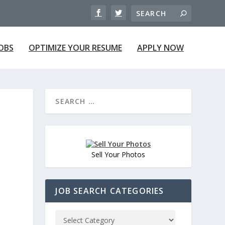
JOBS
OPTIMIZE YOUR RESUME
APPLY NOW
Sell Your Photos
JOB SEARCH CATEGORIES