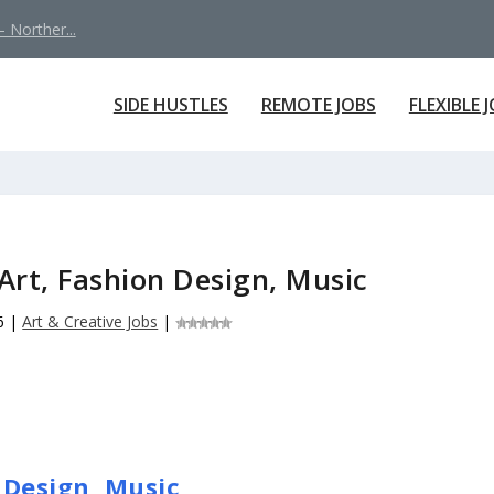
 Norther...
SIDE HUSTLES
REMOTE JOBS
FLEXIBLE 
Art, Fashion Design, Music
6
|
Art & Creative Jobs
|
 Design, Music