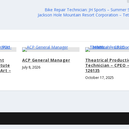
Bike Repair Technician: JH Sports – Summer 
Jackson Hole Mountain Resort Corporation – Teto
nt
ACP General Manager
Theatrical Product
itute
Technician – CPEO 
July 8, 2026
Art –
126135
October 17, 2025