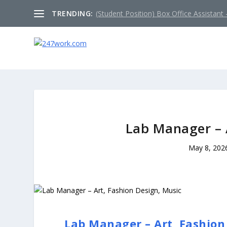
TRENDING:
(Student Position) Box Office Assistant –
Lab Manager – 
May 8, 202
Lab Manager – Art, Fashion