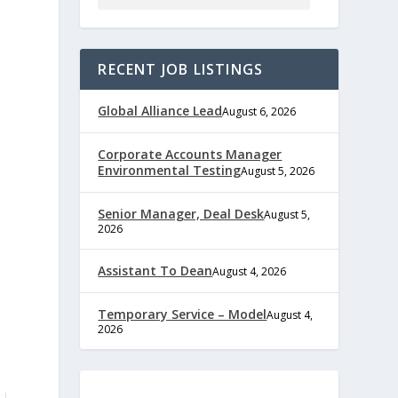
RECENT JOB LISTINGS
Global Alliance Lead
August 6, 2026
Corporate Accounts Manager
Environmental Testing
August 5, 2026
Senior Manager, Deal Desk
August 5,
2026
Assistant To Dean
August 4, 2026
Temporary Service – Model
August 4,
2026