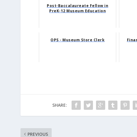
Post-Baccalaureate Fellow in
PreK-12 Museum Education
OPS - Museum Store Clerk
Fina
SHARE:
PREVIOUS