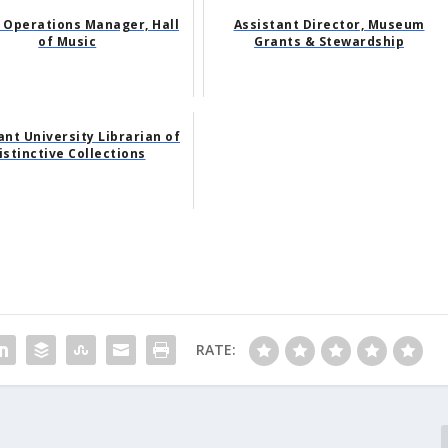
 Operations Manager, Hall
Assistant Director, Museum
of Music
Grants & Stewardship
ant University Librarian of
istinctive Collections
RATE: