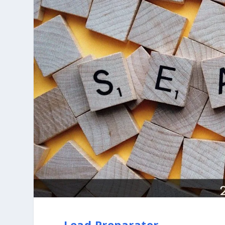
Lead Preparator