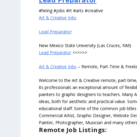
#hiring #jobs #rt #arts #creative
Art & Creative Jobs
Lead Preparator
:
New Mexico State University (Las Cruces, NM)
Lead Preparator
<<<>>>
Art & Creative Jobs
– Remote, Part-Time & Freel
Welcome to the Art & Creative remote, part-time, 
its professionals an exceptional amount of flexibil
painters to graphic designers to teachers. Many A
ideas, both for aesthetic and practical value. So
educational staff. Some of the common job titles fo
Commercial Artist, Graphic Designer, Website Des
Painter, Photographer, Musician and many others
Remote Job Listings: