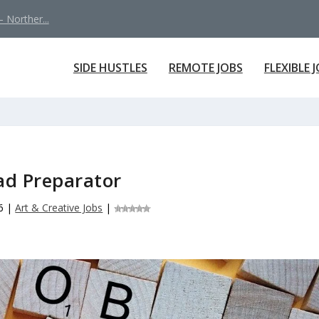
 Norther...
SIDE HUSTLES
REMOTE JOBS
FLEXIBLE 
ad Preparator
6
|
Art & Creative Jobs
|