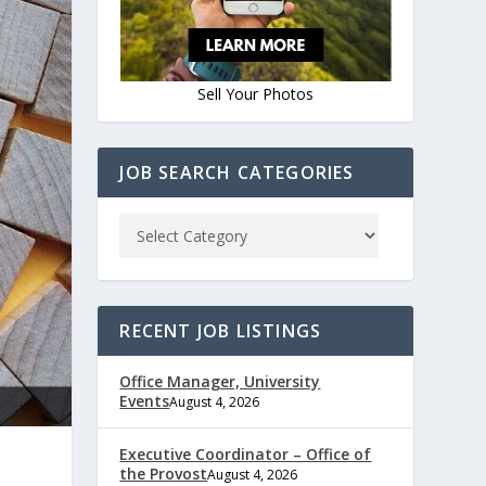
Sell Your Photos
JOB SEARCH CATEGORIES
RECENT JOB LISTINGS
Office Manager, University
Events
August 4, 2026
Executive Coordinator – Office of
the Provost
August 4, 2026