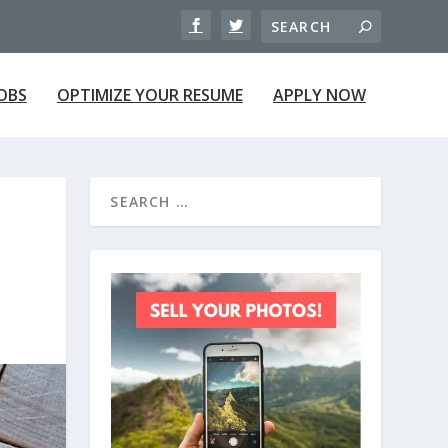
JOBS
OPTIMIZE YOUR RESUME
APPLY NOW