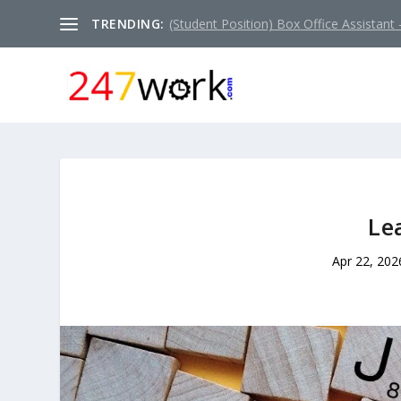
TRENDING:
(Student Position) Box Office Assistant –
Le
Apr 22, 202