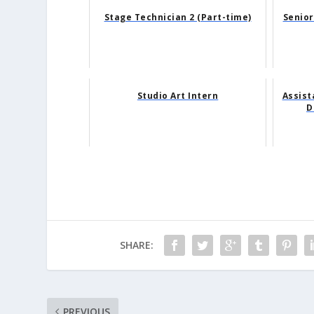
Stage Technician 2 (Part-time)
Senior
Studio Art Intern
Assist
D
SHARE:
PREVIOUS