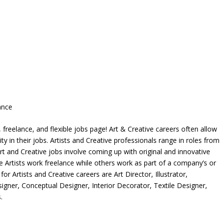
ance
freelance, and flexible jobs page! Art & Creative careers often allow
ity in their jobs. Artists and Creative professionals range in roles from
rt and Creative jobs involve coming up with original and innovative
me Artists work freelance while others work as part of a company’s or
r Artists and Creative careers are Art Director, Illustrator,
igner, Conceptual Designer, Interior Decorator, Textile Designer,
.