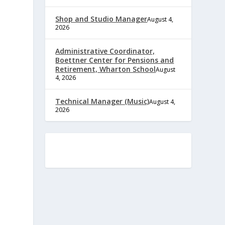
Shop and Studio Manager
August 4,
2026
Administrative Coordinator,
Boettner Center for Pensions and
Retirement, Wharton School
August
4, 2026
Technical Manager (Music)
August 4,
2026