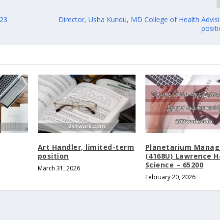
023
Director, Usha Kundu, MD College of Health Advisi
posit
Art Handler, limited-term
Planetarium Manag
position
(4168U) Lawrence Ha
Science – 65200
March 31, 2026
February 20, 2026