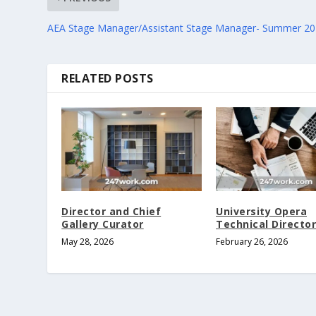
AEA Stage Manager/Assistant Stage Manager- Summer 2
RELATED POSTS
Director and Chief
University Opera
Gallery Curator
Technical Director
May 28, 2026
February 26, 2026