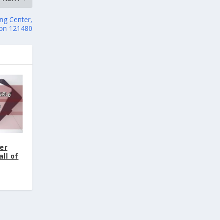
ng Center,
ion 121480
er
ll of