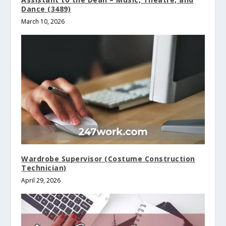
Dance (3489)
March 10, 2026
Wardrobe Supervisor (Costume Construction
Technician)
April 29, 2026