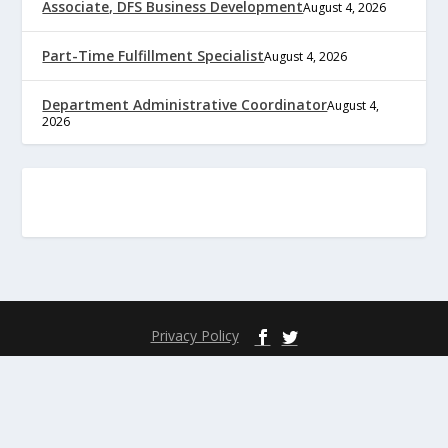
Associate, DFS Business Development
August 4, 2026
Part-Time Fulfillment Specialist
August 4, 2026
Department Administrative Coordinator
August 4,
2026
Privacy Policy