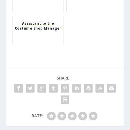
Assistant to the
Costume Shop Manager
SHARE:
RATE: