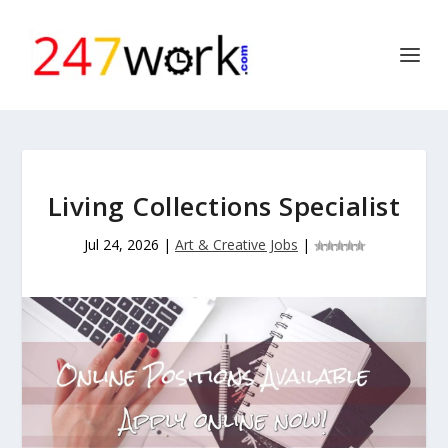
Living Collections Specialist
Jul 24, 2026
|
Art & Creative Jobs
|