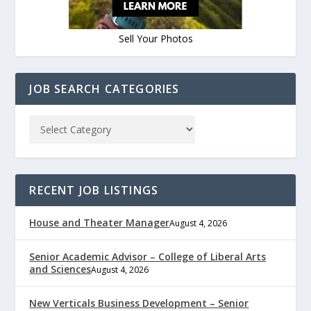
Sell Your Photos
JOB SEARCH CATEGORIES
RECENT JOB LISTINGS
House and Theater Manager
August 4, 2026
Senior Academic Advisor – College of Liberal Arts
and Sciences
August 4, 2026
New Verticals Business Development – Senior