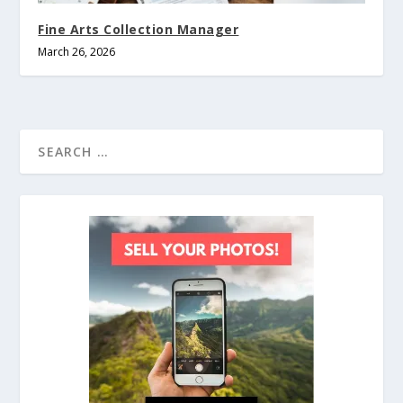
Fine Arts Collection Manager
March 26, 2026