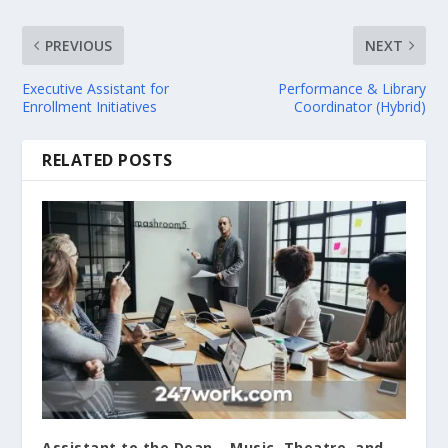
PREVIOUS
NEXT
Executive Assistant for
Performance & Library
Enrollment Initiatives
Coordinator (Hybrid)
RELATED POSTS
Assistant to the Dean – Music, Theatre, and