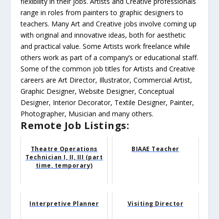
flexibility in their jobs. Artists and Creative professionals
range in roles from painters to graphic designers to
teachers. Many Art and Creative jobs involve coming up
with original and innovative ideas, both for aesthetic
and practical value. Some Artists work freelance while
others work as part of a company’s or educational staff.
Some of the common job titles for Artists and Creative
careers are Art Director, Illustrator, Commercial Artist,
Graphic Designer, Website Designer, Conceptual
Designer, Interior Decorator, Textile Designer, Painter,
Photographer, Musician and many others.
Remote Job Listings:
Theatre Operations
BIAAE Teacher
Technician I, II, III (part
time, temporary)
Interpretive Planner
Visiting Director