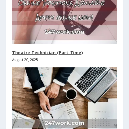
Theatre Technician (Part-Time)
August 20, 2025