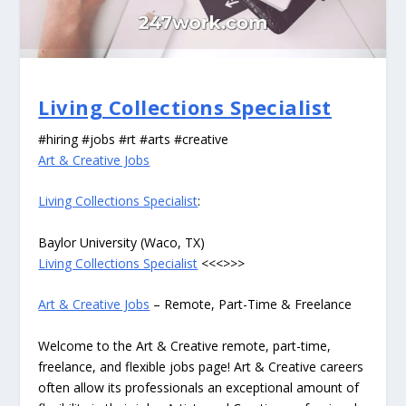
Living Collections Specialist
#hiring #jobs #rt #arts #creative
Art & Creative Jobs
Living Collections Specialist
:
Baylor University (Waco, TX)
Living Collections Specialist
<<<>>>
Art & Creative Jobs
– Remote, Part-Time & Freelance
Welcome to the Art & Creative remote, part-time,
freelance, and flexible jobs page! Art & Creative careers
often allow its professionals an exceptional amount of