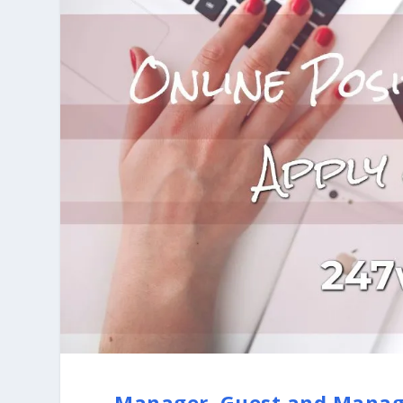
Manager, Guest and Manag