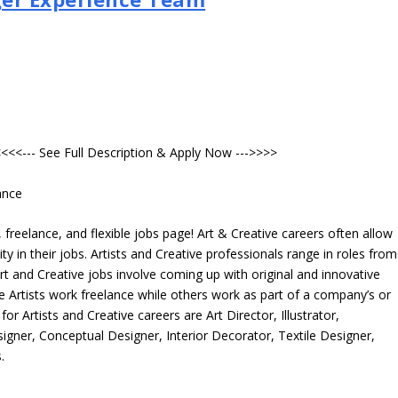
<<<--- See Full Description & Apply Now --->>>>
ance
freelance, and flexible jobs page! Art & Creative careers often allow
ity in their jobs. Artists and Creative professionals range in roles from
rt and Creative jobs involve coming up with original and innovative
me Artists work freelance while others work as part of a company’s or
r Artists and Creative careers are Art Director, Illustrator,
igner, Conceptual Designer, Interior Decorator, Textile Designer,
.