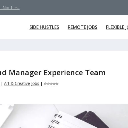
 Norther...
SIDE HUSTLES
REMOTE JOBS
FLEXIBLE 
nd Manager Experience Team
|
Art & Creative Jobs
|