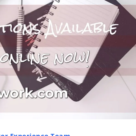
er Experience Team