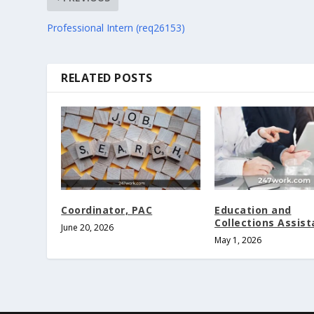
Professional Intern (req26153)
RELATED POSTS
Coordinator, PAC
Education and
Collections Assist
June 20, 2026
May 1, 2026