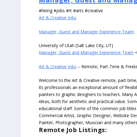
#hiring #jobs #rt #arts #creative
Art & Creative Jobs
Manager, Guest and Manager Experience Team
:
University of Utah (Salt Lake City, UT)
Manager, Guest and Manager Experience Team
<
Art & Creative Jobs
– Remote, Part-Time & Freel
Welcome to the Art & Creative remote, part-time, 
its professionals an exceptional amount of flexibil
painters to graphic designers to teachers. Many A
ideas, both for aesthetic and practical value. So
educational staff. Some of the common job titles fo
Commercial Artist, Graphic Designer, Website Des
Painter, Photographer, Musician and many others
Remote Job Listings: