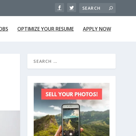
JOBS
OPTIMIZE YOUR RESUME
APPLY NOW