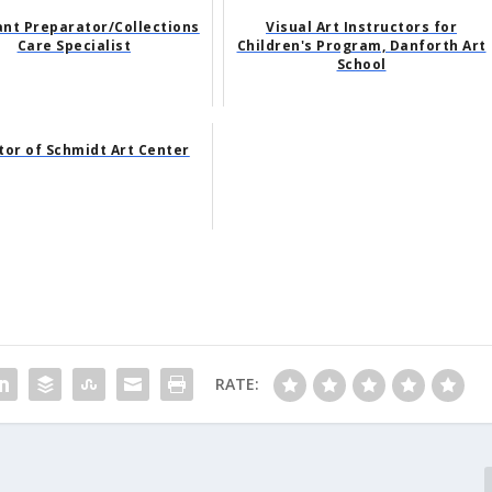
ant Preparator/Collections
Visual Art Instructors for
Care Specialist
Children's Program, Danforth Art
School
tor of Schmidt Art Center
RATE: