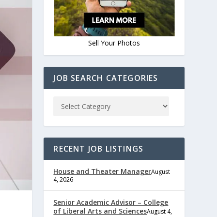
Sell Your Photos
JOB SEARCH CATEGORIES
RECENT JOB LISTINGS
House and Theater Manager
August
4, 2026
Senior Academic Advisor – College
of Liberal Arts and Sciences
August 4,