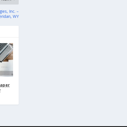
es, Inc. –
eridan, WY
Paper
w