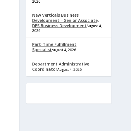
2026
New Verticals Business
Development – Senior Associate,
DFS Business Development
August 4,
2026
Part-Time Fulfillment
Specialist
August 4, 2026
Department Administrative
Coordinator
August 4, 2026