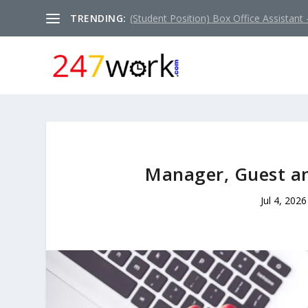
TRENDING:
(Student Position) Box Office Assistant –
Manager, Guest a
Jul 4, 2026