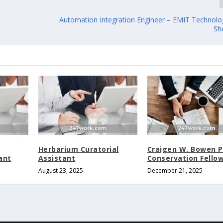
Automation Integration Engineer – EMIT Technologi
Sh
Herbarium Curatorial
Craigen W. Bowen 
ant
Assistant
Conservation Fello
August 23, 2025
December 21, 2025