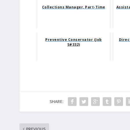
Collections Manager, Part-Time
Assist
Preventive Conservator (Job
Direc
S#332)
SHARE:
PREVIOUS