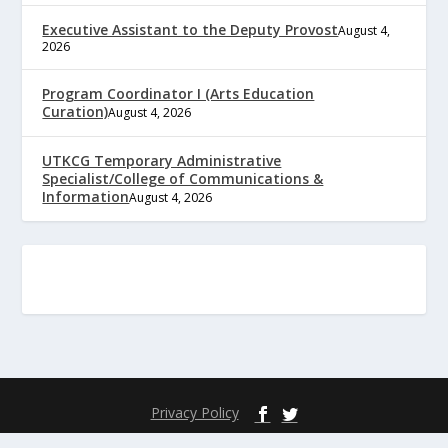
Executive Assistant to the Deputy Provost
August 4,
2026
Program Coordinator I (Arts Education
Curation)
August 4, 2026
UTKCG Temporary Administrative
Specialist/College of Communications &
Information
August 4, 2026
Privacy Policy