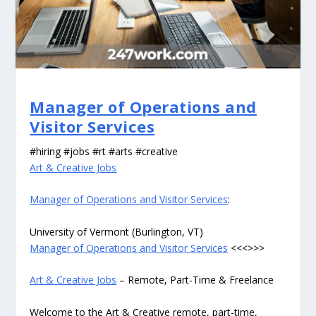
Manager of Operations and
Visitor Services
#hiring #jobs #rt #arts #creative
Art & Creative Jobs
Manager of Operations and Visitor Services
:
University of Vermont (Burlington, VT)
Manager of Operations and Visitor Services
<<<>>>
Art & Creative Jobs
– Remote, Part-Time & Freelance
Welcome to the Art & Creative remote, part-time,