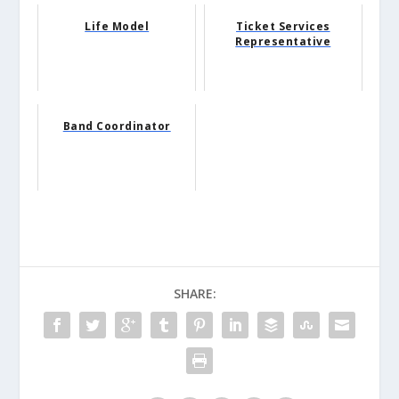
Life Model
Ticket Services
Representative
Band Coordinator
SHARE: