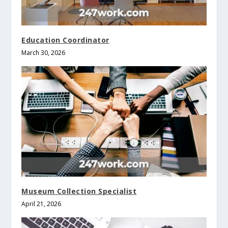
Education Coordinator
March 30, 2026
Museum Collection Specialist
April 21, 2026