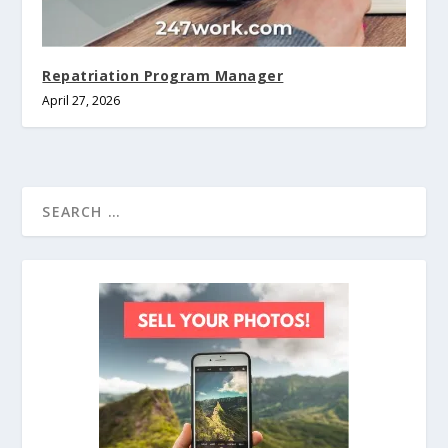
Repatriation Program Manager
April 27, 2026