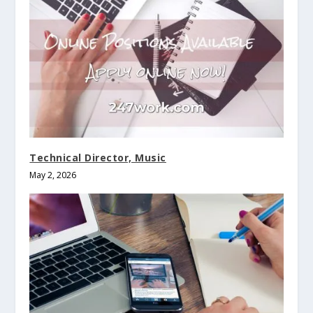
Technical Director, Music
May 2, 2026