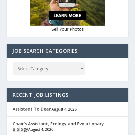
Sell Your Photos
JOB SEARCH CATEGORIES
RECENT JOB LISTINGS
Assistant To Dean
August 4, 2026
Chair’s Assistant, Ecology and Evolutionary
Biology
August 4, 2026