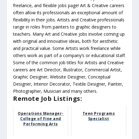
freelance, and flexible jobs page! Art & Creative careers
often allow its professionals an exceptional amount of
flexibility in their jobs. Artists and Creative professionals
range in roles from painters to graphic designers to
teachers. Many Art and Creative jobs involve coming up
with original and innovative ideas, both for aesthetic
and practical value. Some Artists work freelance while
others work as part of a company’s or educational staff.
Some of the common job titles for Artists and Creative
careers are Art Director, Illustrator, Commercial Artist,
Graphic Designer, Website Designer, Conceptual
Designer, Interior Decorator, Textile Designer, Painter,
Photographer, Musician and many others.
Remote Job Listings:
Operations Manager-
Teen Programs
College of Fine and
Specialist
Performing Arts