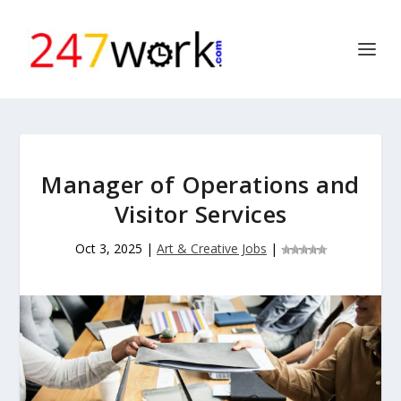
Manager of Operations and
Visitor Services
Oct 3, 2025
|
Art & Creative Jobs
|