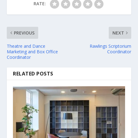
RATE:
PREVIOUS
NEXT
Theatre and Dance
Rawlings Scriptorium
Marketing and Box Office
Coordinator
Coordinator
RELATED POSTS