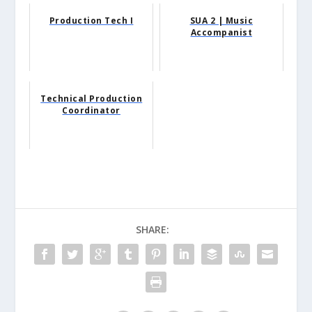
Production Tech I
SUA 2 | Music
Accompanist
Technical Production
Coordinator
SHARE: