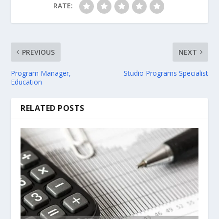
RATE:
PREVIOUS
NEXT
Program Manager,
Studio Programs Specialist
Education
RELATED POSTS