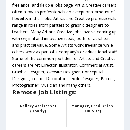
freelance, and flexible jobs page! Art & Creative careers
often allow its professionals an exceptional amount of
flexibility in their jobs. Artists and Creative professionals
range in roles from painters to graphic designers to
teachers. Many Art and Creative jobs involve coming up
with original and innovative ideas, both for aesthetic
and practical value. Some Artists work freelance while
others work as part of a company’s or educational staff.
Some of the common job titles for Artists and Creative
careers are Art Director, Illustrator, Commercial Artist,
Graphic Designer, Website Designer, Conceptual
Designer, Interior Decorator, Textile Designer, Painter,
Photographer, Musician and many others.
Remote Job Listings:
Gallery Assistant I
Manager, Production
(Hourly)
(On-Site)