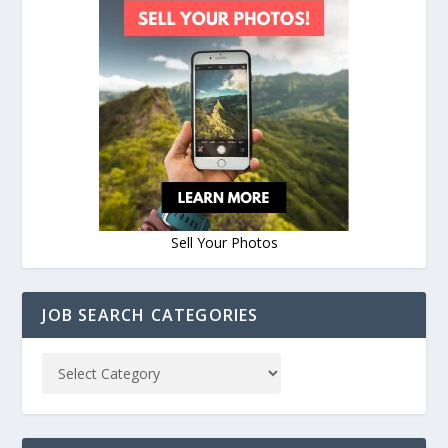
Sell Your Photos
JOB SEARCH CATEGORIES