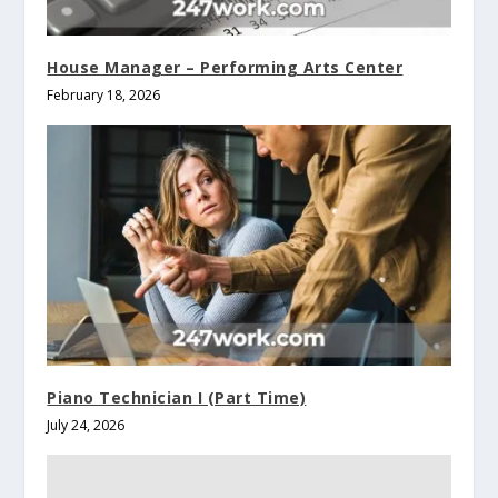
House Manager – Performing Arts Center
February 18, 2026
Piano Technician I (Part Time)
July 24, 2026