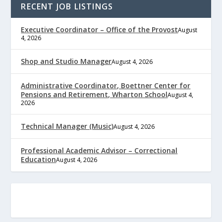
RECENT JOB LISTINGS
Executive Coordinator – Office of the Provost
August
4, 2026
Shop and Studio Manager
August 4, 2026
Administrative Coordinator, Boettner Center for
Pensions and Retirement, Wharton School
August 4,
2026
Technical Manager (Music)
August 4, 2026
Professional Academic Advisor – Correctional
Education
August 4, 2026