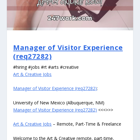
Manager of Visitor Experience
(req27282)
#hiring #jobs #rt #arts #creative
Art & Creative Jobs
Manager of Visitor Experience (req27282)
:
University of New Mexico (Albuquerque, NM)
Manager of Visitor Experience (req27282)
<<<>>>
Art & Creative Jobs
– Remote, Part-Time & Freelance
Welcome to the Art & Creative remote, part-time,