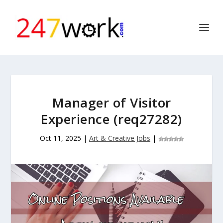
Manager of Visitor
Experience (req27282)
Oct 11, 2025
|
Art & Creative Jobs
|