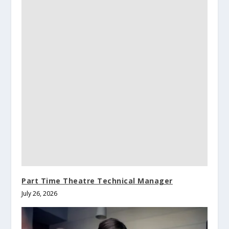
Part Time Theatre Technical Manager
July 26, 2026