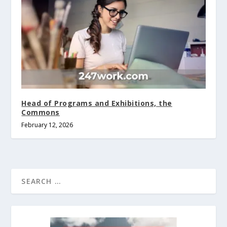
Head of Programs and Exhibitions, the
Commons
February 12, 2026